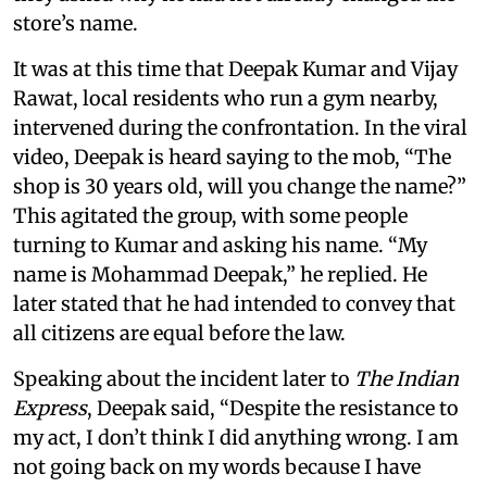
store’s name.
It was at this time that Deepak Kumar and Vijay
Rawat, local residents who run a gym nearby,
intervened during the confrontation. In the viral
video, Deepak is heard saying to the mob, “The
shop is 30 years old, will you change the name?”
This agitated the group, with some people
turning to Kumar and asking his name. “My
name is Mohammad Deepak,” he replied. He
later stated that he had intended to convey that
all citizens are equal before the law.
Speaking about the incident later to
The Indian
Express
, Deepak said, “Despite the resistance to
my act, I don’t think I did anything wrong. I am
not going back on my words because I have