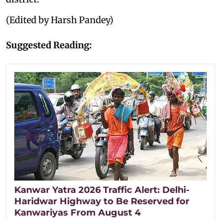
(Edited by Harsh Pandey)
Suggested Reading:
Kanwar Yatra 2026 Traffic Alert: Delhi-
Haridwar Highway to Be Reserved for
Kanwariyas From August 4