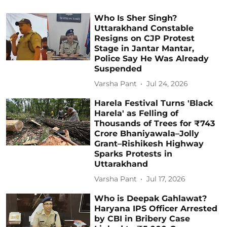
Who Is Sher Singh?
Uttarakhand Constable
Resigns on CJP Protest
Stage in Jantar Mantar,
Police Say He Was Already
Suspended
Varsha Pant
Jul 24, 2026
Harela Festival Turns 'Black
Harela' as Felling of
Thousands of Trees for ₹743
Crore Bhaniyawala–Jolly
Grant–Rishikesh Highway
Sparks Protests in
Uttarakhand
Varsha Pant
Jul 17, 2026
Who is Deepak Gahlawat?
Haryana IPS Officer Arrested
by CBI in Bribery Case