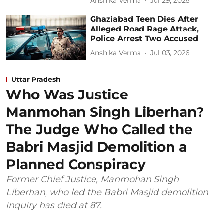
Anshika Verma
Jul 29, 2026
Ghaziabad Teen Dies After
Alleged Road Rage Attack,
Police Arrest Two Accused
Anshika Verma
Jul 03, 2026
Uttar Pradesh
Who Was Justice
Manmohan Singh Liberhan?
The Judge Who Called the
Babri Masjid Demolition a
Planned Conspiracy
Former Chief Justice, Manmohan Singh
Liberhan, who led the Babri Masjid demolition
inquiry has died at 87.