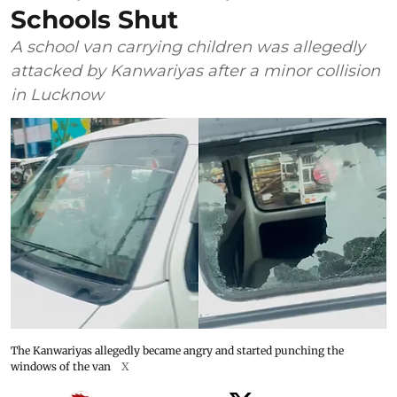
Schools Shut
A school van carrying children was allegedly
attacked by Kanwariyas after a minor collision
in Lucknow
The Kanwariyas allegedly became angry and started punching the
windows of the van
X