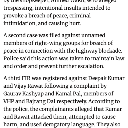
by the shopkeeper, Ahmed Wakil, who alleged
trespassing, intentional insults intended to
provoke a breach of peace, criminal
intimidation, and causing hurt.
A second case was filed against unnamed
members of right-wing groups for breach of
peace in connection with the highway blockade.
Police said this action was taken to maintain law
and order and prevent further escalation.
A third FIR was registered against Deepak Kumar
and Vijay Rawat following a complaint by
Gaurav Kashyap and Kamal Pal, members of
VHP and Bajrang Dal respectively. According to
the police, the complainants alleged that Kumar
and Rawat attacked them, attempted to cause
harm, and used derogatory language. They also