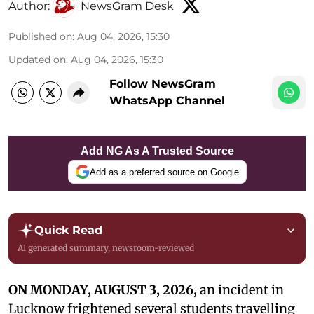
Author:
NewsGram Desk
Published on
:
Aug 04, 2026, 15:30
Updated on
:
Aug 04, 2026, 15:30
Follow NewsGram
WhatsApp Channel
Add NG As A Trusted Source
Add as a preferred source on Google
Quick Read
AI generated summary, newsroom-reviewed
ON MONDAY, AUGUST 3, 2026,
an incident in
Lucknow frightened several students travelling