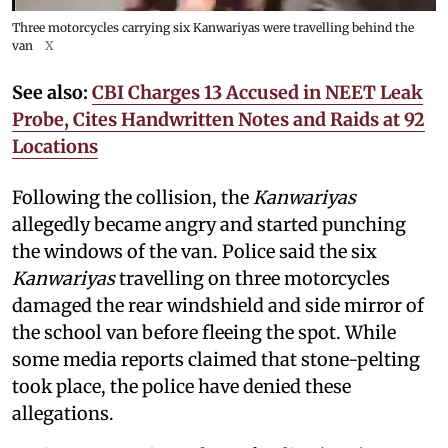
Three motorcycles carrying six Kanwariyas were travelling behind the
van
X
See also:
CBI Charges 13 Accused in NEET Leak
Probe, Cites Handwritten Notes and Raids at 92
Locations
Following the collision, the
Kanwariyas
allegedly became angry and started punching
the windows of the van. Police said the six
Kanwariyas
travelling on three motorcycles
damaged the rear windshield and side mirror of
the school van before fleeing the spot. While
some media reports claimed that stone-pelting
took place, the police have denied these
allegations.