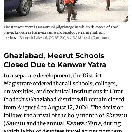
The Kanwar Yatra is an annual pilgrimage in which devotees of Lord
Shiva, known as Kanwariyas, walk barefoot wearing saffron
clothes
Ramesh Lalwani
,
CC BY 2.0
, via Wikimedia Commons
Ghaziabad, Meerut Schools
Closed Due to Kanwar Yatra
In a separate development, the District
Magistrate ordered that all schools, colleges,
universities, and technical institutions in Uttar
Pradesh's Ghaziabad district will remain closed
from August 4 to August 12, 2026. The decision
follows the arrival of the holy month of
Shravan
(
Sawan
) and the annual
Kanwar Yatra
, during
which lakhs of devotees travel across northern