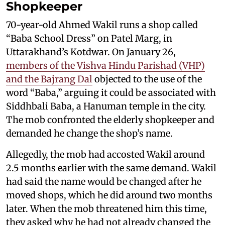
Shopkeeper
70-year-old Ahmed Wakil runs a shop called
“Baba School Dress” on Patel Marg, in
Uttarakhand’s Kotdwar. On January 26,
members of the Vishva Hindu Parishad (VHP)
and the Bajrang Dal
objected to the use of the
word “Baba,” arguing it could be associated with
Siddhbali Baba, a Hanuman temple in the city.
The mob confronted the elderly shopkeeper and
demanded he change the shop’s name.
Allegedly, the mob had accosted Wakil around
2.5 months earlier with the same demand. Wakil
had said the name would be changed after he
moved shops, which he did around two months
later. When the mob threatened him this time,
they asked why he had not already changed the