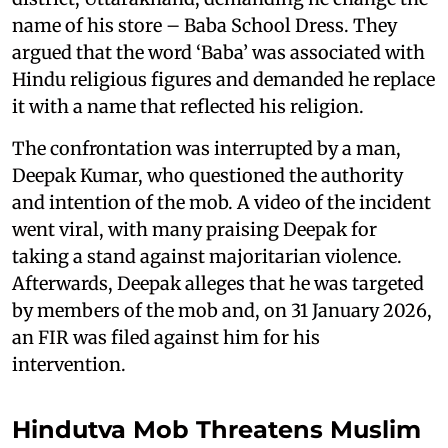
name of his store – Baba School Dress. They
argued that the word ‘Baba’ was associated with
Hindu religious figures and demanded he replace
it with a name that reflected his religion.
The confrontation was interrupted by a man,
Deepak Kumar, who questioned the authority
and intention of the mob. A video of the incident
went viral, with many praising Deepak for
taking a stand against majoritarian violence.
Afterwards, Deepak alleges that he was targeted
by members of the mob and, on 31 January 2026,
an FIR was filed against him for his
intervention.
Hindutva Mob Threatens Muslim