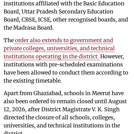
institutions affiliated with the Basic Education
Board, Uttar Pradesh Secondary Education
Board, CBSE, ICSE, other recognised boards, and
the Madrasa Board.
The
order also extends to government and
private colleges, universities, and technical
institutions operating in the district.
However,
institutions with pre-scheduled examinations
have been allowed to conduct them according to
the existing timetable.
Apart from Ghaziabad, schools in Meerut have
also been ordered to remain closed until August
12, 2026, after District Magistrate V. K. Singh
directed the closure of all schools, colleges,
universities, and technical institutions in the
district.