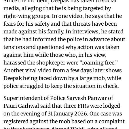
Since the incident, Deepak has taken to social
media, alleging that he is being targeted by
right-wing groups. In one video, he says that he
fears for his safety and that threats have been
made against his family. In interviews, he stated
that he had informed the police in advance about
tensions and questioned why action was taken
against him while those who, in his view,
harassed the shopkeeper were “roaming free.”
Another viral video from a few days later shows
Deepak being faced down by a large mob, while
police struggled to keep the situation in check.
Superintendent of Police Sarvesh Panwar of
Pauri Garhwal said that three FIRs were lodged
on the evening of 31 January 2026. One case was
registered against the mob based on a complaint