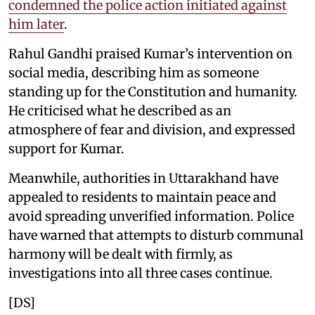
condemned the police action initiated against
him later
.
Rahul Gandhi praised Kumar’s intervention on
social media, describing him as someone
standing up for the Constitution and humanity.
He criticised what he described as an
atmosphere of fear and division, and expressed
support for Kumar.
Meanwhile, authorities in Uttarakhand have
appealed to residents to maintain peace and
avoid spreading unverified information. Police
have warned that attempts to disturb communal
harmony will be dealt with firmly, as
investigations into all three cases continue.
[DS]