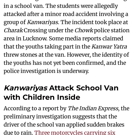
in a school van. The students were allegedly
attacked after a minor road accident involving a
group of
Kanwariyas
. The incident took place at
Charak
Crossing under the
Chowk
police station
area in Lucknow. Some media reports claimed
that the youths taking part in the
Kanwar Yatra
threw stones at the van. However, the identity of
the youths has not yet been confirmed, and the
police investigation is underway.
Kanwariyas
Attack School Van
with Children Inside
According to a report by
The Indian Express
, the
preliminary investigation suggests that the
driver of the school van applied sudden brakes
due to rain.
Three motorcycles carrying six