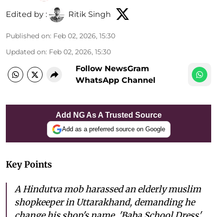
Edited by :
Ritik Singh
Published on
:
Feb 02, 2026, 15:30
Updated on
:
Feb 02, 2026, 15:30
Follow NewsGram
WhatsApp Channel
Add NG As A Trusted Source
Add as a preferred source on Google
Key Points
A Hindutva mob harassed an elderly muslim
shopkeeper in Uttarakhand, demanding he
change his shop's name, 'Baba School Dress',