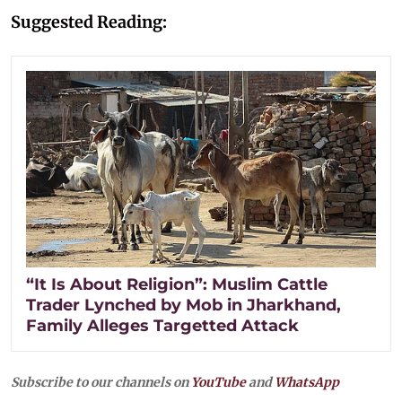
Suggested Reading:
“It Is About Religion”: Muslim Cattle
Trader Lynched by Mob in Jharkhand,
Family Alleges Targetted Attack
Subscribe to our channels on
YouTube
and
WhatsApp