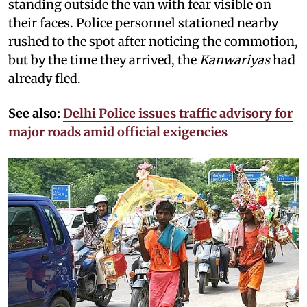
standing outside the van with fear visible on
their faces. Police personnel stationed nearby
rushed to the spot after noticing the commotion,
but by the time they arrived, the
Kanwariyas
had
already fled.
See also:
Delhi Police issues traffic advisory for
major roads amid official exigencies