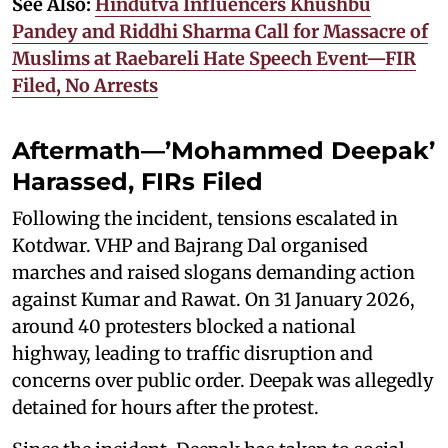
See Also:
Hindutva Influencers Khushbu
Pandey and Riddhi Sharma Call for Massacre of
Muslims at Raebareli Hate Speech Event—FIR
Filed, No Arrests
Aftermath—’Mohammed Deepak’
Harassed, FIRs Filed
Following the incident, tensions escalated in
Kotdwar. VHP and Bajrang Dal organised
marches and raised slogans demanding action
against Kumar and Rawat. On 31 January 2026,
around 40 protesters blocked a national
highway, leading to traffic disruption and
concerns over public order. Deepak was allegedly
detained for hours after the protest.