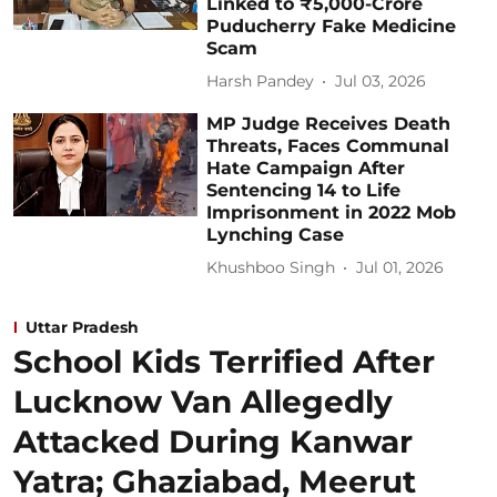
Linked to ₹5,000-Crore
Puducherry Fake Medicine
Scam
Harsh Pandey
Jul 03, 2026
MP Judge Receives Death
Threats, Faces Communal
Hate Campaign After
Sentencing 14 to Life
Imprisonment in 2022 Mob
Lynching Case
Khushboo Singh
Jul 01, 2026
Uttar Pradesh
School Kids Terrified After
Lucknow Van Allegedly
Attacked During Kanwar
Yatra; Ghaziabad, Meerut