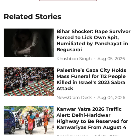
Related Stories
Bihar Shocker: Rape Survivor
Forced to Lick Own Spit,
Humiliated by Panchayat in
Begusarai
Khushboo Singh
Aug 05, 2026
Palestine’s Gaza City Holds
Mass Funeral for 112 People
Killed in Israel's 2023 Sabra
Attack
NewsGram Desk
Aug 04, 2026
Kanwar Yatra 2026 Traffic
Alert: Delhi-Haridwar
Highway to Be Reserved for
Kanwariyas From August 4