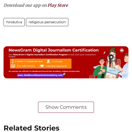
Download our app on
Play Store
hindutva
religious persecution
Show Comments
Related Stories