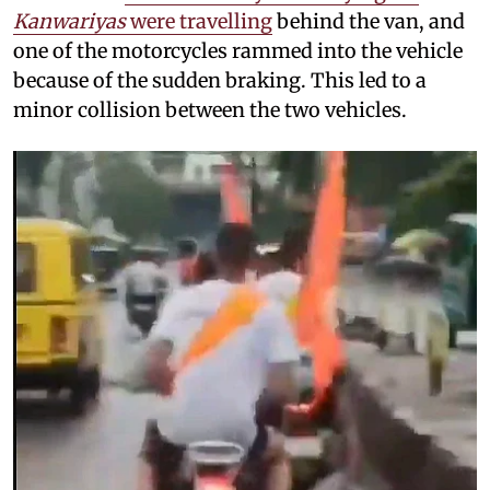
Kanwariyas
were travelling
behind the van, and
one of the motorcycles rammed into the vehicle
because of the sudden braking. This led to a
minor collision between the two vehicles.