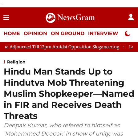
--
HOME
OPINION
ON GROUND
INTERVIEW
Neta P
Till 12pm Amidst Opposition Sloganeering
Lok Sabha Adjourne
Religion
Hindu Man Stands Up to
Hindutva Mob Threatening
Muslim Shopkeeper—Named
in FIR and Receives Death
Threats
Deepak Kumar, who refered to himself as
'Mohammed Deepak' in show of unity, was