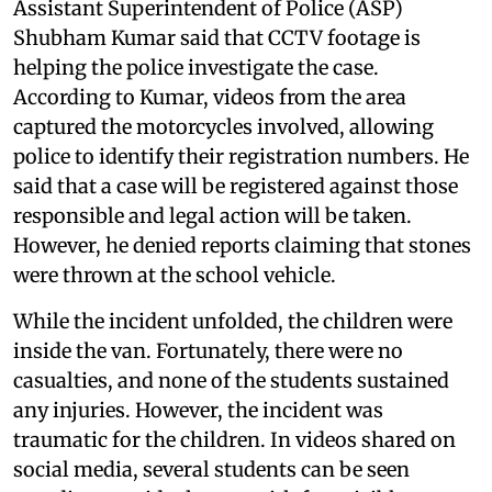
Assistant Superintendent of Police (ASP)
Shubham Kumar said that CCTV footage is
helping the police investigate the case.
According to Kumar, videos from the area
captured the motorcycles involved, allowing
police to identify their registration numbers. He
said that a case will be registered against those
responsible and legal action will be taken.
However, he denied reports claiming that stones
were thrown at the school vehicle.
While the incident unfolded, the children were
inside the van. Fortunately, there were no
casualties, and none of the students sustained
any injuries. However, the incident was
traumatic for the children. In videos shared on
social media, several students can be seen