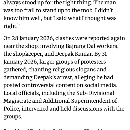
always stood up for the right thing. The man
was too frail to stand up to the mob. I didn’t
know him well, but I said what I thought was
right.”
On 28 January 2026, clashes were reported again
near the shop, involving Bajrang Dal workers,
the shopkeeper, and Deepak Kumar. By 31
January 2026, larger groups of protesters
gathered, chanting religious slogans and
demanding Deepak’s arrest, alleging he had
posted controversial content on social media.
Local officials, including the Sub-Divisional
Magistrate and Additional Superintendent of
Police, intervened and held discussions with the
groups.