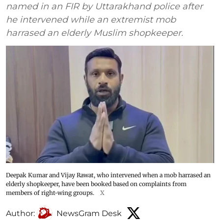
named in an FIR by Uttarakhand police after
he intervened while an extremist mob
harrased an elderly Muslim shopkeeper.
Deepak Kumar and Vijay Rawat, who intervened when a mob harrased an
elderly shopkeeper, have been booked based on complaints from
members of right-wing groups.
X
Author:
NewsGram Desk