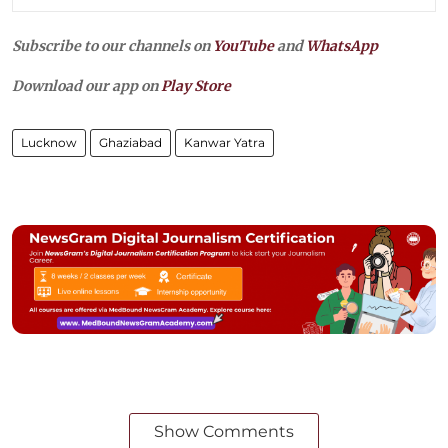
Subscribe to our channels on
YouTube
and
WhatsApp
Download our app on
Play Store
Lucknow
Ghaziabad
Kanwar Yatra
Show Comments