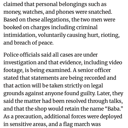
claimed that personal belongings such as
money, watches, and phones were snatched.
Based on these allegations, the two men were
booked on charges including criminal
intimidation, voluntarily causing hurt, rioting,
and breach of peace.
Police officials said all cases are under
investigation and that evidence, including video
footage, is being examined. A senior officer
stated that statements are being recorded and
that action will be taken strictly on legal
grounds against anyone found guilty. Later, they
said the matter had been resolved through talks,
and that the shop would retain the name “Baba.”
As a precaution, additional forces were deployed
in sensitive areas, and a flag march was