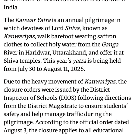
India.
The
Kanwar Yatra
is an annual pilgrimage in
which devotees of Lord
Shiva
, known as
Kanwariyas
, walk barefoot wearing saffron
clothes to collect holy water from the
Ganga
River in Haridwar, Uttarakhand, and offer it at
Shiva temples. This year's
yatra
is being held
from July 30 to August 11, 2026.
Due to the heavy movement of
Kanwariyas
, the
closure orders were issued by the District
Inspector of Schools (DIOS) following directions
from the District Magistrate to ensure students'
safety and help manage traffic during the
pilgrimage. According to the official order dated
August 3, the closure applies to all educational