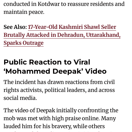
conducted in Kotdwar to reassure residents and
maintain peace.
See Also:
17-Year-Old Kashmiri Shawl Seller
Brutally Attacked in Dehradun, Uttarakhand,
Sparks Outrage
Public Reaction to Viral
‘Mohammed Deepak’ Video
The incident has drawn reactions from civil
rights activists, political leaders, and across
social media.
The video of Deepak initially confronting the
mob was met with high praise online. Many
lauded him for his bravery, while others