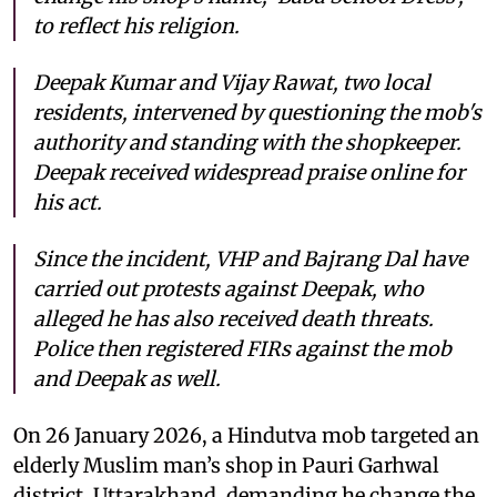
to reflect his religion.
Deepak Kumar and Vijay Rawat, two local
residents, intervened by questioning the mob's
authority and standing with the shopkeeper.
Deepak received widespread praise online for
his act.
Since the incident, VHP and Bajrang Dal have
carried out protests against Deepak, who
alleged he has also received death threats.
Police then registered FIRs against the mob
and Deepak as well.
On 26 January 2026, a Hindutva mob targeted an
elderly Muslim man’s shop in Pauri Garhwal
district, Uttarakhand, demanding he change the