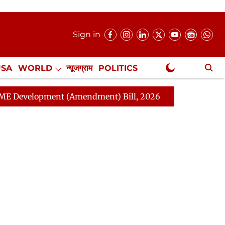
Sign in
USA
WORLD
न्यूजग्राम
POLITICS
.
NewsGram Exclusive
nt (Amendment) Bill, 2026
Rajya Sabha Adjourned Ti