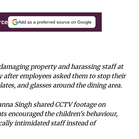
rce
Add as a preferred source on Google
damaging property and harassing staff at
 after employees asked them to stop their
lates, and glasses around the dining area.
nna Singh shared CCTV footage on
nts encouraged the children's behaviour,
lly intimidated staff instead of