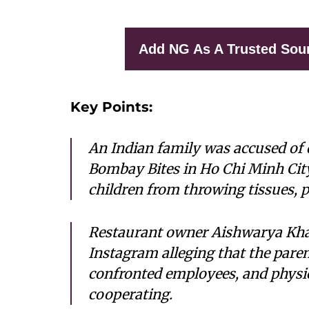
Add NG As A Trusted Sou
Key Points:
An Indian family was accused of 
Bombay Bites in Ho Chi Minh City
children from throwing tissues, p
Restaurant owner Aishwarya Kha
Instagram alleging that the pare
confronted employees, and physica
cooperating.