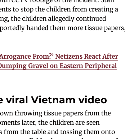
nts to stop the children from creating a
ng, the children allegedly continued
eportedly handed them more tissue papers,
Arrogance From?’ Netizens React After
Dumping Gravel on Eastern Peripheral
 viral Vietnam video
 shown throwing tissue papers from the
oments later, the children are seen
s from the table and tossing them onto