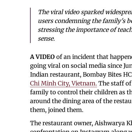
The viral video sparked widespre
users condemning the family's beh
stressing the importance of teachi
sense.
A VIDEO
of an incident that happen
going viral on social media since Ju
Indian restaurant, Bombay Bites HCM
Chi Minh City, Vietnam.
The staff of
family to control their children as 
around the dining area of the restau
them, joined them.
The restaurant owner, Aishwarya Kh
confrontation on Instagram along wi