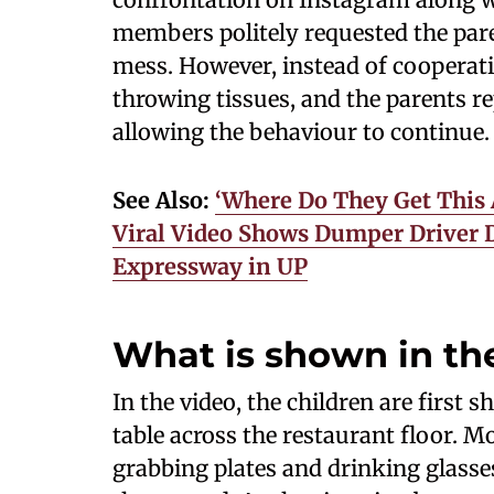
members politely requested the pare
mess. However, instead of cooperati
throwing tissues, and the parents r
allowing the behaviour to continue.
See Also:
‘Where Do They Get This 
Viral Video Shows Dumper Driver 
Expressway in UP
What is shown in the
In the video, the children are first
table across the restaurant floor. M
grabbing plates and drinking glasse