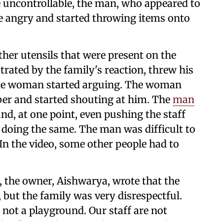
e uncontrollable, the man, who appeared to
me angry and started throwing items onto
her utensils that were present on the
rated by the family's reaction, threw his
 the woman started arguing. The woman
ber and started shouting at him. The
man
and, at one point, even pushing the staff
oing the same. The man was difficult to
In the video, some other people had to
, the owner, Aishwarya, wrote that the
, but the family was very disrespectful.
s not a playground. Our staff are not