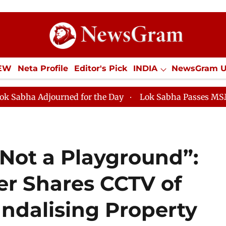
IEW
Neta Profile
Editor's Pick
INDIA
NewsGram 
YLE
ECONOMY
SPORTS
Jobs / Internships
Misc
urned for the Day
Lok Sabha Passes MSME Developme
 Not a Playground”:
r Shares CCTV of
andalising Property