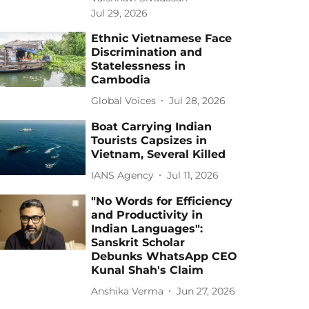
Jul 29, 2026
Ethnic Vietnamese Face
Discrimination and
Statelessness in
Cambodia
Global Voices
Jul 28, 2026
Boat Carrying Indian
Tourists Capsizes in
Vietnam, Several Killed
IANS Agency
Jul 11, 2026
"No Words for Efficiency
and Productivity in
Indian Languages":
Sanskrit Scholar
Debunks WhatsApp CEO
Kunal Shah's Claim
Anshika Verma
Jun 27, 2026