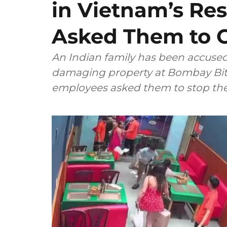
in Vietnam’s Res
Asked Them to C
An Indian family has been accused 
damaging property at Bombay Bites
employees asked them to stop thei