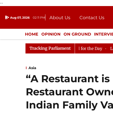
--
About Us
Contact Us
Aug 07, 2026
02:11 PM
Journalism Courses
Donation
Press Kit
HOME
OPINION
ON GROUND
INTERV
ENTERTAINMENT
CULTURE
LIFEST
Tracking Parliament
ya Sabha, House Adjourned for the Day
Lok Sabha Adjo
Asia
“A Restaurant is
Restaurant Owne
Indian Family V