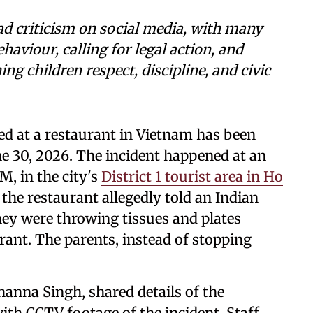
ad criticism on social media, with many
aviour, calling for legal action, and
ng children respect, discipline, and civic
ed at a restaurant in Vietnam has been
ne 30, 2026. The incident happened at an
, in the city's
District 1 tourist area in Ho
 the restaurant allegedly told an Indian
they were throwing tissues and plates
rant. The parents, instead of stopping
anna Singh, shared details of the
th CCTV footage of the incident. Staff