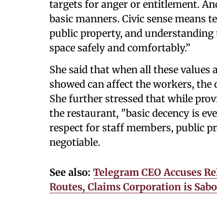
targets for anger or entitlement. A
basic manners. Civic sense means te
public property, and understanding t
space safely and comfortably.”
She said that when all these values 
showed can affect the workers, the 
She further stressed that while provi
the restaurant, "basic decency is eve
respect for staff members, public p
negotiable.
See also:
Telegram CEO Accuses Rel
Routes, Claims Corporation is Sabo