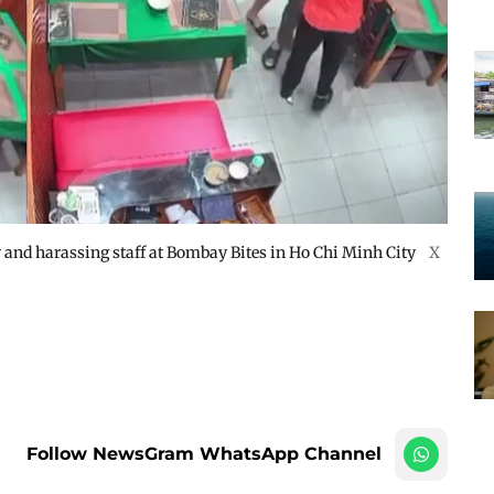
and harassing staff at Bombay Bites in Ho Chi Minh City
X
Follow NewsGram WhatsApp Channel