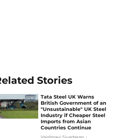
elated Stories
Tata Steel UK Warns
British Government of an
"Unsustainable" UK Steel
Industry if Cheaper Steel
Imports from Asian
Countries Continue
Vaishnavi Sivadasan