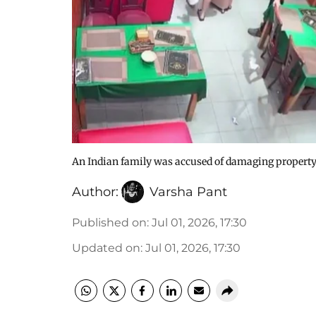
An Indian family was accused of damaging property 
Author:
Varsha Pant
Published on
:
Jul 01, 2026, 17:30
Updated on
:
Jul 01, 2026, 17:30