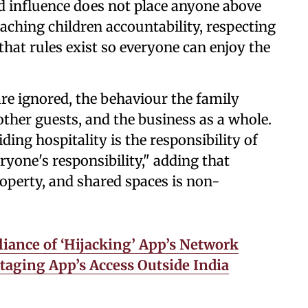
nd influence does not place anyone above
aching children accountability, respecting
hat rules exist so everyone can enjoy the
are ignored, the behaviour the family
other guests, and the business as a whole.
ding hospitality is the responsibility of
ryone's responsibility," adding that
roperty, and shared spaces is non-
iance of ‘Hijacking’ App’s Network
taging App’s Access Outside India