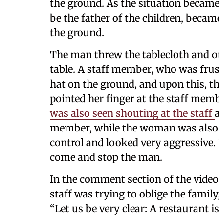
the ground. As the situation becam
be the father of the children, beca
the ground.
The man threw the tablecloth and ot
table. A staff member, who was frust
hat on the ground, and upon this,
pointed her finger at the staff mem
was also seen shouting at the staff
member, while the woman was also d
control and looked very aggressive. 
come and stop the man.
In the comment section of the video
staff was trying to oblige the family
“Let us be very clear: A restaurant i