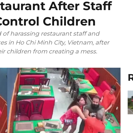
taurant After Staff
ontrol Children
of harassing restaurant staff and
 in Ho Chi Minh City, Vietnam, after
r children from creating a mess.
R