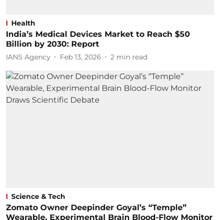
Health
India’s Medical Devices Market to Reach $50
Billion by 2030: Report
IANS Agency
Feb 13, 2026
2
min read
Science & Tech
Zomato Owner Deepinder Goyal’s “Temple”
Wearable, Experimental Brain Blood-Flow Monitor