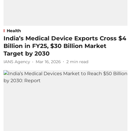
Health
India’s Medical Device Exports Cross $4
Billion in FY25, $30 Billion Market
Target by 2030
IANS Agency
Mar 16, 2026
2
min read