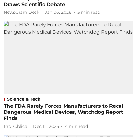
Draws Scientific Debate
NewsGram Desk
Jan 06, 2026
3
min read
Science & Tech
The FDA Rarely Forces Manufacturers to Recall
Dangerous Medical Devices, Watchdog Report
Finds
ProPublica
Dec 12, 2025
4
min read