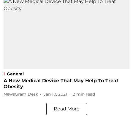
General
A New Medical Device That May Help To Treat
Obesity
NewsGram Desk
Jan 10, 2021
2
min read
Read More