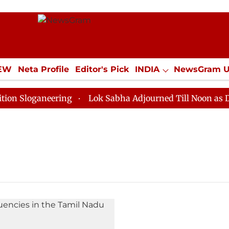
IEW
Neta Profile
Editor's Pick
INDIA
NewsGram 
YLE
ECONOMY
SPORTS
Jobs / Internships
Misc
Sloganeering
Lok Sabha Adjourned Till Noon as Deadl