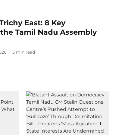
Trichy East: 8 Key
n the Tamil Nadu Assembly
2026
5
min read