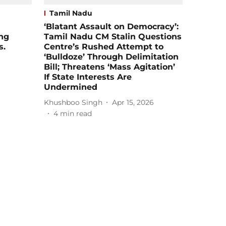
Tamil Nadu
‘Blatant Assault on Democracy’:
ing
Tamil Nadu CM Stalin Questions
s.
Centre’s Rushed Attempt to
‘Bulldoze’ Through Delimitation
Bill; Threatens ‘Mass Agitation’
If State Interests Are
Undermined
Khushboo Singh
Apr 15, 2026
4
min read