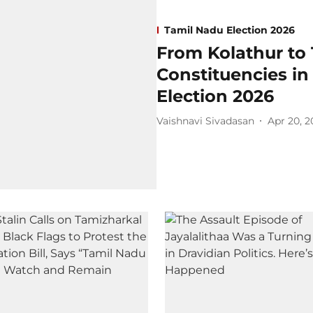
Tamil Nadu Election 2026
From Kolathur to 
Constituencies i
Election 2026
Vaishnavi Sivadasan
Apr 20, 