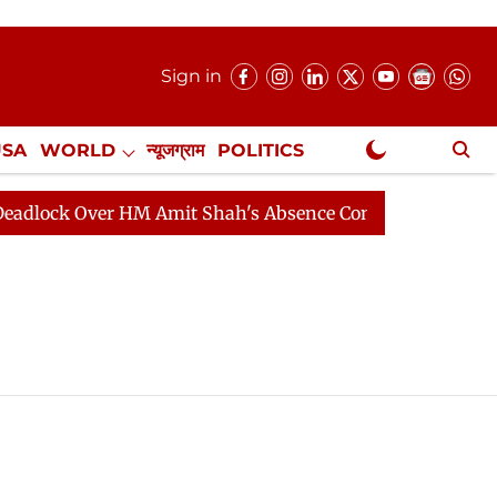
Sign in
USA
WORLD
न्यूजग्राम
POLITICS
.
NewsGram Exclusive
ock Over HM Amit Shah's Absence Continues
Question 