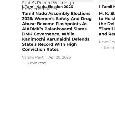
Tamil Nadu Election 2026
Tamil 
Tamil Nadu Assembly Elections
M. K. S
2026: Women’s Safety And Drug
to Hois
Abuse Become Flashpoints As
the Del
AIADMK’s Palaniswami Slams
“Tamil
DMK Governance, While
and Re
Kanimozhi Karunaidhi Defends
NewsGra
State’s Record With High
3
min 
Conviction Rates
Varsha Pant
Apr 20, 2026
3
min read