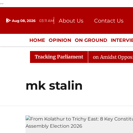
--
About Us
Contact Us
Aug 08, 2026
03:11 AM
Journalism Courses
Donation
Press Kit
HOME
OPINION
ON GROUND
INTERV
ENTERTAINMENT
CULTURE
LIFEST
Tracking Parliament
6
Rajya Sabha Adjourned Till Noon Amidst Opposition 
mk stalin