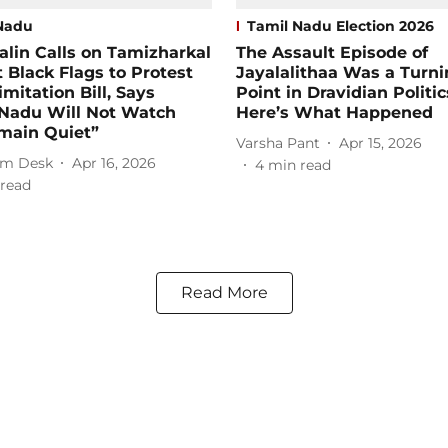
Nadu
Tamil Nadu Election 2026
talin Calls on Tamizharkal
The Assault Episode of
t Black Flags to Protest
Jayalalithaa Was a Turn
imitation Bill, Says
Point in Dravidian Politic
 Nadu Will Not Watch
Here’s What Happened
main Quiet”
Varsha Pant
Apr 15, 2026
m Desk
Apr 16, 2026
4
min read
read
Read More