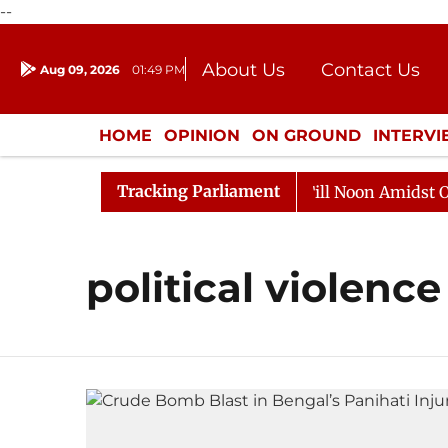
--
About Us
Contact Us
Aug 09, 2026
01:49 PM
Journalism Courses
Donation
Press Kit
HOME
OPINION
ON GROUND
INTERV
ENTERTAINMENT
CULTURE
LIFEST
Tracking Parliament
, 2026
Rajya Sabha Adjourned Till Noon Amidst Oppos
political violence