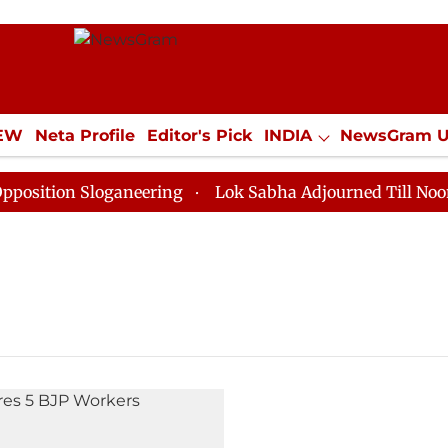
IEW
Neta Profile
Editor's Pick
INDIA
NewsGram 
YLE
ECONOMY
SPORTS
Jobs / Internships
Misc
ition Sloganeering
Lok Sabha Adjourned Till Noon as