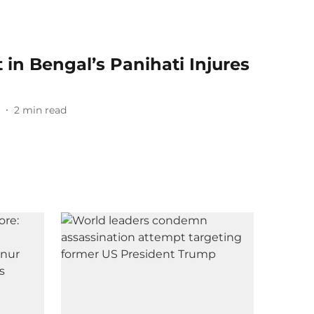
in Bengal’s Panihati Injures
6
2
min read