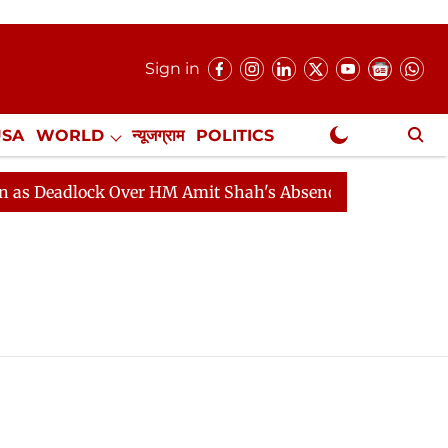
Sign in
USA
WORLD
न्यूजग्राम
POLITICS
.
NewsGram Exclusive
 Deadlock Over HM Amit Shah's Absence Continues
Que