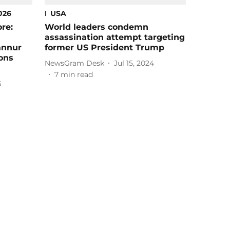
026
USA
re:
World leaders condemn
assassination attempt targeting
annur
former US President Trump
ions
NewsGram Desk
Jul 15, 2024
7
min read
6