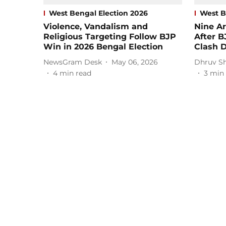
West Bengal Election 2026
West B
Violence, Vandalism and
Nine Ar
Religious Targeting Follow BJP
After 
Win in 2026 Bengal Election
Clash 
NewsGram Desk
May 06, 2026
Dhruv S
4
min read
3
min 