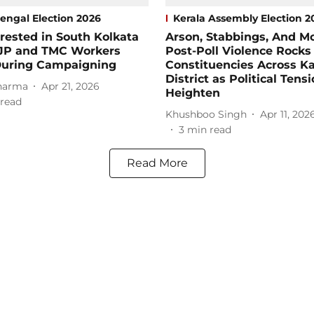
engal Election 2026
Kerala Assembly Election 2
rested in South Kolkata
Arson, Stabbings, And Mo
BJP and TMC Workers
Post-Poll Violence Rocks
During Campaigning
Constituencies Across K
District as Political Tens
harma
Apr 21, 2026
Heighten
read
Khushboo Singh
Apr 11, 202
3
min read
Read More