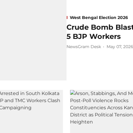
West Bengal Election 2026
Crude Bomb Blast 
5 BJP Workers
NewsGram Desk
May 07, 202