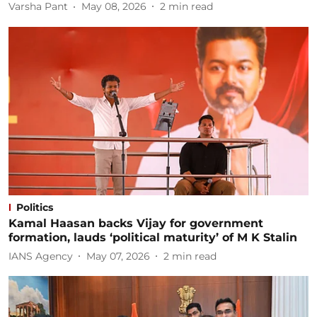
Varsha Pant
May 08, 2026
2
min read
Politics
Kamal Haasan backs Vijay for government
formation, lauds ‘political maturity’ of M K Stalin
IANS Agency
May 07, 2026
2
min read