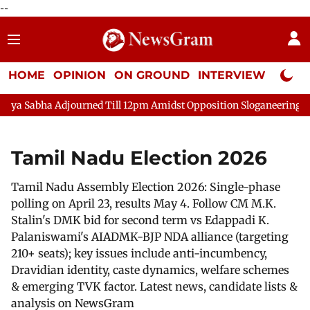
--
HOME
OPINION
ON GROUND
INTERVIEW
Neta P
ha Adjourned Till 12pm Amidst Opposition Sloganeering
Lok S
Tamil Nadu Election 2026
Tamil Nadu Assembly Election 2026: Single-phase
polling on April 23, results May 4. Follow CM M.K.
Stalin's DMK bid for second term vs Edappadi K.
Palaniswami's AIADMK-BJP NDA alliance (targeting
210+ seats); key issues include anti-incumbency,
Dravidian identity, caste dynamics, welfare schemes
& emerging TVK factor. Latest news, candidate lists &
analysis on NewsGram