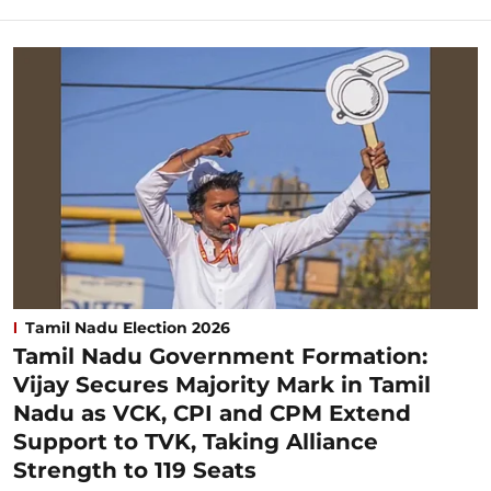
Tamil Nadu Election 2026
Tamil Nadu Government Formation:
Vijay Secures Majority Mark in Tamil
Nadu as VCK, CPI and CPM Extend
Support to TVK, Taking Alliance
Strength to 119 Seats