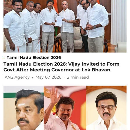
Tamil Nadu Election 2026
Tamil Nadu Election 2026: Vijay Invited to Form
Govt After Meeting Governor at Lok Bhavan
IANS Agency
May 07, 2026
2
min read