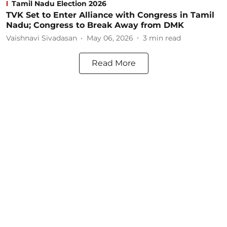
Tamil Nadu Election 2026
TVK Set to Enter Alliance with Congress in Tamil
Nadu; Congress to Break Away from DMK
Vaishnavi Sivadasan
May 06, 2026
3
min read
Read More