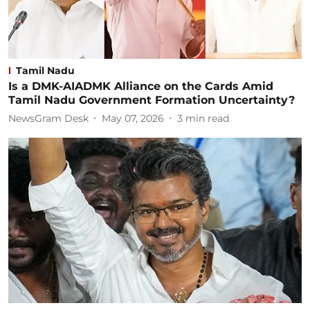
Tamil Nadu
Is a DMK-AIADMK Alliance on the Cards Amid
Tamil Nadu Government Formation Uncertainty?
NewsGram Desk
May 07, 2026
3
min read