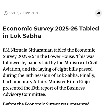
07:02, 29 Jan 2026
Economic Survey 2025-26 Tabled
in Lok Sabha
FM Nirmala Sitharaman tabled the Economic
Survey 2025-26 in the Lower House. This was
followed by papers laid by the Ministry of Civil
Aviation, and the laying of eight bills passed
during the 18th Session of Lok Sabha. Finally,
Parliamentary Affairs Minister Kiren Rijiju
presented the 13th report of the Business
Advisory Committee.
Before the Economic Survey was presented,