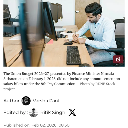
The Union Budget 2026–27, presented by Finance Minister Nirmala
Sitharaman on February 1, 2026, did not include any announcement on
salary hikes under the 8th Pay Commission.
Photo by RDNE Stock
project
Author:
Varsha Pant
Edited by :
Ritik Singh
Published on
:
Feb 02, 2026, 08:30