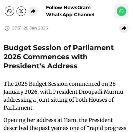
Follow NewsGram
WhatsApp Channel
07:31, 28 Jan 2026
Budget Session of Parliament
2026 Commences with
President's Address
The 2026 Budget Session commenced on 28
January 2026, with President Droupadi Murmu
addressing a joint sitting of both Houses of
Parliament.
Opening her address at 11am, the President
described the past year as one of “rapid progress