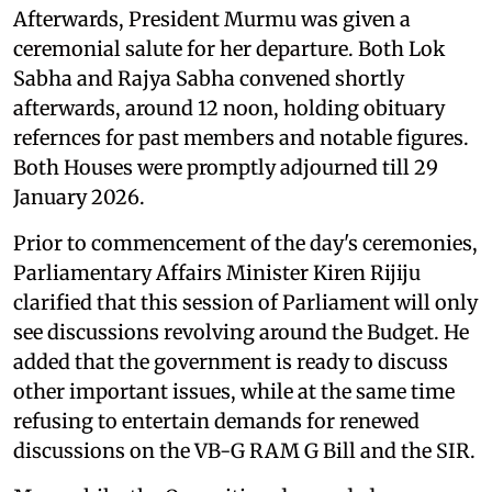
Afterwards, President Murmu was given a
ceremonial salute for her departure. Both Lok
Sabha and Rajya Sabha convened shortly
afterwards, around 12 noon, holding obituary
refernces for past members and notable figures.
Both Houses were promptly adjourned till 29
January 2026.
Prior to commencement of the day's ceremonies,
Parliamentary Affairs Minister Kiren Rijiju
clarified that this session of Parliament will only
see discussions revolving around the Budget. He
added that the government is ready to discuss
other important issues, while at the same time
refusing to entertain demands for renewed
discussions on the VB-G RAM G Bill and the SIR.