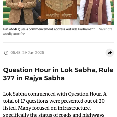
PM Modi gives a commencement address outside Parliament.
Narendra
Modi/Youtube
06:48, 29 Jan 2026
Question Hour in Lok Sabha, Rule
377 in Rajya Sabha
Lok Sabha commenced with Question Hour. A
total of 17 questions were presented out of 20
listed. Many focused on infrastructure,
specifically the status of roads and highways