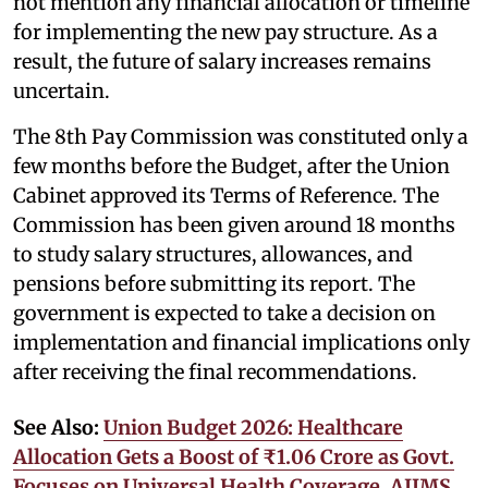
not mention any financial allocation or timeline
for implementing the new pay structure. As a
result, the future of salary increases remains
uncertain.
The 8th Pay Commission was constituted only a
few months before the Budget, after the Union
Cabinet approved its Terms of Reference. The
Commission has been given around 18 months
to study salary structures, allowances, and
pensions before submitting its report. The
government is expected to take a decision on
implementation and financial implications only
after receiving the final recommendations.
See Also:
Union Budget 2026: Healthcare
Allocation Gets a Boost of ₹1.06 Crore as Govt.
Focuses on Universal Health Coverage, AIIMS