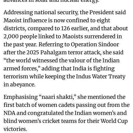
Addressing national security, the President said
Maoist influence is now confined to eight
districts, compared to 126 earlier, and that about
2,000 people linked to Maoists surrendered in
the past year. Referring to Operation Sindoor
after the 2025 Pahalgam terror attack, she said
“the world witnessed the valour of the Indian
armed forces,” adding that India is fighting
terrorism while keeping the Indus Water Treaty
in abeyance.
Emphasising “naari shakti,” she mentioned the
first batch of women cadets passing out from the
NDA and congratulated the Indian women’s and
blind women’s cricket teams for their World Cup
victories.