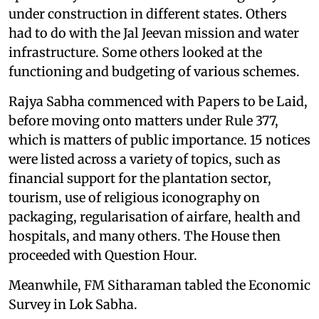
under construction in different states. Others
had to do with the Jal Jeevan mission and water
infrastructure. Some others looked at the
functioning and budgeting of various schemes.
Rajya Sabha commenced with Papers to be Laid,
before moving onto matters under Rule 377,
which is matters of public importance. 15 notices
were listed across a variety of topics, such as
financial support for the plantation sector,
tourism, use of religious iconography on
packaging, regularisation of airfare, health and
hospitals, and many others. The House then
proceeded with Question Hour.
Meanwhile, FM Sitharaman tabled the Economic
Survey in Lok Sabha.