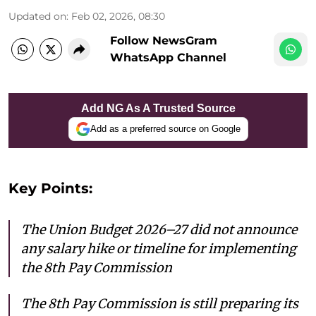
Updated on
:
Feb 02, 2026, 08:30
Follow NewsGram
WhatsApp Channel
Add NG As A Trusted Source
Add as a preferred source on Google
Key Points:
The Union Budget 2026–27 did not announce
any salary hike or timeline for implementing
the 8th Pay Commission
The 8th Pay Commission is still preparing its