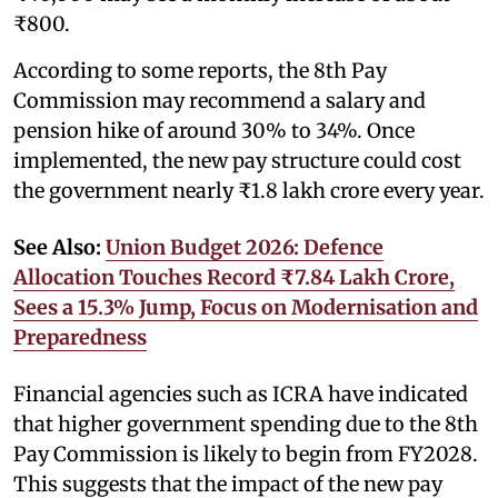
₹800.
According to some reports, the 8th Pay
Commission may recommend a salary and
pension hike of around 30% to 34%. Once
implemented, the new pay structure could cost
the government nearly ₹1.8 lakh crore every year.
See Also:
Union Budget 2026: Defence
Allocation Touches Record ₹7.84 Lakh Crore,
Sees a 15.3% Jump, Focus on Modernisation and
Preparedness
Financial agencies such as ICRA have indicated
that higher government spending due to the 8th
Pay Commission is likely to begin from FY2028.
This suggests that the impact of the new pay