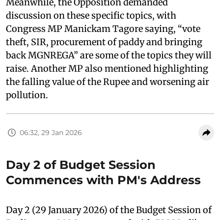
Meanwhile, the Opposition demanded
discussion on these specific topics, with
Congress MP Manickam Tagore saying, “vote
theft, SIR, procurement of paddy and bringing
back MGNREGA” are some of the topics they will
raise. Another MP also mentioned highlighting
the falling value of the Rupee and worsening air
pollution.
06:32, 29 Jan 2026
Day 2 of Budget Session
Commences with PM's Address
Day 2 (29 January 2026) of the Budget Session of