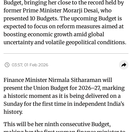
Budget, bringing her close to the record held by
former Prime Minister Morarji Desai, who
presented 10 Budgets. The upcoming Budget is
expected to focus on reform measures aimed at
boosting economic growth amid global
uncertainty and volatile geopolitical conditions.
03:57, 01 Feb 2026
Finance Minister Nirmala Sitharaman will
present the Union Budget for 2026–27, marking
a historic moment as it is being delivered on a
Sunday for the first time in independent India’s
history.
This will be her ninth consecutive Budget,