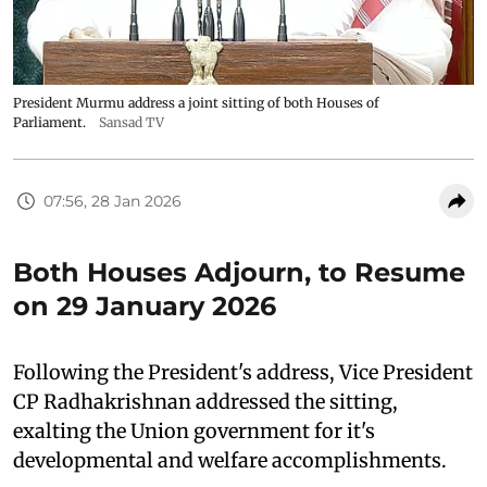
President Murmu address a joint sitting of both Houses of
Parliament.
Sansad TV
07:56, 28 Jan 2026
Both Houses Adjourn, to Resume
on 29 January 2026
Following the President's address, Vice President
CP Radhakrishnan addressed the sitting,
exalting the Union government for it's
developmental and welfare accomplishments.