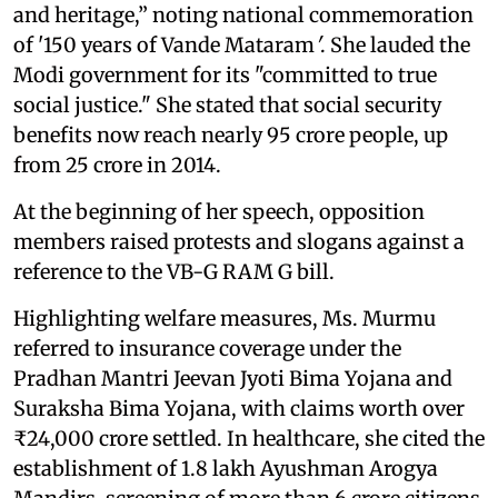
and heritage,” noting national commemoration
of '150 years of Vande Mataram
'
. She lauded the
Modi government for its "committed to true
social justice." She stated that social security
benefits now reach nearly 95 crore people, up
from 25 crore in 2014.
At the beginning of her speech, opposition
members raised protests and slogans against a
reference to the VB-G RAM G bill.
Highlighting welfare measures, Ms. Murmu
referred to insurance coverage under the
Pradhan Mantri Jeevan Jyoti Bima Yojana and
Suraksha Bima Yojana, with claims worth over
₹24,000 crore settled. In healthcare, she cited the
establishment of 1.8 lakh Ayushman Arogya