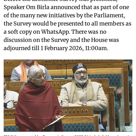
Speaker Om Birla announced that as part of one
of the many new initiatives by the Parliament,
the Survey would be presented to all members as
a soft copy on WhatsApp. There was no
discussion on the Survey and the House was
adjourned till 1 February 2026, 11:00am.