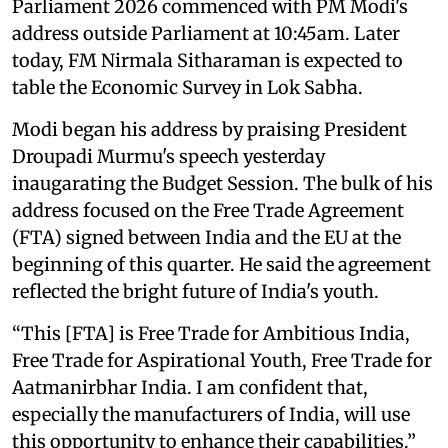
Parliament 2026 commenced with PM Modi's
address outside Parliament at 10:45am. Later
today, FM Nirmala Sitharaman is expected to
table the Economic Survey in Lok Sabha.
Modi began his address by praising President
Droupadi Murmu's speech yesterday
inaugarating the Budget Session. The bulk of his
address focused on the Free Trade Agreement
(FTA) signed between India and the EU at the
beginning of this quarter. He said the agreement
reflected the bright future of India's youth.
“This [FTA] is Free Trade for Ambitious India,
Free Trade for Aspirational Youth, Free Trade for
Aatmanirbhar India. I am confident that,
especially the manufacturers of India, will use
this opportunity to enhance their capabilities.”