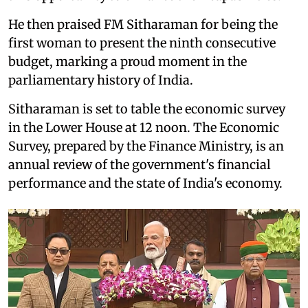
He then praised FM Sitharaman for being the
first woman to present the ninth consecutive
budget, marking a proud moment in the
parliamentary history of India.
Sitharaman is set to table the economic survey
in the Lower House at 12 noon. The Economic
Survey, prepared by the Finance Ministry, is an
annual review of the government's financial
performance and the state of India's economy.