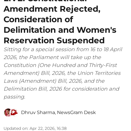
Amendment Rejected,
Consideration of
Delimitation and Women's
Reservation Suspended
Sitting for a special session from 16 to 18 April
2026, the Parliament will take up the
Constitution (One Hundred and Thirty-First
Amendment) Bill, 2026, the Union Territories
Laws (Amendment) Bill, 2026, and the
Delimitation Bill, 2026 for consideration and
passing.
Dhruv Sharma
,
NewsGram Desk
Updated on
:
Apr 22, 2026, 16:38