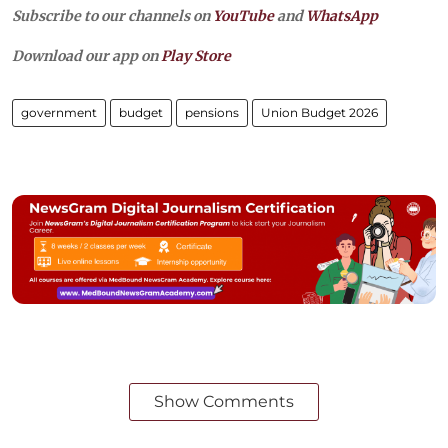
Subscribe to our channels on
YouTube
and
WhatsApp
Download our app on
Play Store
government
budget
pensions
Union Budget 2026
Show Comments