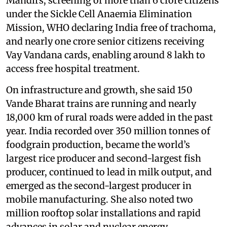
Mandirs, screening of more than 6 crore citizens
under the Sickle Cell Anaemia Elimination
Mission, WHO declaring India free of trachoma,
and nearly one crore senior citizens receiving
Vay Vandana cards, enabling around 8 lakh to
access free hospital treatment.
On infrastructure and growth, she said 150
Vande Bharat trains are running and nearly
18,000 km of rural roads were added in the past
year. India recorded over 350 million tonnes of
foodgrain production, became the world’s
largest rice producer and second-largest fish
producer, continued to lead in milk output, and
emerged as the second-largest producer in
mobile manufacturing. She also noted two
million rooftop solar installations and rapid
advances in solar and nuclear energy.