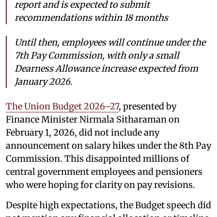
report and is expected to submit
recommendations within 18 months
Until then, employees will continue under the
7th Pay Commission, with only a small
Dearness Allowance increase expected from
January 2026.
The Union Budget 2026–27
, presented by
Finance Minister Nirmala Sitharaman on
February 1, 2026, did not include any
announcement on salary hikes under the 8th Pay
Commission. This disappointed millions of
central government employees and pensioners
who were hoping for clarity on pay revisions.
Despite high expectations, the Budget speech did