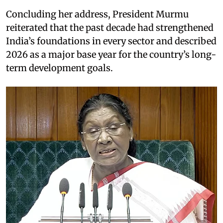
Concluding her address, President Murmu
reiterated that the past decade had strengthened
India’s foundations in every sector and described
2026 as a major base year for the country’s long-
term development goals.