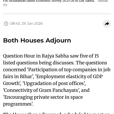
FM Sitharaman tables Economic Survey 2025-26 in Lok Sabha.
Sansad
TV
08:43, 29 Jan 2026
Both Houses Adjourn
Question Hour in Rajya Sabha saw five of 15
listed questions being discusses. The questions
concerned 'Participation of top companies in job
fairs in Bihar', 'Employment elasticity of GDP
Growth', 'Upgradation of post offices',
'Connectivity of Gram Panchayats', and
'Encouraging private sector in space
programmes'.