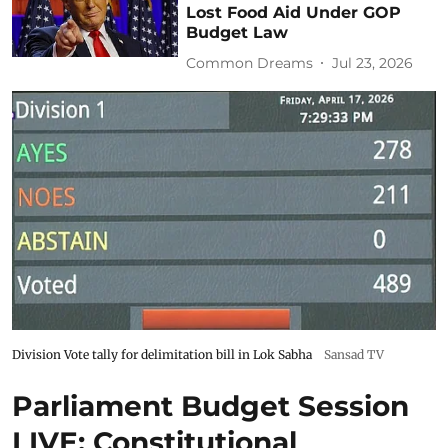
Lost Food Aid Under GOP
Budget Law
Common Dreams
Jul 23, 2026
Division Vote tally for delimitation bill in Lok Sabha
Sansad TV
Parliament Budget Session
LIVE: Constitutional