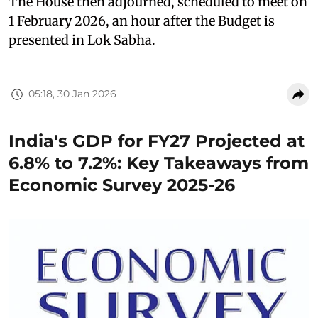
The House then adjourned, scheduled to meet on
1 February 2026, an hour after the Budget is
presented in Lok Sabha.
05:18, 30 Jan 2026
India's GDP for FY27 Projected at
6.8% to 7.2%: Key Takeaways from
Economic Survey 2025-26