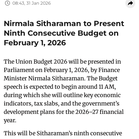
08:43, 31 Jan 2026
Nirmala Sitharaman to Present
Ninth Consecutive Budget on
February 1, 2026
The Union Budget 2026 will be presented in
Parliament on February 1, 2026, by Finance
Minister Nirmala Sitharaman. The Budget
speech is expected to begin around 11 AM,
during which she will outline key economic
indicators, tax slabs, and the government’s
development plans for the 2026–27 financial
year.
This will be Sitharaman’s ninth consecutive