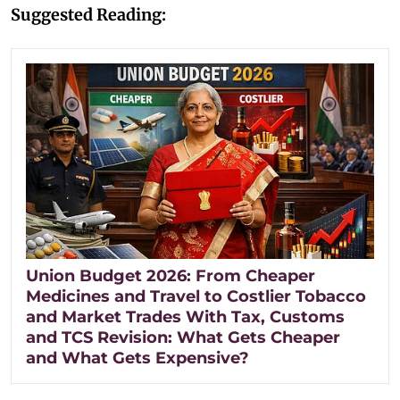
Suggested Reading:
Union Budget 2026: From Cheaper
Medicines and Travel to Costlier Tobacco
and Market Trades With Tax, Customs
and TCS Revision: What Gets Cheaper
and What Gets Expensive?