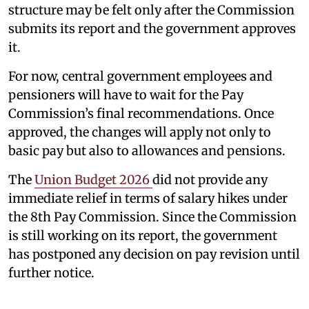
structure may be felt only after the Commission
submits its report and the government approves
it.
For now, central government employees and
pensioners will have to wait for the Pay
Commission’s final recommendations. Once
approved, the changes will apply not only to
basic pay but also to allowances and pensions.
The
Union Budget 2026
did not provide any
immediate relief in terms of salary hikes under
the 8th Pay Commission. Since the Commission
is still working on its report, the government
has postponed any decision on pay revision until
further notice.