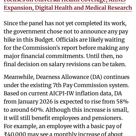
Expansion, Digital Health and Medical Research
Since the panel has not yet completed its work,
the government chose not to announce any pay
hike in this Budget. Officials are likely waiting
for the Commission’s report before making any
major financial commitments. Until then, no
final decision on salary revisions can be taken.
Meanwhile, Dearness Allowance (DA) continues
under the existing 7th Pay Commission system.
Based on current AICPI-IW inflation data, DA
from January 2026 is expected to rise from 58%
to around 60%. Although this increase is small,
it will still benefit employees and pensioners.
For example, an employee with a basic pay of
₹40,000 may see a monthly increase of about