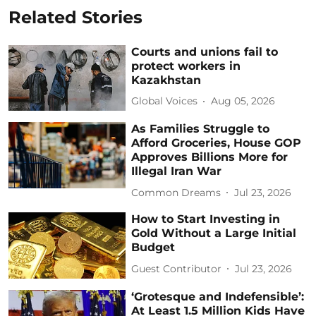
Related Stories
Courts and unions fail to
protect workers in
Kazakhstan
Global Voices
Aug 05, 2026
As Families Struggle to
Afford Groceries, House GOP
Approves Billions More for
Illegal Iran War
Common Dreams
Jul 23, 2026
How to Start Investing in
Gold Without a Large Initial
Budget
Guest Contributor
Jul 23, 2026
‘Grotesque and Indefensible’:
At Least 1.5 Million Kids Have