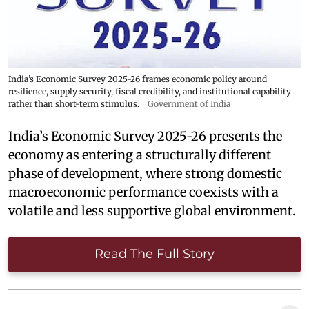
India’s Economic Survey 2025-26 frames economic policy around
resilience, supply security, fiscal credibility, and institutional capability
rather than short-term stimulus.
Government of India
India’s Economic Survey 2025-26 presents the
economy as entering a structurally different
phase of development, where strong domestic
macroeconomic performance coexists with a
volatile and less supportive global environment.
Read The Full Story