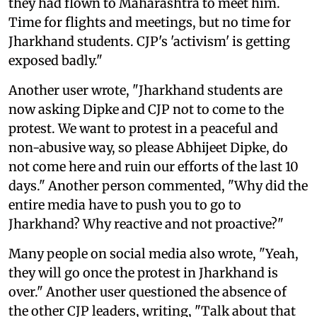
they had flown to Maharashtra to meet him.
Time for flights and meetings, but no time for
Jharkhand students. CJP's 'activism' is getting
exposed badly."
Another user wrote, "Jharkhand students are
now asking Dipke and CJP not to come to the
protest. We want to protest in a peaceful and
non-abusive way, so please Abhijeet Dipke, do
not come here and ruin our efforts of the last 10
days." Another person commented, "Why did the
entire media have to push you to go to
Jharkhand? Why reactive and not proactive?"
Many people on social media also wrote, "Yeah,
they will go once the protest in Jharkhand is
over." Another user questioned the absence of
the other CJP leaders, writing, "Talk about that