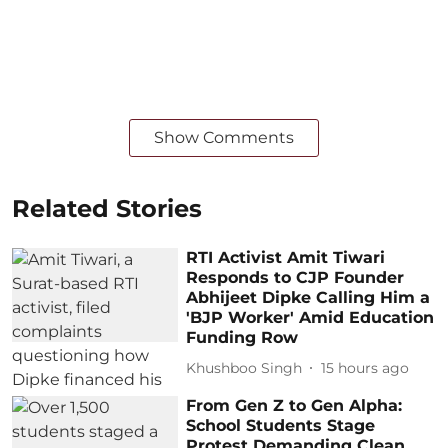
Show Comments
Related Stories
RTI Activist Amit Tiwari
Responds to CJP Founder
Abhijeet Dipke Calling Him a
'BJP Worker' Amid Education
Funding Row
Khushboo Singh
15 hours ago
From Gen Z to Gen Alpha:
School Students Stage
Protest Demanding Clean