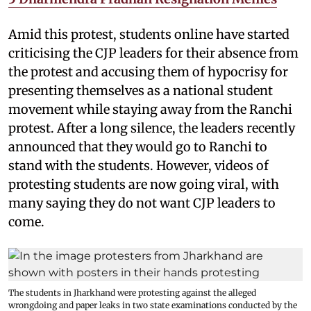
Amid this protest, students online have started
criticising the CJP leaders for their absence from
the protest and accusing them of hypocrisy for
presenting themselves as a national student
movement while staying away from the Ranchi
protest. After a long silence, the leaders recently
announced that they would go to Ranchi to
stand with the students. However, videos of
protesting students are now going viral, with
many saying they do not want CJP leaders to
come.
The students in Jharkhand were protesting against the alleged
wrongdoing and paper leaks in two state examinations conducted by the