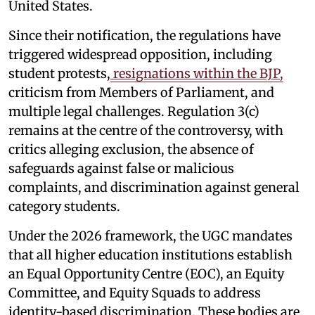
United States.
Since their notification, the regulations have
triggered widespread opposition, including
student protests,
resignations within the BJP,
criticism from Members of Parliament, and
multiple legal challenges. Regulation 3(c)
remains at the centre of the controversy, with
critics alleging exclusion, the absence of
safeguards against false or malicious
complaints, and discrimination against general
category students.
Under the 2026 framework, the UGC mandates
that all higher education institutions establish
an Equal Opportunity Centre (EOC), an Equity
Committee, and Equity Squads to address
identity-based discrimination. These bodies are