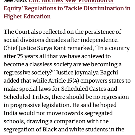
See Also:
UGC Notifies New ‘Promotion of
Equity’ Regulations to Tackle Discrimination in
Higher Education
The Court also reflected on the persistence of
social divisions decades after independence.
Chief Justice Surya Kant remarked, “In a country
after 75 years all that we have achieved to
become a classless society are we becoming a
regressive society?” Justice Joymalya Bagchi
added that while Article 15(4) empowers states to
make special laws for Scheduled Castes and
Scheduled Tribes, there should be no regression
in progressive legislation. He said he hoped
India would not move towards segregated
schools, drawing a comparison with the
segregation of Black and white students in the