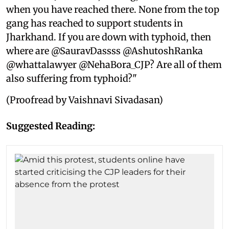
when you have reached there. None from the top
gang has reached to support students in
Jharkhand. If you are down with typhoid, then
where are @SauravDassss @AshutoshRanka
@whattalawyer @NehaBora_CJP? Are all of them
also suffering from typhoid?"
(Proofread by Vaishnavi Sivadasan)
Suggested Reading: