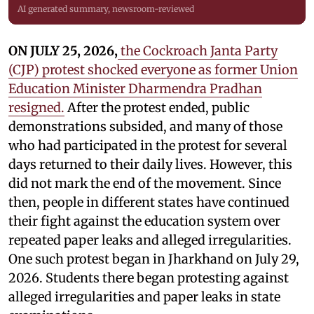
AI generated summary, newsroom-reviewed
ON JULY 25, 2026,
the Cockroach Janta Party
(CJP) protest shocked everyone as former Union
Education Minister Dharmendra Pradhan
resigned.
After the protest ended, public
demonstrations subsided, and many of those
who had participated in the protest for several
days returned to their daily lives. However, this
did not mark the end of the movement. Since
then, people in different states have continued
their fight against the education system over
repeated paper leaks and alleged irregularities.
One such protest began in Jharkhand on July 29,
2026. Students there began protesting against
alleged irregularities and paper leaks in state