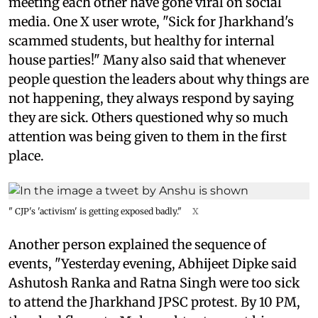
meeting each other have gone viral on social
media. One X user wrote, "Sick for Jharkhand's
scammed students, but healthy for internal
house parties!" Many also said that whenever
people question the leaders about why things are
not happening, they always respond by saying
they are sick. Others questioned why so much
attention was being given to them in the first
place.
" CJP's 'activism' is getting exposed badly."
X
Another person explained the sequence of
events, "Yesterday evening, Abhijeet Dipke said
Ashutosh Ranka and Ratna Singh were too sick
to attend the Jharkhand JPSC protest. By 10 PM,