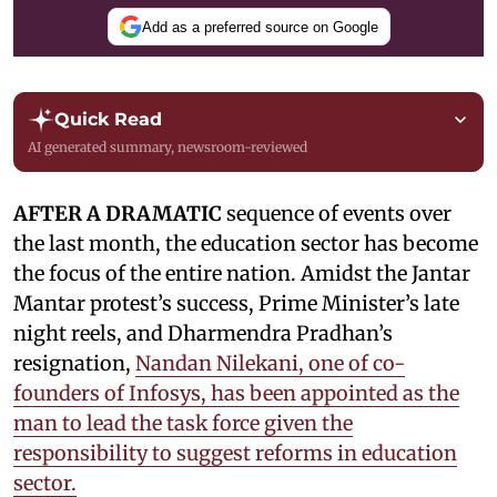
Add as a preferred source on Google
Quick Read
AI generated summary, newsroom-reviewed
AFTER A DRAMATIC
sequence of events over
the last month, the education sector has become
the focus of the entire nation. Amidst the Jantar
Mantar protest’s success, Prime Minister’s late
night reels, and Dharmendra Pradhan’s
resignation,
Nandan Nilekani, one of co-
founders of Infosys, has been appointed as the
man to lead the task force given the
responsibility to suggest reforms in education
sector.