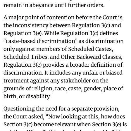
remain in abeyance until further orders.
A major point of contention before the Court is
the inconsistency between Regulation 3(c) and
Regulation 3(e). While Regulation 3(c) defines
“caste-based discrimination” as discrimination
only against members of Scheduled Castes,
Scheduled Tribes, and Other Backward Classes,
Regulation 3(e) provides a broader definition of
discrimination. It includes any unfair or biased
treatment against any stakeholder on the
grounds of religion, race, caste, gender, place of
birth, or disability.
Questioning the need for a separate provision,
the Court asked, “Now looking at this, how does
Section 3(c) become relevant when Section 3(e) is