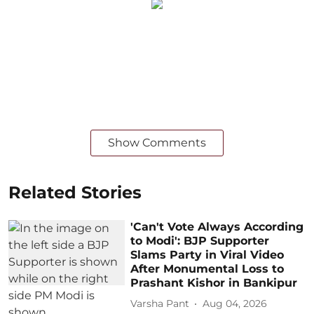
Show Comments
Related Stories
'Can't Vote Always According
to Modi': BJP Supporter
Slams Party in Viral Video
After Monumental Loss to
Prashant Kishor in Bankipur
Varsha Pant
Aug 04, 2026