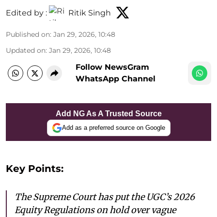
Edited by :
Ritik Singh
Published on
:
Jan 29, 2026, 10:48
Updated on
:
Jan 29, 2026, 10:48
Follow NewsGram
WhatsApp Channel
Add NG As A Trusted Source
Add as a preferred source on Google
Key Points:
The Supreme Court has put the UGC’s 2026
Equity Regulations on hold over vague