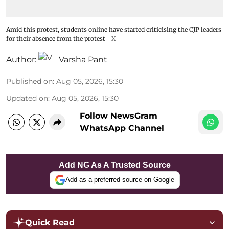
Amid this protest, students online have started criticising the CJP leaders
for their absence from the protest
X
Author:
Varsha Pant
Published on
:
Aug 05, 2026, 15:30
Updated on
:
Aug 05, 2026, 15:30
Follow NewsGram
WhatsApp Channel
Add NG As A Trusted Source
Add as a preferred source on Google
Quick Read