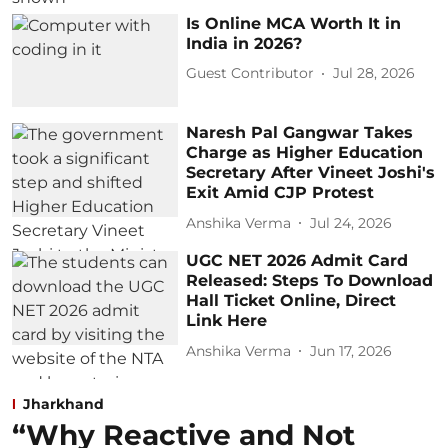
Is Online MCA Worth It in
India in 2026?
Guest Contributor
Jul 28, 2026
Naresh Pal Gangwar Takes
Charge as Higher Education
Secretary After Vineet Joshi's
Exit Amid CJP Protest
Anshika Verma
Jul 24, 2026
UGC NET 2026 Admit Card
Released: Steps To Download
Hall Ticket Online, Direct
Link Here
Anshika Verma
Jun 17, 2026
Jharkhand
“Why Reactive and Not