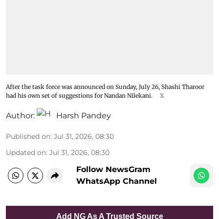
After the task force was announced on Sunday, July 26, Shashi Tharoor
had his own set of suggestions for Nandan Nilekani.
X
Author:
Harsh Pandey
Published on
:
Jul 31, 2026, 08:30
Updated on
:
Jul 31, 2026, 08:30
Follow NewsGram
WhatsApp Channel
Add NG As A Trusted Source