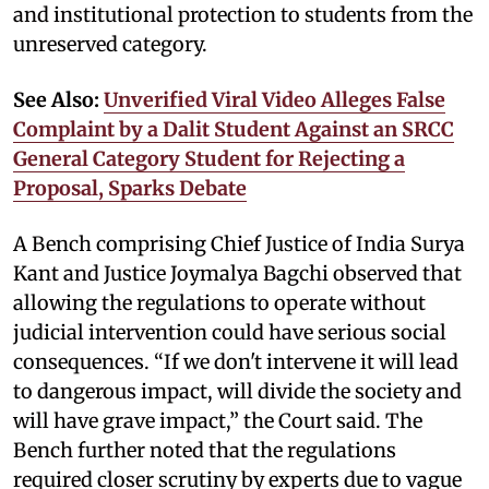
and institutional protection to students from the
unreserved category.
See Also:
Unverified Viral Video Alleges False
Complaint by a Dalit Student Against an SRCC
General Category Student for Rejecting a
Proposal, Sparks Debate
A Bench comprising Chief Justice of India Surya
Kant and Justice Joymalya Bagchi observed that
allowing the regulations to operate without
judicial intervention could have serious social
consequences. “If we don't intervene it will lead
to dangerous impact, will divide the society and
will have grave impact,” the Court said. The
Bench further noted that the regulations
required closer scrutiny by experts due to vague