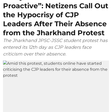
Proactive”: Netizens Call Out
the Hypocrisy of CJP
Leaders After Their Absence
from the Jharkhand Protest
The Jharkhand JPSC-JSSC student protest has
entered its 12th day as CJP leaders face
criticism over their absence.