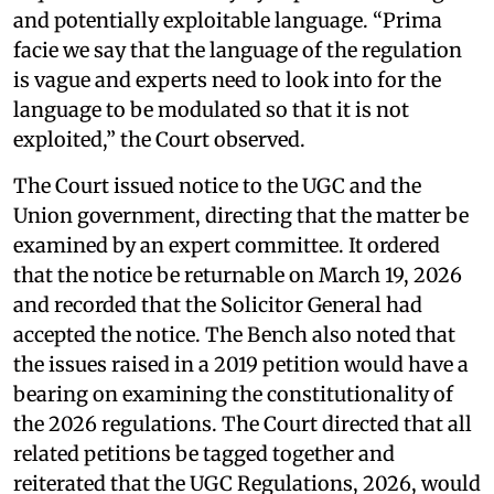
and potentially exploitable language. “Prima
facie we say that the language of the regulation
is vague and experts need to look into for the
language to be modulated so that it is not
exploited,” the Court observed.
The Court issued notice to the UGC and the
Union government, directing that the matter be
examined by an expert committee. It ordered
that the notice be returnable on March 19, 2026
and recorded that the Solicitor General had
accepted the notice. The Bench also noted that
the issues raised in a 2019 petition would have a
bearing on examining the constitutionality of
the 2026 regulations. The Court directed that all
related petitions be tagged together and
reiterated that the UGC Regulations, 2026, would