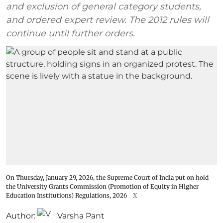
and exclusion of general category students,
and ordered expert review. The 2012 rules will
continue until further orders.
On Thursday, January 29, 2026, the Supreme Court of India put on hold
the University Grants Commission (Promotion of Equity in Higher
Education Institutions) Regulations, 2026
X
Author:
Varsha Pant