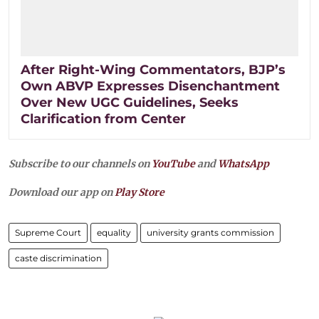
After Right-Wing Commentators, BJP’s
Own ABVP Expresses Disenchantment
Over New UGC Guidelines, Seeks
Clarification from Center
Subscribe to our channels on
YouTube
and
WhatsApp
Download our app on
Play Store
Supreme Court
equality
university grants commission
caste discrimination