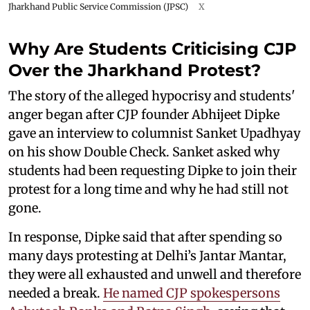
Jharkhand Public Service Commission (JPSC)
X
Why Are Students Criticising CJP
Over the Jharkhand Protest?
The story of the alleged hypocrisy and students'
anger began after CJP founder Abhijeet Dipke
gave an interview to columnist Sanket Upadhyay
on his show Double Check. Sanket asked why
students had been requesting Dipke to join their
protest for a long time and why he had still not
gone.
In response, Dipke said that after spending so
many days protesting at Delhi’s Jantar Mantar,
they were all exhausted and unwell and therefore
needed a break.
He named CJP spokespersons