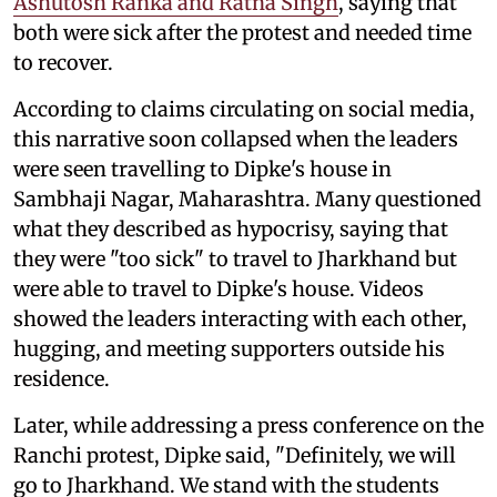
Ashutosh Ranka and Ratna Singh
, saying that
both were sick after the protest and needed time
to recover.
According to claims circulating on social media,
this narrative soon collapsed when the leaders
were seen travelling to Dipke's house in
Sambhaji Nagar, Maharashtra. Many questioned
what they described as hypocrisy, saying that
they were "too sick" to travel to Jharkhand but
were able to travel to Dipke's house. Videos
showed the leaders interacting with each other,
hugging, and meeting supporters outside his
residence.
Later, while addressing a press conference on the
Ranchi protest, Dipke said, "Definitely, we will
go to Jharkhand. We stand with the students