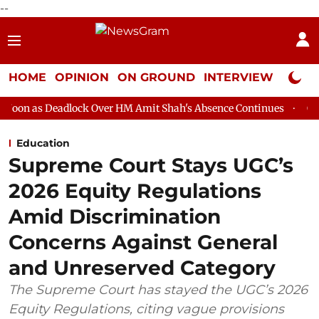
--
HOME
OPINION
ON GROUND
INTERVIEW
Neta P
lock Over HM Amit Shah's Absence Continues
Question Hour Dis
Education
Supreme Court Stays UGC’s
2026 Equity Regulations
Amid Discrimination
Concerns Against General
and Unreserved Category
The Supreme Court has stayed the UGC’s 2026
Equity Regulations, citing vague provisions