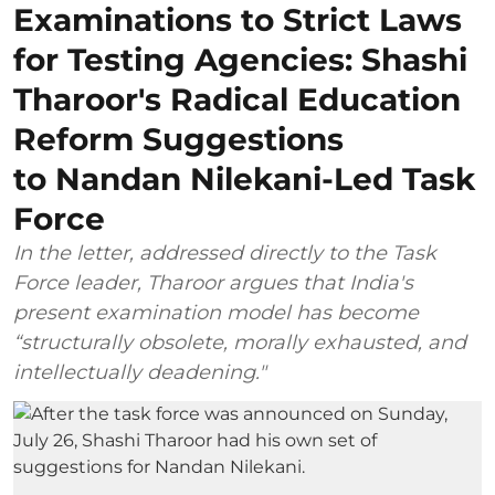
Examinations to Strict Laws
for Testing Agencies: Shashi
Tharoor's Radical Education
Reform Suggestions
to Nandan Nilekani-Led Task
Force
In the letter, addressed directly to the Task
Force leader, Tharoor argues that India's
present examination model has become
“structurally obsolete, morally exhausted, and
intellectually deadening."