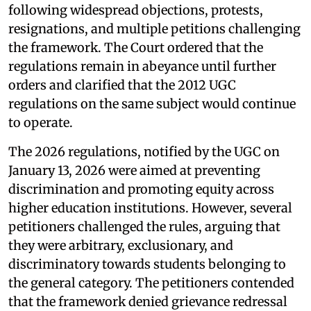
following widespread objections, protests,
resignations, and multiple petitions challenging
the framework. The Court ordered that the
regulations remain in abeyance until further
orders and clarified that the 2012 UGC
regulations on the same subject would continue
to operate.
The 2026 regulations, notified by the UGC on
January 13, 2026 were aimed at preventing
discrimination and promoting equity across
higher education institutions. However, several
petitioners challenged the rules, arguing that
they were arbitrary, exclusionary, and
discriminatory towards students belonging to
the general category. The petitioners contended
that the framework denied grievance redressal