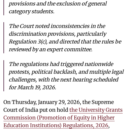
provisions and the exclusion of general
category students.
The Court noted inconsistencies in the
discrimination provisions, particularly
Regulation 3(c), and directed that the rules be
reviewed by an expert committee.
The regulations had triggered nationwide
protests, political backlash, and multiple legal
challenges, with the next hearing scheduled
for March 19, 2026.
On Thursday, January 29, 2026, the Supreme
Court of India put on hold
the University Grants
Commission (Promotion of Equity in Higher
Education Institutions) Regulations, 2026
,