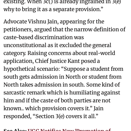
existing. When 3c() is already ingrained in 3(e)
why to bring it as a separate provision.”
Advocate Vishnu Jain, appearing for the
petitioners, argued that the narrow definition of
caste-based discrimination was
unconstitutional as it excluded the general
category. Raising concerns about real-world
application, Chief Justice Kant posed a
hypothetical scenario: “Suppose a student from
south gets admission in North or student from
North takes admission in south. Some kind of
sarcastic remark which is humiliating against
him and if the caste of both parties are not
known.. which provision covers it.” Jain
responded, “Section 3(e) covers it all.”