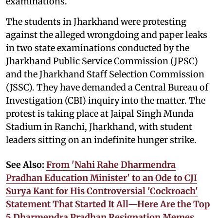
examinations.
The students in Jharkhand were protesting
against the alleged wrongdoing and paper leaks
in two state examinations conducted by the
Jharkhand Public Service Commission (JPSC)
and the Jharkhand Staff Selection Commission
(JSSC). They have demanded a Central Bureau of
Investigation (CBI) inquiry into the matter. The
protest is taking place at Jaipal Singh Munda
Stadium in Ranchi, Jharkhand, with student
leaders sitting on an indefinite hunger strike.
See Also:
From 'Nahi Rahe Dharmendra
Pradhan Education Minister' to an Ode to CJI
Surya Kant for His Controversial 'Cockroach'
Statement That Started It All—Here Are the Top
5 Dharmendra Pradhan Resignation Memes