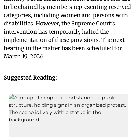
to be chaired by members representing reserved
categories, including women and persons with
disabilities. However, the Supreme Court’s
intervention has temporarily halted the
implementation of these provisions. The next
hearing in the matter has been scheduled for
March 19, 2026.
Suggested Reading: