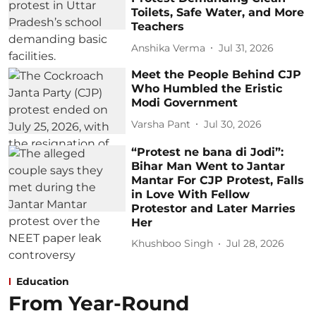
Toilets, Safe Water, and More
Teachers
Anshika Verma
Jul 31, 2026
Meet the People Behind CJP
Who Humbled the Eristic
Modi Government
Varsha Pant
Jul 30, 2026
“Protest ne bana di Jodi”:
Bihar Man Went to Jantar
Mantar For CJP Protest, Falls
in Love With Fellow
Protestor and Later Marries
Her
Khushboo Singh
Jul 28, 2026
Education
From Year-Round