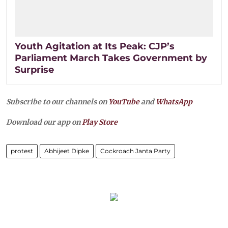
Youth Agitation at Its Peak: CJP’s
Parliament March Takes Government by
Surprise
Subscribe to our channels on
YouTube
and
WhatsApp
Download our app on
Play Store
protest
Abhijeet Dipke
Cockroach Janta Party