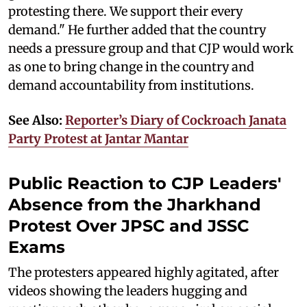
protesting there. We support their every
demand." He further added that the country
needs a pressure group and that CJP would work
as one to bring change in the country and
demand accountability from institutions.
See Also:
Reporter’s Diary of Cockroach Janata
Party Protest at Jantar Mantar
Public Reaction to CJP Leaders'
Absence from the Jharkhand
Protest Over JPSC and JSSC
Exams
The protesters appeared highly agitated, after
videos showing the leaders hugging and