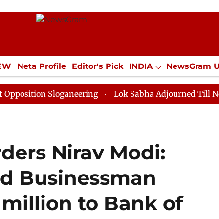
IEW
Neta Profile
Editor's Pick
INDIA
NewsGram 
YLE
ECONOMY
SPORTS
Jobs / Internships
Misc
on Sloganeering
Lok Sabha Adjourned Till Noon as De
ders Nirav Modi:
nd Businessman
 million to Bank of