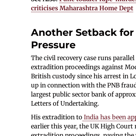
criticises Maharashtra Home Dept
Another Setback for
Pressure
The civil recovery case runs parallel
extradition proceedings against Mo
British custody since his arrest in
up in connection with the PNB fraud
largest public sector bank of appro
Letters of Undertaking.
His extradition to
India has been ap
earlier this year, the UK High Court
extradition proceedings, paving the 