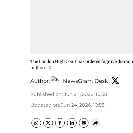
The London High Court has ordered fugitive diamon
million
X
Author:
NewsGram Desk
Published on
:
Jun 24, 2026, 10:58
Updated on
:
Jun 24, 2026, 10:58