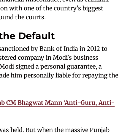
on with one of the country's biggest
round the courts.
the Default
 sanctioned by Bank of India in 2012 to
stered company in Modi's business
 Modi signed a personal guarantee, a
de him personally liable for repaying the
jab CM Bhagwat Mann 'Anti-Guru, Anti-
 was held. But when the massive Punjab