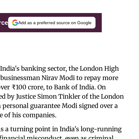
rce
Add as a preferred source on Google
 India's banking sector, the London High
d businessman Nirav Modi to repay more
 over ₹100 crore, to Bank of India. On
ed by Justice Simon Tinkler of the London
a personal guarantee Modi signed over a
e of his companies.
s a turning point in India's long-running
 financial misconduct, even as criminal