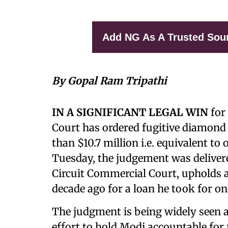
Add NG As A Trusted Sou
By Gopal Ram Tripathi
IN A SIGNIFICANT LEGAL WIN
for
Court has ordered fugitive diamon
than $10.7 million i.e. equivalent to
Tuesday, the judgement was deliver
Circuit Commercial Court, upholds 
decade ago for a loan he took for on
The judgment is being widely seen a
effort to hold Modi accountable for