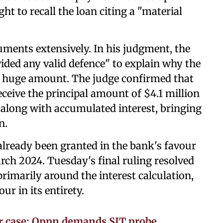
ht to recall the loan citing a "material
guments extensively. In his judgment, the
ided any valid defence" to explain why the
he huge amount. The judge confirmed that
eceive the principal amount of $4.1 million
 along with accumulated interest, bringing
n.
ready been granted in the bank's favour
rch 2024. Tuesday's final ruling resolved
rimarily around the interest calculation,
ur in its entirety.
r case: Oppn demands SIT probe,