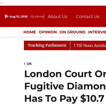
--
About Us
Contact Us
Aug 10, 2026
02:49 AM
Journalism Courses
Donation
Press Kit
HOME
OPINION
ON GROUND
INTERV
ENTERTAINMENT
CULTURE
LIFEST
Tracking Parliament
2026
Rajya Sabha Adjourned Till Noon Amidst Oppositi
UK
London Court Or
Fugitive Diamo
Has To Pay $10.7