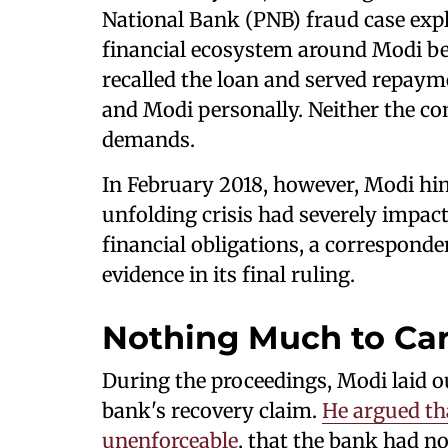
National Bank (PNB) fraud case explo
financial ecosystem around Modi beg
recalled the loan and served repay
and Modi personally. Neither the c
demands.
In February 2018, however, Modi hi
unfolding crisis had severely impact
financial obligations, a corresponden
evidence in its final ruling.
Nothing Much to Ca
During the proceedings, Modi laid ou
bank's recovery claim.
He argued th
unenforceable
, that the bank had n