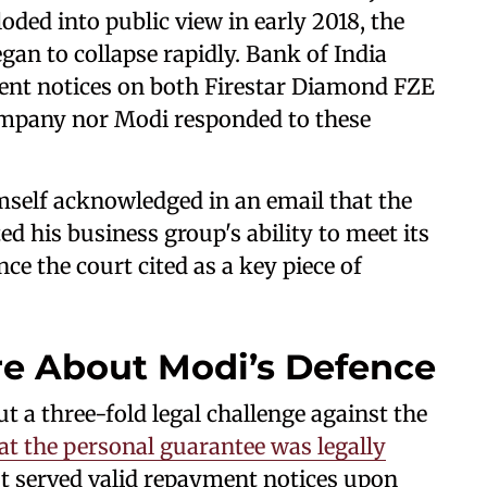
ded into public view in early 2018, the
an to collapse rapidly. Bank of India
ment notices on both Firestar Diamond FZE
ompany nor Modi responded to these
mself acknowledged in an email that the
ed his business group's ability to meet its
ce the court cited as a key piece of
re About Modi’s Defence
t a three-fold legal challenge against the
at the personal guarantee was legally
ot served valid repayment notices upon