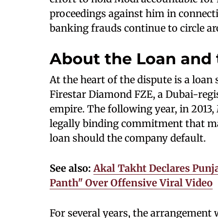
proceedings against him in connecti
banking frauds continue to circle a
About the Loan and 
At the heart of the dispute is a loan
Firestar Diamond FZE, a Dubai-regi
empire. The following year, in 2013,
legally binding commitment that ma
loan should the company default.
See also:
Akal Takht Declares Pun
Panth" Over Offensive Viral Video
For several years, the arrangement