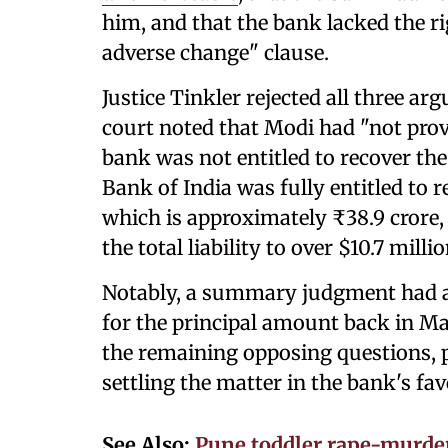
him, and that the bank lacked the rig
adverse change" clause.
Justice Tinkler rejected all three ar
court noted that Modi had "not prov
bank was not entitled to recover t
Bank of India was fully entitled to r
which is approximately ₹38.9 crore,
the total liability to over $10.7 millio
Notably, a summary judgment had al
for the principal amount back in Ma
the remaining opposing questions, p
settling the matter in the bank's favo
See Also:
Pune toddler rape-murde