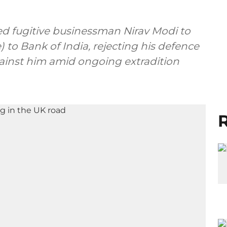
d fugitive businessman Nirav Modi to
) to Bank of India, rejecting his defence
ainst him amid ongoing extradition
R