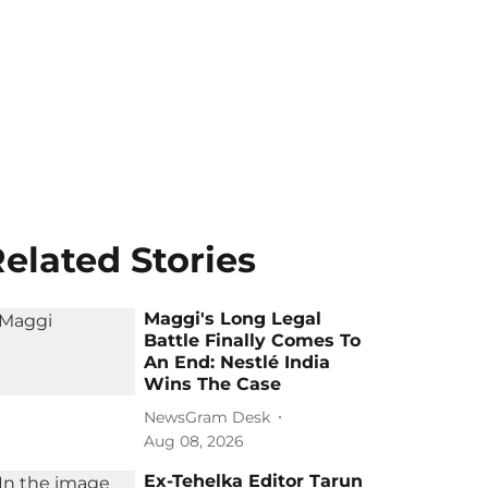
elated Stories
Maggi's Long Legal
Battle Finally Comes To
An End: Nestlé India
Wins The Case
NewsGram Desk
Aug 08, 2026
Ex-Tehelka Editor Tarun