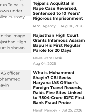
Tejpal's Acquittal in
Rape Case Reversed,
Sentenced to 10 Years'
Rigorous Imprisonment
IANS Agency
Aug 06, 2026
Rajasthan High Court
Grants Infamous Asaram
Bapu His First Regular
Parole for 20 Days
NewsGram Desk
Aug 04, 2026
Who is Mohammed
Shayin? CBI Seeks
Haryana IAS Officer’s
Foreign Travel Records,
Raids Five Sites Linked
to ₹504-Crore IDFC First
Bank Fraud Probe
Harsh Pandey
Jul 25, 2026