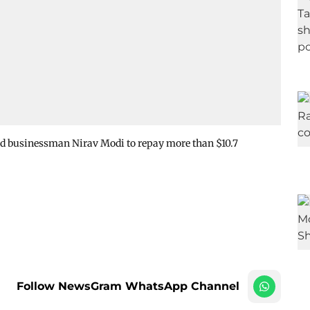
d businessman Nirav Modi to repay more than $10.7
Follow NewsGram WhatsApp Channel