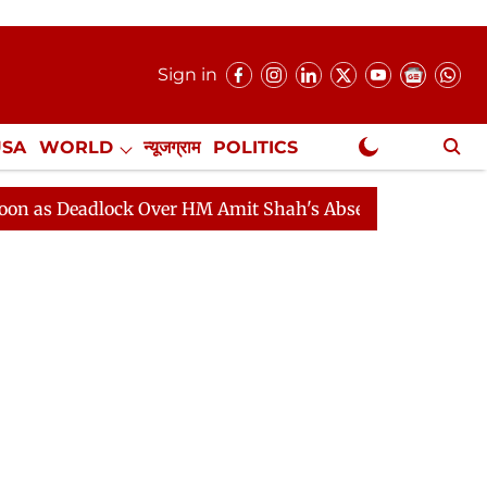
Sign in
USA
WORLD
न्यूजग्राम
POLITICS
.
NewsGram Exclusive
adlock Over HM Amit Shah's Absence Continues
Questi