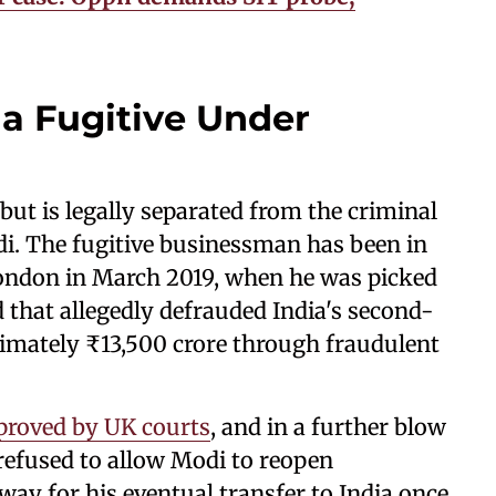
 a Fugitive Under
 but is legally separated from the criminal
di. The fugitive businessman has been in
 London in March 2019, when he was picked
 that allegedly defrauded India's second-
ximately ₹13,500 crore through fraudulent
proved by UK courts
, and in a further blow
 refused to allow Modi to reopen
way for his eventual transfer to India once