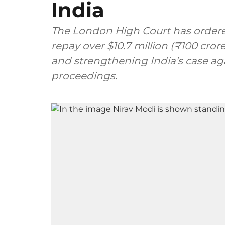
India
The London High Court has ordere
repay over $10.7 million (₹100 crore
and strengthening India's case ag
proceedings.