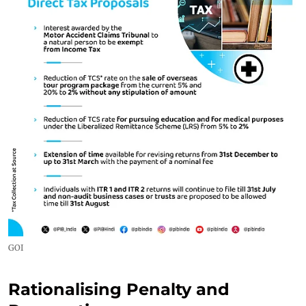
GOI
Rationalising Penalty and