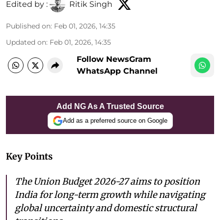
Edited by :
Ritik Singh
Published on
:
Feb 01, 2026, 14:35
Updated on
:
Feb 01, 2026, 14:35
Follow NewsGram
WhatsApp Channel
Add NG As A Trusted Source
Add as a preferred source on Google
Key Points
The Union Budget 2026-27 aims to position
India for long-term growth while navigating
global uncertainty and domestic structural