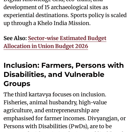
development of 15 archaeological sites as
experiential destinations. Sports policy is scaled
up through a Khelo India Mission.
See Also:
Sector-wise Estimated Budget
Allocation in Union Budget 2026
Inclusion: Farmers,
Persons with
Disabilities
, and Vulnerable
Groups
The third kartavya focuses on inclusion.
Fisheries, animal husbandry, high-value
agriculture, and entrepreneurship are
emphasised for farmer incomes. Divyangjan, or
Persons with Disabilities (PwDs), are to be