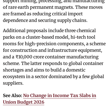
support mining, processing, and manufacturing
of rare earth permanent magnets. These moves
are framed as reducing critical import
dependence and securing supply chains.
Additional proposals include three chemical
parks on a cluster-based model, hi-tech tool
rooms for high-precision components, a scheme
for construction and infrastructure equipment,
and a ₹10,000 crore container manufacturing
scheme. The latter responds to global container
shortages and aims to build a domestic
ecosystem in a sector dominated by a few global
suppliers.
See Also:
No Change in Income Tax Slabs in
Union Budget 2026