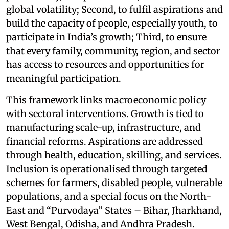
global volatility; Second, to fulfil aspirations and
build the capacity of people, especially youth, to
participate in India’s growth; Third, to ensure
that every family, community, region, and sector
has access to resources and opportunities for
meaningful participation.
This framework links macroeconomic policy
with sectoral interventions. Growth is tied to
manufacturing scale-up, infrastructure, and
financial reforms. Aspirations are addressed
through health, education, skilling, and services.
Inclusion is operationalised through targeted
schemes for farmers, disabled people, vulnerable
populations, and a special focus on the North-
East and “Purvodaya” States – Bihar, Jharkhand,
West Bengal, Odisha, and Andhra Pradesh.