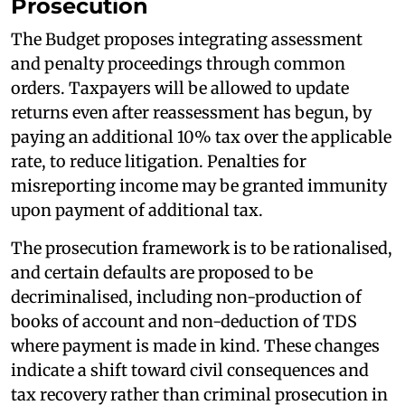
Prosecution
The Budget proposes integrating assessment
and penalty proceedings through common
orders. Taxpayers will be allowed to update
returns even after reassessment has begun, by
paying an additional 10% tax over the applicable
rate, to reduce litigation. Penalties for
misreporting income may be granted immunity
upon payment of additional tax.
The prosecution framework is to be rationalised,
and certain defaults are proposed to be
decriminalised, including non-production of
books of account and non-deduction of TDS
where payment is made in kind. These changes
indicate a shift toward civil consequences and
tax recovery rather than criminal prosecution in