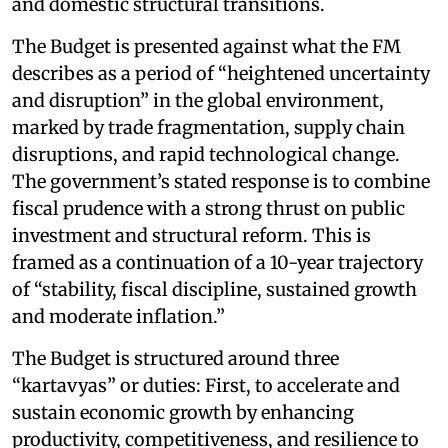
and domestic structural transitions.
The Budget is presented against what the FM
describes as a period of “heightened uncertainty
and disruption” in the global environment,
marked by trade fragmentation, supply chain
disruptions, and rapid technological change.
The government’s stated response is to combine
fiscal prudence with a strong thrust on public
investment and structural reform. This is
framed as a continuation of a 10-year trajectory
of “stability, fiscal discipline, sustained growth
and moderate inflation.”
The Budget is structured around three
“kartavyas” or duties: First, to accelerate and
sustain economic growth by enhancing
productivity, competitiveness, and resilience to