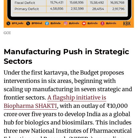
GOI
Manufacturing Push in Strategic
Sectors
Under the first kartavya, the Budget proposes
interventions in six areas, beginning with
scaling up manufacturing in seven strategic and
frontier sectors.
A flagship initiative is
Biopharma SHAKTI
, with an outlay of ₹10,000
crore over five years to develop India as a global
hub for biologics and biosimilars. This includes
three new National Institutes of Pharmaceutical