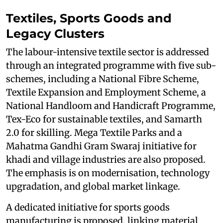
Textiles, Sports Goods and
Legacy Clusters
The labour-intensive textile sector is addressed
through an integrated programme with five sub-
schemes, including a National Fibre Scheme,
Textile Expansion and Employment Scheme, a
National Handloom and Handicraft Programme,
Tex-Eco for sustainable textiles, and Samarth
2.0 for skilling. Mega Textile Parks and a
Mahatma Gandhi Gram Swaraj initiative for
khadi and village industries are also proposed.
The emphasis is on modernisation, technology
upgradation, and global market linkage.
A dedicated initiative for sports goods
manufacturing is proposed, linking material