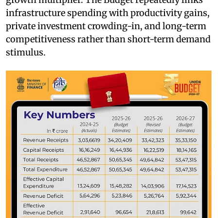
infrastructure spending with productivity gains,
private investment crowding-in, and long-term
competitiveness rather than short-term demand
stimulus.