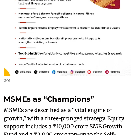
GOI
MSMEs as “Champions”
MSMEs are described as a “vital engine of
growth,” with a three-pronged strategy. Equity
support includes a ₹10,000 crore SME Growth
Fund and a ₹2,000 crore top-up to the Self-