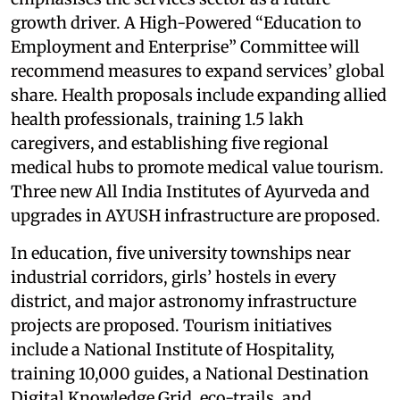
growth driver. A High-Powered “Education to
Employment and Enterprise” Committee will
recommend measures to expand services’ global
share. Health proposals include expanding allied
health professionals, training 1.5 lakh
caregivers, and establishing five regional
medical hubs to promote medical value tourism.
Three new All India Institutes of Ayurveda and
upgrades in AYUSH infrastructure are proposed.
In education, five university townships near
industrial corridors, girls’ hostels in every
district, and major astronomy infrastructure
projects are proposed. Tourism initiatives
include a National Institute of Hospitality,
training 10,000 guides, a National Destination
Digital Knowledge Grid, eco-trails, and