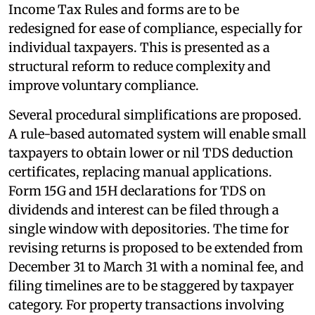
Income Tax Rules and forms are to be
redesigned for ease of compliance, especially for
individual taxpayers. This is presented as a
structural reform to reduce complexity and
improve voluntary compliance.
Several procedural simplifications are proposed.
A rule-based automated system will enable small
taxpayers to obtain lower or nil TDS deduction
certificates, replacing manual applications.
Form 15G and 15H declarations for TDS on
dividends and interest can be filed through a
single window with depositories. The time for
revising returns is proposed to be extended from
December 31 to March 31 with a nominal fee, and
filing timelines are to be staggered by taxpayer
category. For property transactions involving