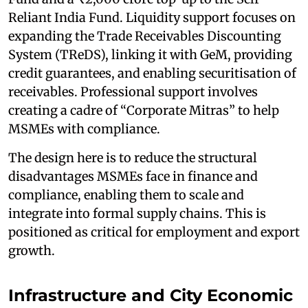
Reliant India Fund. Liquidity support focuses on
expanding the Trade Receivables Discounting
System (TReDS), linking it with GeM, providing
credit guarantees, and enabling securitisation of
receivables. Professional support involves
creating a cadre of “Corporate Mitras” to help
MSMEs with compliance.
The design here is to reduce the structural
disadvantages MSMEs face in finance and
compliance, enabling them to scale and
integrate into formal supply chains. This is
positioned as critical for employment and export
growth.
Infrastructure and City Economic