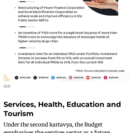
GOI
Services, Health, Education and
Tourism
Under the second kartavya, the Budget
emphasises the services sector as a future