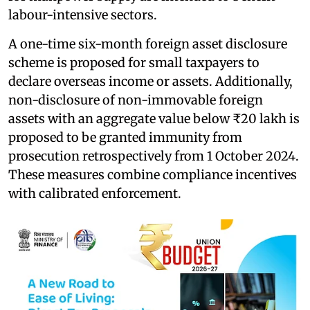
labour-intensive sectors.
A one-time six-month foreign asset disclosure
scheme is proposed for small taxpayers to
declare overseas income or assets. Additionally,
non-disclosure of non-immovable foreign
assets with an aggregate value below ₹20 lakh is
proposed to be granted immunity from
prosecution retrospectively from 1 October 2024.
These measures combine compliance incentives
with calibrated enforcement.