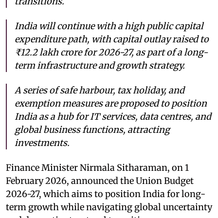
transitions.
India will continue with a high public capital
expenditure path, with capital outlay raised to
₹12.2 lakh crore for 2026-27, as part of a long-
term infrastructure and growth strategy.
A series of safe harbour, tax holiday, and
exemption measures are proposed to position
India as a hub for IT services, data centres, and
global business functions, attracting
investments.
Finance Minister Nirmala Sitharaman, on 1
February 2026, announced the Union Budget
2026-27, which aims to position India for long-
term growth while navigating global uncertainty