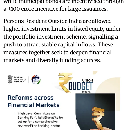
while municipal bonds are incentivised through
a ₹100 crore incentive for large issuances.
Persons Resident Outside India are allowed
higher investment limits in listed equity under
the portfolio investment scheme, signalling a
push to attract stable capital inflows. These
measures together seek to deepen financial
markets and diversify funding sources.