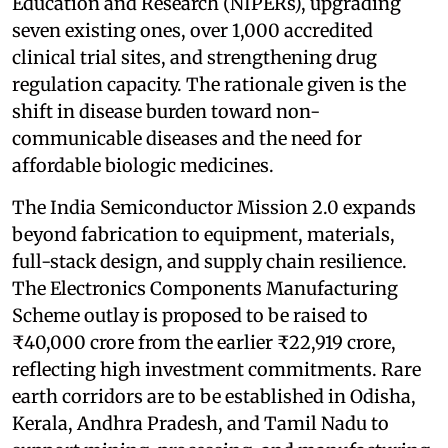
Education and Research (NIPERs), upgrading
seven existing ones, over 1,000 accredited
clinical trial sites, and strengthening drug
regulation capacity. The rationale given is the
shift in disease burden toward non-
communicable diseases and the need for
affordable biologic medicines.
The India Semiconductor Mission 2.0 expands
beyond fabrication to equipment, materials,
full-stack design, and supply chain resilience.
The Electronics Components Manufacturing
Scheme outlay is proposed to be raised to
₹40,000 crore from the earlier ₹22,919 crore,
reflecting high investment commitments. Rare
earth corridors are to be established in Odisha,
Kerala, Andhra Pradesh, and Tamil Nadu to