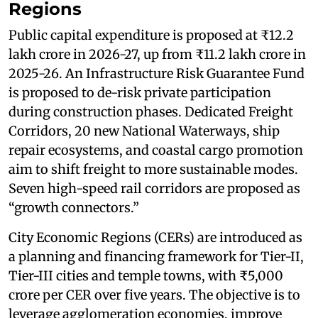
Regions
Public capital expenditure is proposed at ₹12.2
lakh crore in 2026-27, up from ₹11.2 lakh crore in
2025-26. An Infrastructure Risk Guarantee Fund
is proposed to de-risk private participation
during construction phases. Dedicated Freight
Corridors, 20 new National Waterways, ship
repair ecosystems, and coastal cargo promotion
aim to shift freight to more sustainable modes.
Seven high-speed rail corridors are proposed as
“growth connectors.”
City Economic Regions (CERs) are introduced as
a planning and financing framework for Tier-II,
Tier-III cities and temple towns, with ₹5,000
crore per CER over five years. The objective is to
leverage agglomeration economies, improve