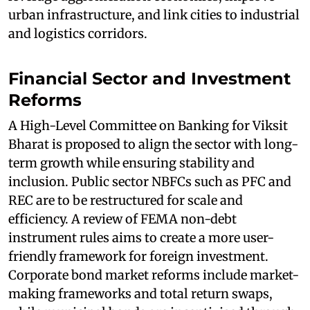
urban infrastructure, and link cities to industrial
and logistics corridors.
Financial Sector and Investment
Reforms
A High-Level Committee on Banking for Viksit
Bharat is proposed to align the sector with long-
term growth while ensuring stability and
inclusion. Public sector NBFCs such as PFC and
REC are to be restructured for scale and
efficiency. A review of FEMA non-debt
instrument rules aims to create a more user-
friendly framework for foreign investment.
Corporate bond market reforms include market-
making frameworks and total return swaps,