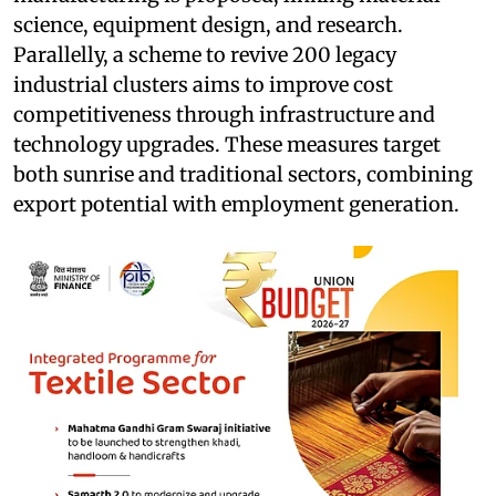
science, equipment design, and research.
Parallelly, a scheme to revive 200 legacy
industrial clusters aims to improve cost
competitiveness through infrastructure and
technology upgrades. These measures target
both sunrise and traditional sectors, combining
export potential with employment generation.