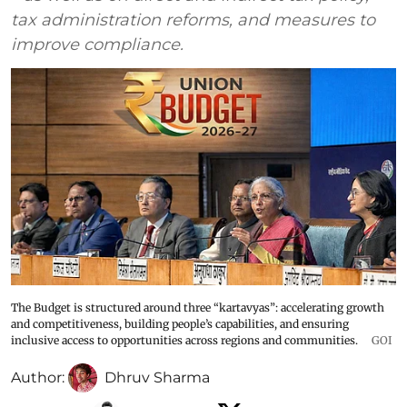
tax administration reforms, and measures to
improve compliance.
The Budget is structured around three “kartavyas”: accelerating growth
and competitiveness, building people’s capabilities, and ensuring
inclusive access to opportunities across regions and communities.
GOI
Author:
Dhruv Sharma