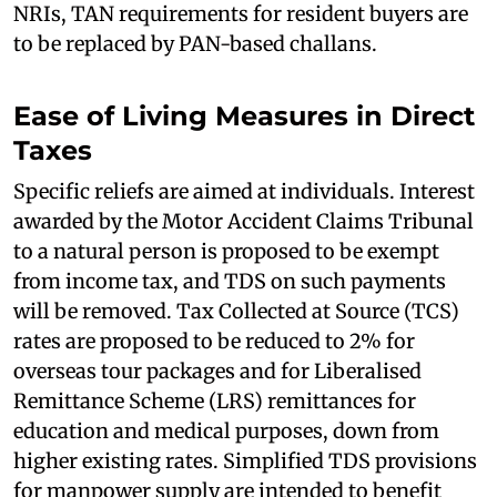
NRIs, TAN requirements for resident buyers are
to be replaced by PAN-based challans.
Ease of Living Measures in Direct
Taxes
Specific reliefs are aimed at individuals. Interest
awarded by the Motor Accident Claims Tribunal
to a natural person is proposed to be exempt
from income tax, and TDS on such payments
will be removed. Tax Collected at Source (TCS)
rates are proposed to be reduced to 2% for
overseas tour packages and for Liberalised
Remittance Scheme (LRS) remittances for
education and medical purposes, down from
higher existing rates. Simplified TDS provisions
for manpower supply are intended to benefit