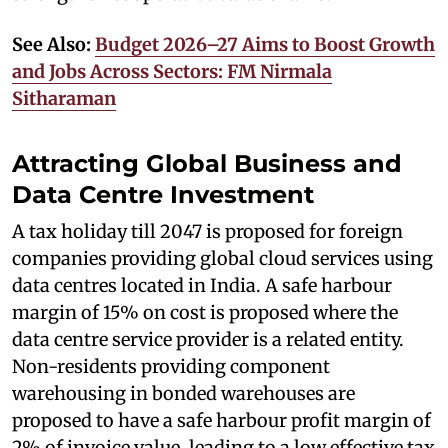
See Also:
Budget 2026–27 Aims to Boost Growth
and Jobs Across Sectors: FM Nirmala
Sitharaman
Attracting Global Business and
Data Centre Investment
A tax holiday till 2047 is proposed for foreign
companies providing global cloud services using
data centres located in India. A safe harbour
margin of 15% on cost is proposed where the
data centre service provider is a related entity.
Non-residents providing component
warehousing in bonded warehouses are
proposed to have a safe harbour profit margin of
2% of invoice value, leading to a low effective tax