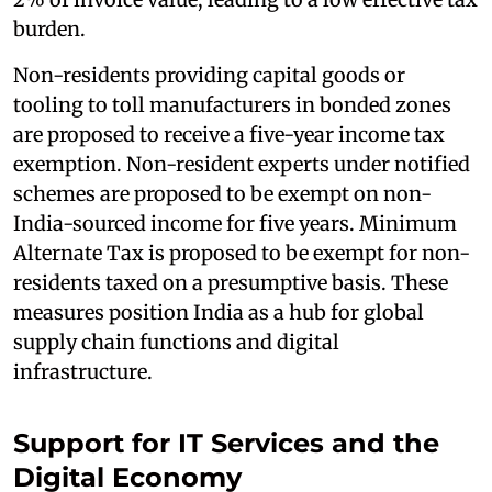
burden.
Non-residents providing capital goods or
tooling to toll manufacturers in bonded zones
are proposed to receive a five-year income tax
exemption. Non-resident experts under notified
schemes are proposed to be exempt on non-
India-sourced income for five years. Minimum
Alternate Tax is proposed to be exempt for non-
residents taxed on a presumptive basis. These
measures position India as a hub for global
supply chain functions and digital
infrastructure.
Support for IT Services and the
Digital Economy