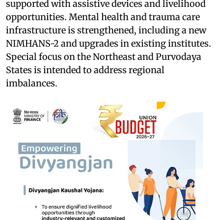
supported with assistive devices and livelihood
opportunities. Mental health and trauma care
infrastructure is strengthened, including a new
NIMHANS-2 and upgrades in existing institutes.
Special focus on the Northeast and Purvodaya
States is intended to address regional
imbalances.