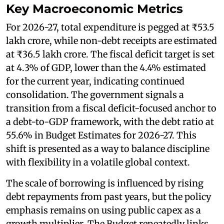
Key Macroeconomic Metrics
For 2026-27, total expenditure is pegged at ₹53.5
lakh crore, while non-debt receipts are estimated
at ₹36.5 lakh crore. The fiscal deficit target is set
at 4.3% of GDP, lower than the 4.4% estimated
for the current year, indicating continued
consolidation. The government signals a
transition from a fiscal deficit-focused anchor to
a debt-to-GDP framework, with the debt ratio at
55.6% in Budget Estimates for 2026-27. This
shift is presented as a way to balance discipline
with flexibility in a volatile global context.
The scale of borrowing is influenced by rising
debt repayments from past years, but the policy
emphasis remains on using public capex as a
growth multiplier. The Budget repeatedly links