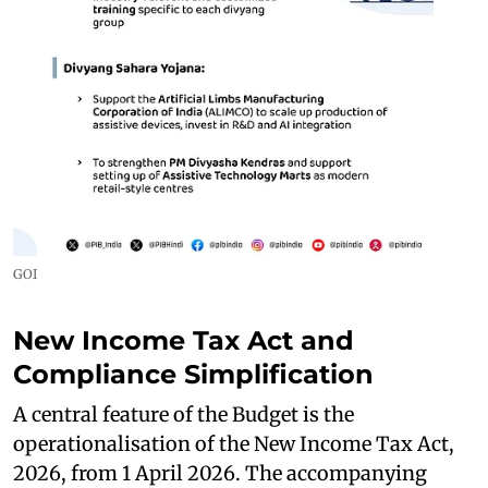
GOI
New Income Tax Act and
Compliance Simplification
A central feature of the Budget is the
operationalisation of the New Income Tax Act,
2026, from 1 April 2026. The accompanying