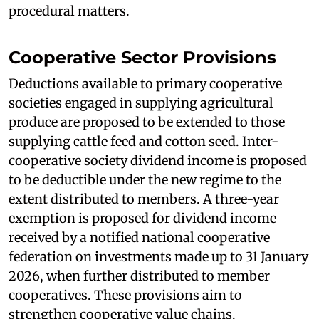
procedural matters.
Cooperative Sector Provisions
Deductions available to primary cooperative
societies engaged in supplying agricultural
produce are proposed to be extended to those
supplying cattle feed and cotton seed. Inter-
cooperative society dividend income is proposed
to be deductible under the new regime to the
extent distributed to members. A three-year
exemption is proposed for dividend income
received by a notified national cooperative
federation on investments made up to 31 January
2026, when further distributed to member
cooperatives. These provisions aim to
strengthen cooperative value chains.