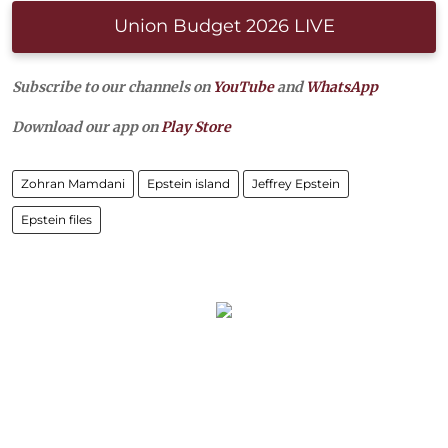
Union Budget 2026 LIVE
Subscribe to our channels on
YouTube
and
WhatsApp
Download our app on
Play Store
Zohran Mamdani
Epstein island
Jeffrey Epstein
Epstein files