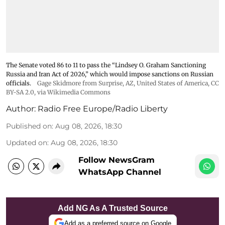
The Senate voted 86 to 11 to pass the “Lindsey ⁠O. Graham Sanctioning
Russia and Iran Act of 2026,” which would impose sanctions ‌on Russian
officials.
Gage Skidmore from Surprise, AZ, United States of America
,
CC
BY-SA 2.0
, via Wikimedia Commons
Author:
Radio Free Europe/Radio Liberty
Published on
:
Aug 08, 2026, 18:30
Updated on
:
Aug 08, 2026, 18:30
Follow NewsGram
WhatsApp Channel
Add NG As A Trusted Source
Add as a preferred source on Google