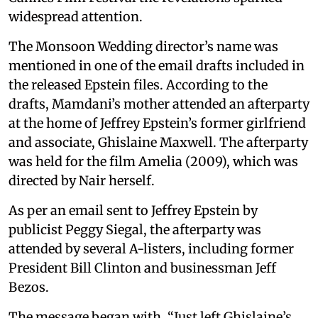
widespread attention.
The Monsoon Wedding director’s name was
mentioned in one of the email drafts included in
the released Epstein files. According to the
drafts, Mamdani’s mother attended an afterparty
at the home of Jeffrey Epstein’s former girlfriend
and associate, Ghislaine Maxwell. The afterparty
was held for the film Amelia (2009), which was
directed by Nair herself.
As per an email sent to Jeffrey Epstein by
publicist Peggy Siegal, the afterparty was
attended by several A-listers, including former
President Bill Clinton and businessman Jeff
Bezos.
The message began with, “Just left Ghislaine’s