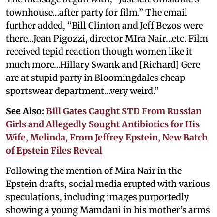
townhouse…after party for film.” The email
further added, “Bill Clinton and Jeff Bezos were
there…Jean Pigozzi, director MIra Nair…etc. Film
received tepid reaction though women like it
much more…Hillary Swank and [Richard] Gere
are at stupid party in Bloomingdales cheap
sportswear department…very weird.”
See Also:
Bill Gates Caught STD From Russian
Girls and Allegedly Sought Antibiotics for His
Wife, Melinda, From Jeffrey Epstein, New Batch
of Epstein Files Reveal
Following the mention of Mira Nair in the
Epstein drafts, social media erupted with various
speculations, including images purportedly
showing a young Mamdani in his mother’s arms