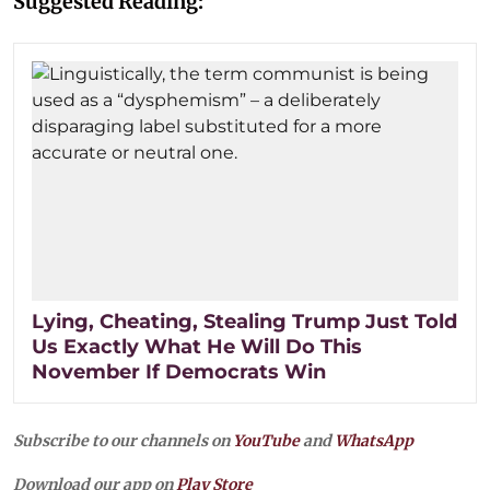
Suggested Reading:
Lying, Cheating, Stealing Trump Just Told
Us Exactly What He Will Do This
November If Democrats Win
Subscribe to our channels on
YouTube
and
WhatsApp
Download our app on
Play Store