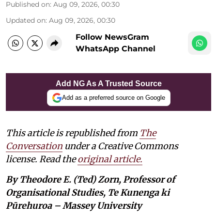
Published on
:
Aug 09, 2026, 00:30
Updated on
:
Aug 09, 2026, 00:30
Follow NewsGram
WhatsApp Channel
Add NG As A Trusted Source
Add as a preferred source on Google
This article is republished from
The
Conversation
under a Creative Commons
license. Read the
original article.
By Theodore E. (Ted) Zorn, Professor of
Organisational Studies, Te Kunenga ki
Pūrehuroa – Massey University