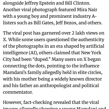
alongside Jeffrey Epstein and Bill Clinton.
Another viral photograph featured Mira Nair
with a young boy and prominent industry A-
listers such as Bill Gates, Jeff Bezos, and others.
The viral post has garnered over 2 lakh views on
X. While some users questioned the authenticity
of the photographs in an era shaped by artificial
intelligence (AI), others claimed that New York
City had been “duped.” Many users on X began
connecting the dots, pointing to the influence
Mamdani’s family allegedly held in elite circles,
with his mother being a widely known director
and his father an anthropologist and political
commentator.
However, fact-checking revealed that the viral
images allegedly showing a young Mamdani and