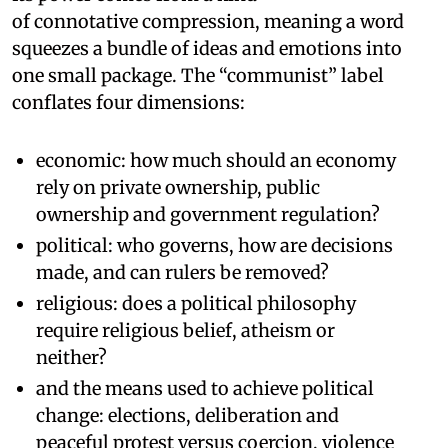
of connotative compression, meaning a word
squeezes a bundle of ideas and emotions into
one small package. The “communist” label
conflates four dimensions:
economic: how much should an economy
rely on private ownership, public
ownership and government regulation?
political: who governs, how are decisions
made, and can rulers be removed?
religious: does a political philosophy
require religious belief, atheism or
neither?
and the means used to achieve political
change: elections, deliberation and
peaceful protest versus coercion, violence