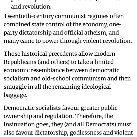
and revolution.
Twentieth-century communist regimes often
combined state control of the economy, one-
party dictatorship and official atheism, and
many came to power through violent revolution.
Those historical precedents allow modern
Republicans (and others) to take a limited
economic resemblance between democratic
socialism and old-school communism and then
smuggle in all the remaining ideological
baggage.
Democratic socialists favour greater public
ownership and regulation. Therefore, the
insinuation goes, they (and all Democrats) must
also favour dictatorship, godlessness and violent