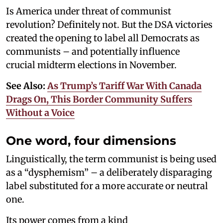
Is America under threat of communist
revolution? Definitely not. But the DSA victories
created the opening to label all Democrats as
communists – and potentially influence
crucial midterm elections in November.
See Also:
As Trump’s Tariff War With Canada
Drags On, This Border Community Suffers
Without a Voice
One word, four dimensions
Linguistically, the term communist is being used
as a “dysphemism” – a deliberately disparaging
label substituted for a more accurate or neutral
one.
Its power comes from a kind