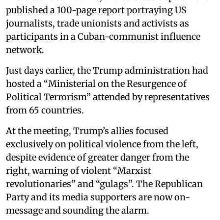
published a 100-page report portraying US
journalists, trade unionists and activists as
participants in a Cuban-communist influence
network.
Just days earlier, the Trump administration had
hosted a “Ministerial on the Resurgence of
Political Terrorism” attended by representatives
from 65 countries.
At the meeting, Trump’s allies focused
exclusively on political violence from the left,
despite evidence of greater danger from the
right, warning of violent “Marxist
revolutionaries” and “gulags”. The Republican
Party and its media supporters are now on-
message and sounding the alarm.