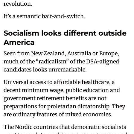
revolution.
It’s a semantic bait-and-switch.
Socialism looks different outside
America
Seen from New Zealand, Australia or Europe,
much of the “radicalism” of the DSA-aligned
candidates looks unremarkable.
Universal access to affordable healthcare, a
decent minimum wage, public education and
government retirement benefits are not
preparations for proletarian dictatorship. They
are ordinary features of mixed economies.
The Nordic countries that democratic socialists