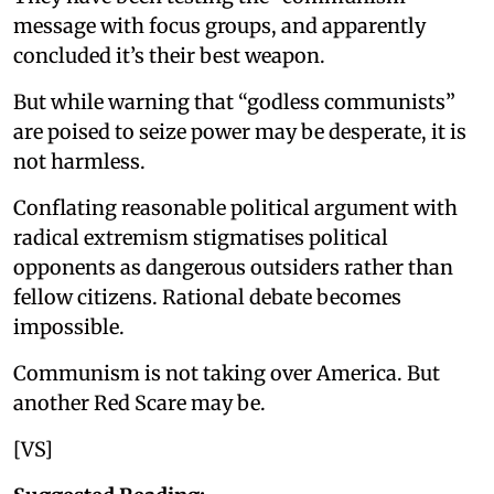
message with focus groups, and apparently
concluded it’s their best weapon.
But while warning that “godless communists”
are poised to seize power may be desperate, it is
not harmless.
Conflating reasonable political argument with
radical extremism stigmatises political
opponents as dangerous outsiders rather than
fellow citizens. Rational debate becomes
impossible.
Communism is not taking over America. But
another Red Scare may be.
[VS]