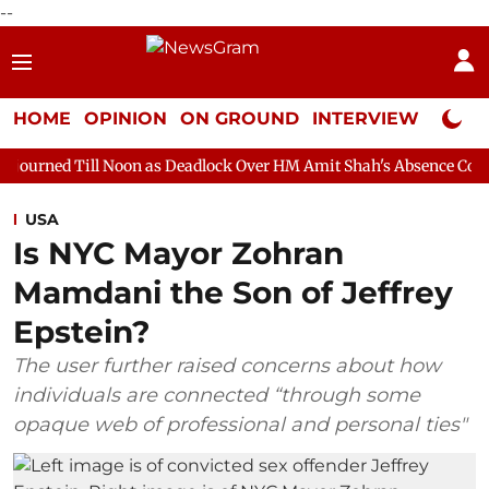
--
HOME
OPINION
ON GROUND
INTERVIEW
Neta P
Noon as Deadlock Over HM Amit Shah's Absence Continues
Quest
USA
Is NYC Mayor Zohran
Mamdani the Son of Jeffrey
Epstein?
The user further raised concerns about how
individuals are connected “through some
opaque web of professional and personal ties"