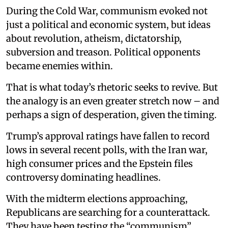
During the Cold War, communism evoked not
just a political and economic system, but ideas
about revolution, atheism, dictatorship,
subversion and treason. Political opponents
became enemies within.
That is what today’s rhetoric seeks to revive. But
the analogy is an even greater stretch now – and
perhaps a sign of desperation, given the timing.
Trump’s approval ratings have fallen to record
lows in several recent polls, with the Iran war,
high consumer prices and the Epstein files
controversy dominating headlines.
With the midterm elections approaching,
Republicans are searching for a counterattack.
They have been testing the “communism”