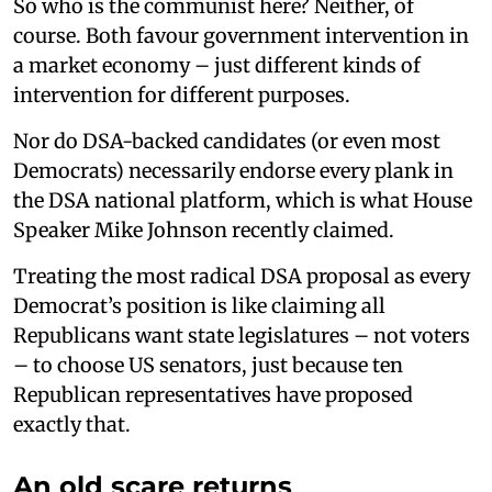
So who is the communist here? Neither, of
course. Both favour government intervention in
a market economy – just different kinds of
intervention for different purposes.
Nor do DSA-backed candidates (or even most
Democrats) necessarily endorse every plank in
the DSA national platform, which is what House
Speaker Mike Johnson recently claimed.
Treating the most radical DSA proposal as every
Democrat’s position is like claiming all
Republicans want state legislatures – not voters
– to choose US senators, just because ten
Republican representatives have proposed
exactly that.
An old scare returns