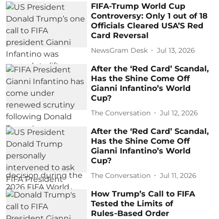
FIFA-Trump World Cup
Controversy: Only 1 out of 18
Officials Cleared USA’S Red
Card Reversal
NewsGram Desk
Jul 13, 2026
After the ‘Red Card’ Scandal,
Has the Shine Come Off
Gianni Infantino’s World
Cup?
The Conversation
Jul 12, 2026
After the ‘Red Card’ Scandal,
Has the Shine Come Off
Gianni Infantino’s World
Cup?
The Conversation
Jul 11, 2026
How Trump’s Call to FIFA
Tested the Limits of
Rules‑Based Order