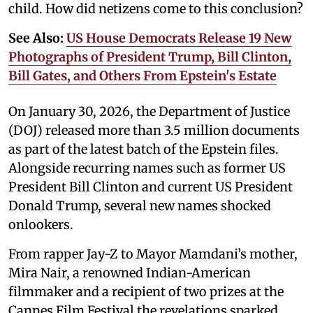
child. How did netizens come to this conclusion?
See Also:
US House Democrats Release 19 New
Photographs of President Trump, Bill Clinton,
Bill Gates, and Others From Epstein's Estate
On January 30, 2026, the Department of Justice
(DOJ) released more than 3.5 million documents
as part of the latest batch of the Epstein files.
Alongside recurring names such as former US
President Bill Clinton and current US President
Donald Trump, several new names shocked
onlookers.
From rapper Jay-Z to Mayor Mamdani’s mother,
Mira Nair, a renowned Indian-American
filmmaker and a recipient of two prizes at the
Cannes Film Festival the revelations sparked