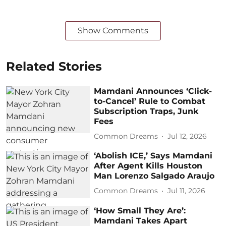
Show Comments
Related Stories
Mamdani Announces ‘Click-
to-Cancel’ Rule to Combat
Subscription Traps, Junk
Fees
Common Dreams
Jul 12, 2026
‘Abolish ICE,’ Says Mamdani
After Agent Kills Houston
Man Lorenzo Salgado Araujo
Common Dreams
Jul 11, 2026
‘How Small They Are’:
Mamdani Takes Apart