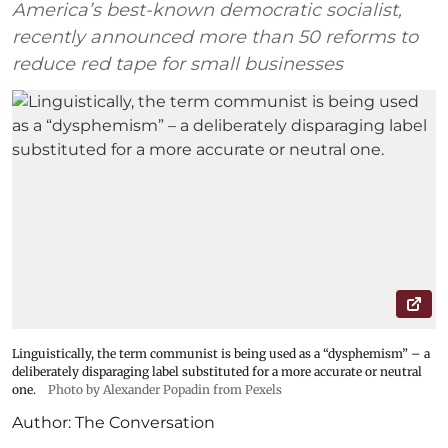
America’s best-known democratic socialist,
recently announced more than 50 reforms to
reduce red tape for small businesses
Linguistically, the term communist is being used as a “dysphemism” – a
deliberately disparaging label substituted for a more accurate or neutral
one.
Photo by Alexander Popadin from Pexels
Author:
The Conversation