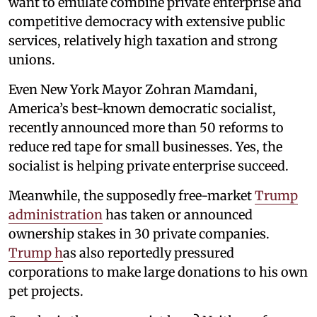
want to emulate combine private enterprise and
competitive democracy with extensive public
services, relatively high taxation and strong
unions.
Even New York Mayor Zohran Mamdani,
America’s best-known democratic socialist,
recently announced more than 50 reforms to
reduce red tape for small businesses. Yes, the
socialist is helping private enterprise succeed.
Meanwhile, the supposedly free-market
Trump
administration
has taken or announced
ownership stakes in 30 private companies.
Trump h
as also reportedly pressured
corporations to make large donations to his own
pet projects.