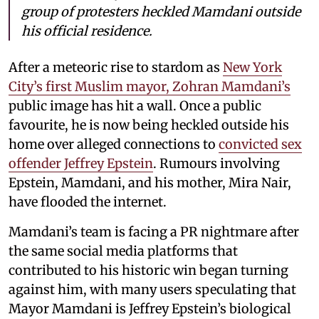
group of protesters heckled Mamdani outside
his official residence.
After a meteoric rise to stardom as
New York
City’s first Muslim mayor, Zohran Mamdani’s
public image has hit a wall. Once a public
favourite, he is now being heckled outside his
home over alleged connections to
convicted sex
offender Jeffrey Epstein
. Rumours involving
Epstein, Mamdani, and his mother, Mira Nair,
have flooded the internet.
Mamdani’s team is facing a PR nightmare after
the same social media platforms that
contributed to his historic win began turning
against him, with many users speculating that
Mayor Mamdani is Jeffrey Epstein’s biological