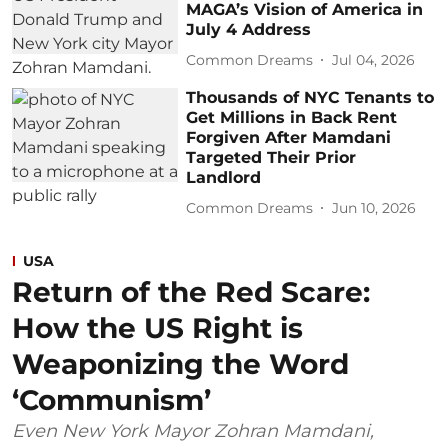
MAGA’s Vision of America in
July 4 Address
Common Dreams
Jul 04, 2026
Thousands of NYC Tenants to
Get Millions in Back Rent
Forgiven After Mamdani
Targeted Their Prior
Landlord
Common Dreams
Jun 10, 2026
USA
Return of the Red Scare:
How the US Right is
Weaponizing the Word
‘Communism’
Even New York Mayor Zohran Mamdani,