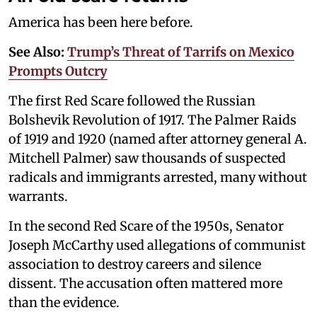
America has been here before.
See Also:
Trump’s Threat of Tarrifs on Mexico
Prompts Outcry
The first Red Scare followed the Russian
Bolshevik Revolution of 1917. The Palmer Raids
of 1919 and 1920 (named after attorney general A.
Mitchell Palmer) saw thousands of suspected
radicals and immigrants arrested, many without
warrants.
In the second Red Scare of the 1950s, Senator
Joseph McCarthy used allegations of communist
association to destroy careers and silence
dissent. The accusation often mattered more
than the evidence.