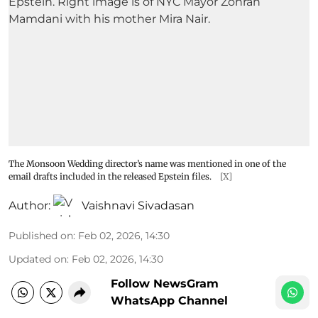
The Monsoon Wedding director’s name was mentioned in one of the
email drafts included in the released Epstein files.
[X]
Author:
Vaishnavi Sivadasan
Published on
:
Feb 02, 2026, 14:30
Updated on
:
Feb 02, 2026, 14:30
Follow NewsGram
WhatsApp Channel