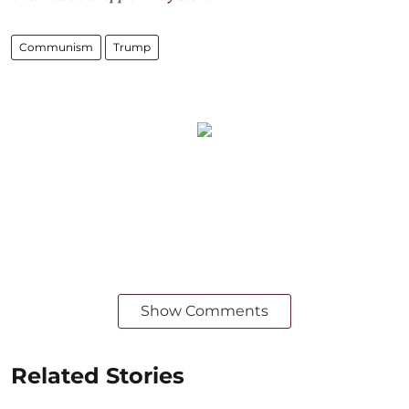
Communism
Trump
Show Comments
Related Stories