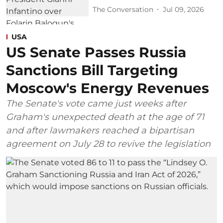
The Conversation
Jul 09, 2026
USA
US Senate Passes Russia
Sanctions Bill Targeting
Moscow's Energy Revenues
The Senate's vote came just weeks after
Graham's unexpected death at the age of 71
and after lawmakers reached a bipartisan
agreement on July 28 to revive the legislation