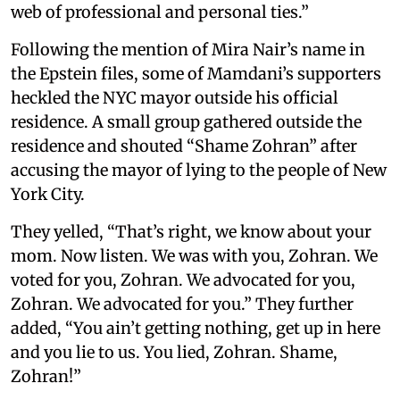
web of professional and personal ties.”
Following the mention of Mira Nair’s name in
the Epstein files, some of Mamdani’s supporters
heckled the NYC mayor outside his official
residence. A small group gathered outside the
residence and shouted “Shame Zohran” after
accusing the mayor of lying to the people of New
York City.
They yelled, “That’s right, we know about your
mom. Now listen. We was with you, Zohran. We
voted for you, Zohran. We advocated for you,
Zohran. We advocated for you.” They further
added, “You ain’t getting nothing, get up in here
and you lie to us. You lied, Zohran. Shame,
Zohran!”