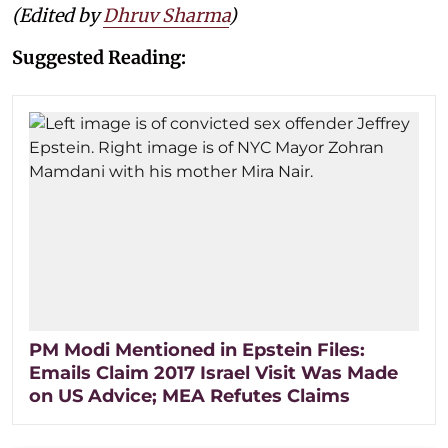
(Edited by
Dhruv Sharma
)
Suggested Reading:
PM Modi Mentioned in Epstein Files:
Emails Claim 2017 Israel Visit Was Made
on US Advice; MEA Refutes Claims