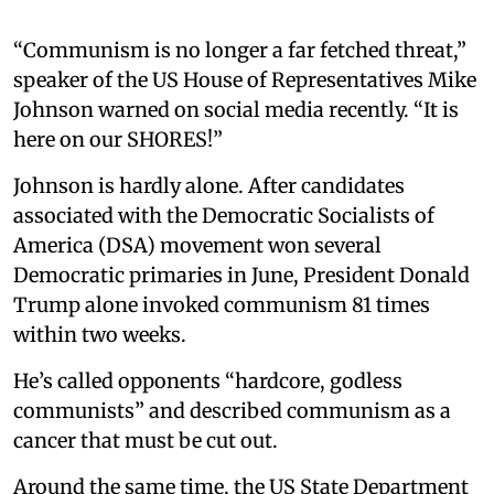
“Communism is no longer a far fetched threat,”
speaker of the US House of Representatives Mike
Johnson warned on social media recently. “It is
here on our SHORES!”
Johnson is hardly alone. After candidates
associated with the Democratic Socialists of
America (DSA) movement won several
Democratic primaries in June, President Donald
Trump alone invoked communism 81 times
within two weeks.
He’s called opponents “hardcore, godless
communists” and described communism as a
cancer that must be cut out.
Around the same time, the US State Department