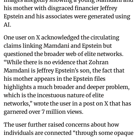
his mother with disgraced financier Jeffrey
Epstein and his associates were generated using
AI.
One user on X acknowledged the circulating
claims linking Mamdani and Epstein but
questioned the broader web of elite networks.
“While there is no evidence that Zohran
Mamdani is Jeffrey Epstein’s son, the fact that
his mother appears in the Epstein files
highlights a much broader and deeper problem,
which is the incestuous nature of elite
networks,” wrote the user in a post on X that has
garnered over 7 million views.
The user further raised concerns about how
individuals are connected “through some opaque