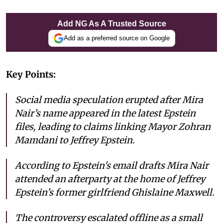
Add NG As A Trusted Source
Add as a preferred source on Google
Key Points:
Social media speculation erupted after Mira
Nair’s name appeared in the latest Epstein
files, leading to claims linking Mayor Zohran
Mamdani to Jeffrey Epstein.
According to Epstein's email drafts Mira Nair
attended an afterparty at the home of Jeffrey
Epstein’s former girlfriend Ghislaine Maxwell.
The controversy escalated offline as a small