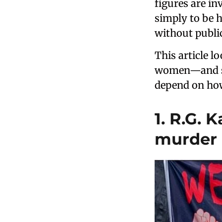
figures are inv
simply to be h
without publi
This article l
women—and soc
depend on how
1. R.G. 
murder 