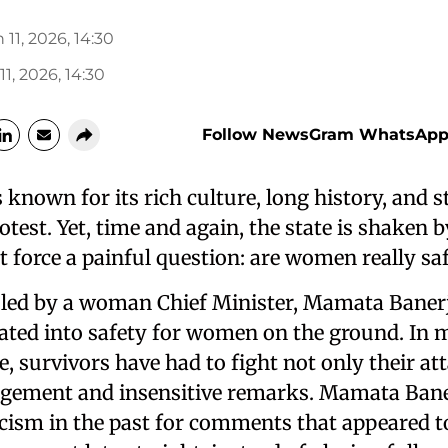
 11, 2026, 14:30
11, 2026, 14:30
Follow NewsGram WhatsApp
 known for its rich culture, long history, and 
rotest. Yet, time and again, the state is shaken 
t force a painful question: are women really sa
ruled by a woman Chief Minister, Mamata Banerj
lated into safety for women on the ground. In 
e, survivors have had to fight not only their at
udgement and insensitive remarks. Mamata Bane
icism in the past for comments that appeared t