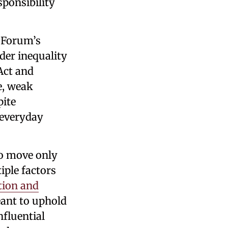
sponsibility
c Forum’s
der inequality
Act and
e, weak
pite
 everyday
to move only
iple factors
ction and
eant to uphold
nfluential