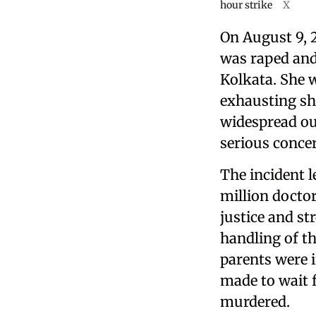
hour strike
X
On August 9, 
was raped and
Kolkata. She 
exhausting sh
widespread ou
serious conce
The incident 
million doctor
justice and st
handling of the
parents were 
made to wait 
murdered.