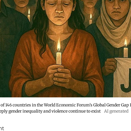
 of 146 countries in the World Economic Forum’s Global Gender Gap
ply gender inequality and violence continue to exist
AI generated
nt