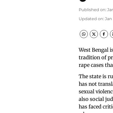
Published on
:
Jan
Updated on
:
Jan 
West Bengal is
tradition of p
rape cases tha
The state is 
has not trans
sexual violenc
also social j
has faced crit