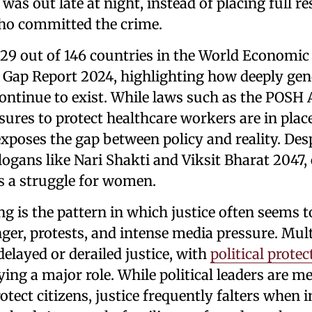
s out late at night, instead of placing full re
ho committed the crime.
129 out of 146 countries in the World Economi
 Gap Report 2024, highlighting how deeply gen
ontinue to exist. While laws such as the POSH 
ures to protect healthcare workers are in plac
xposes the gap between policy and reality. Des
ogans like Nari Shakti and Viksit Bharat 2047,
s a struggle for women.
g is the pattern in which justice often seems 
nger, protests, and intense media pressure. Mult
delayed or derailed justice, with
political prote
ing a major role. While political leaders are m
otect citizens, justice frequently falters when i