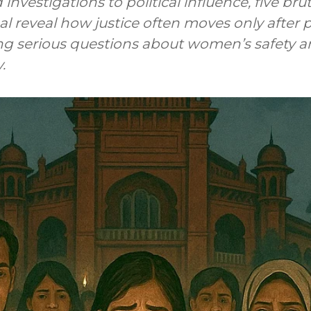
nvestigations to political influence, five bru
l reveal how justice often moves only after p
ing serious questions about women’s safety 
.