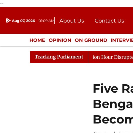
--
About Us
Contact Us
Aug 07, 2026
01:09 AM
Journalism Courses
Donation
Press Kit
HOME
OPINION
ON GROUND
INTERV
ENTERTAINMENT
CULTURE
LIFEST
Tracking Parliament
Kiren Rijiju, Question Hour Disrupted Again
Rajya Sab
Five 
Benga
Become