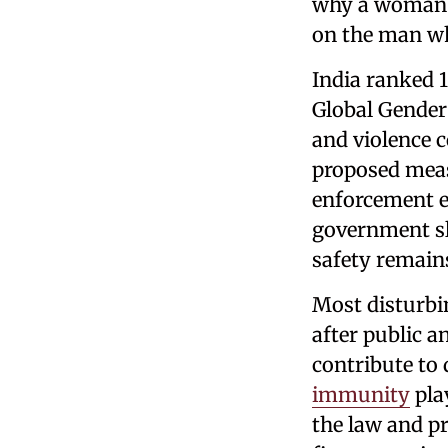
why a woman wa
on the man w
India ranked 
Global Gender
and violence c
proposed meas
enforcement e
government sl
safety remain
Most disturbin
after public a
contribute to 
immunity
play
the law and pr