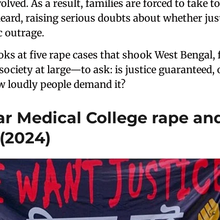
olved. As a result, families are forced to take to
eard, raising serious doubts about whether just
c outrage.
ooks at five rape cases that shook West Bengal, 
iety at large—to ask: is justice guaranteed, o
 loudly people demand it?
Kar Medical College rape an
(2024)