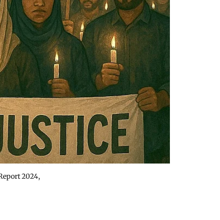
 Report 2024,