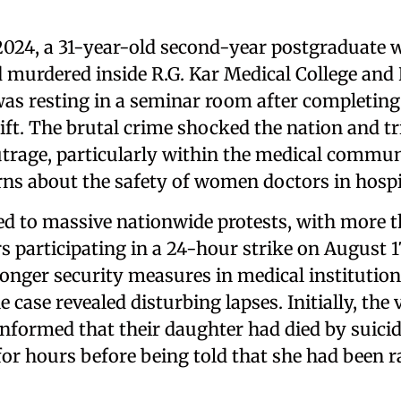
2024, a 31-year-old second-year postgraduate
 murdered inside R.G. Kar Medical College and 
was resting in a seminar room after completing
ift. The brutal crime shocked the nation and t
trage, particularly within the medical communi
rns about the safety of women doctors in hospi
led to massive nationwide protests, with more 
s participating in a 24-hour strike on August 
ronger security measures in medical institution
 case revealed disturbing lapses. Initially, the 
informed that their daughter had died by suici
for hours before being told that she had been 