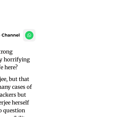
 Channel
strong
by horrifying
fe here?
ee, but that
many cases of
tackers but
rjee herself
o question