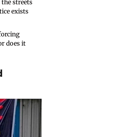
 the streets
ice exists
forcing
r does it
d