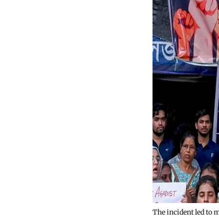
The incident led to 