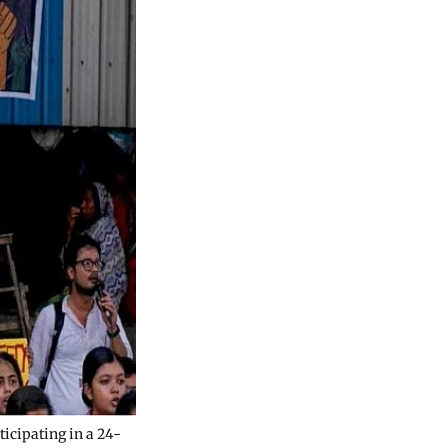
ticipating in a 24-