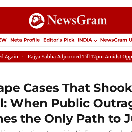
IEW
Neta Profile
Editor's Pick
INDIA
NewsGram 
YLE
ECONOMY
SPORTS
Jobs / Internships
Misc
ha Adjourned Till 12pm Amidst Opposition Sloganeering
Rape Cases That Shoo
l: When Public Outra
s the Only Path to J