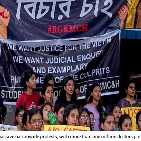
massive nationwide protests, with more than one million doctors par