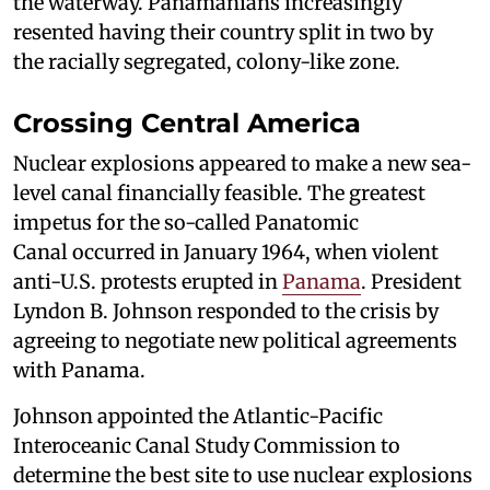
the waterway. Panamanians increasingly
resented having their country split in two by
the racially segregated, colony-like zone.
Crossing Central America
Nuclear explosions appeared to make a new sea-
level canal financially feasible. The greatest
impetus for the so-called Panatomic
Canal occurred in January 1964, when violent
anti-U.S. protests erupted in
Panama
. President
Lyndon B. Johnson responded to the crisis by
agreeing to negotiate new political agreements
with Panama.
Johnson appointed the Atlantic-Pacific
Interoceanic Canal Study Commission to
determine the best site to use nuclear explosions