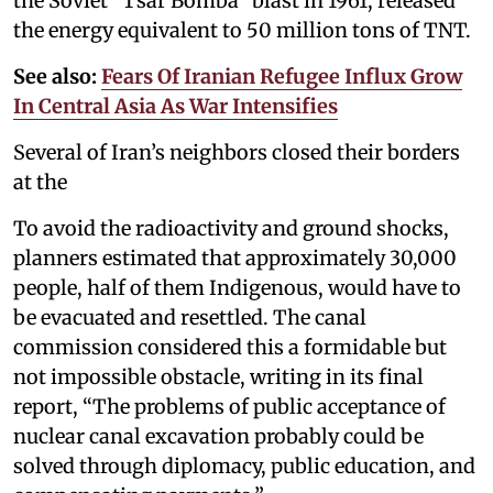
the Soviet “Tsar Bomba” blast in 1961, released
the energy equivalent to 50 million tons of TNT.
See also:
Fears Of Iranian Refugee Influx Grow
In Central Asia As War Intensifies
Several of Iran’s neighbors closed their borders
at the
To avoid the radioactivity and ground shocks,
planners estimated that approximately 30,000
people, half of them Indigenous, would have to
be evacuated and resettled. The canal
commission considered this a formidable but
not impossible obstacle, writing in its final
report, “The problems of public acceptance of
nuclear canal excavation probably could be
solved through diplomacy, public education, and