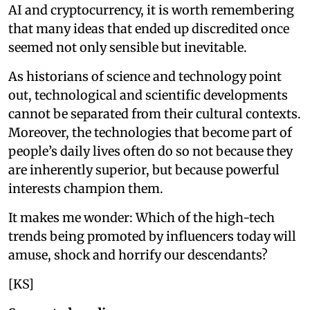
AI and cryptocurrency, it is worth remembering
that many ideas that ended up discredited once
seemed not only sensible but inevitable.
As historians of science and technology point
out, technological and scientific developments
cannot be separated from their cultural contexts.
Moreover, the technologies that become part of
people’s daily lives often do so not because they
are inherently superior, but because powerful
interests champion them.
It makes me wonder: Which of the high-tech
trends being promoted by influencers today will
amuse, shock and horrify our descendants?
[KS]