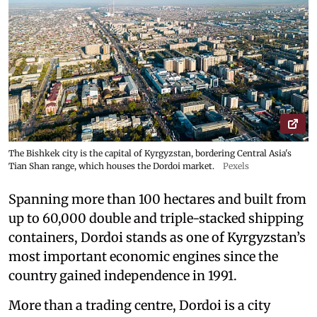
The Bishkek city is the capital of Kyrgyzstan, bordering Central Asia's
Tian Shan range, which houses the Dordoi market.
Pexels
Spanning more than 100 hectares and built from
up to 60,000 double and triple-stacked shipping
containers, Dordoi stands as one of Kyrgyzstan’s
most important economic engines since the
country gained independence in 1991.
More than a trading centre, Dordoi is a city