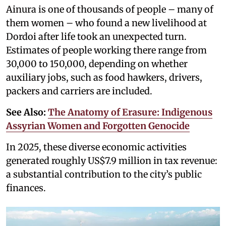
Ainura is one of thousands of people – many of
them women – who found a new livelihood at
Dordoi after life took an unexpected turn.
Estimates of people working there range from
30,000 to 150,000, depending on whether
auxiliary jobs, such as food hawkers, drivers,
packers and carriers are included.
See Also:
The Anatomy of Erasure: Indigenous
Assyrian Women and Forgotten Genocide
In 2025, these diverse economic activities
generated roughly US$7.9 million in tax revenue:
a substantial contribution to the city’s public
finances.