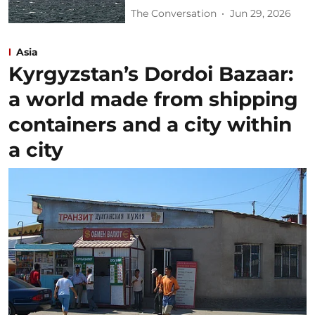
The Conversation
Jun 29, 2026
Asia
Kyrgyzstan’s Dordoi Bazaar:
a world made from shipping
containers and a city within
a city