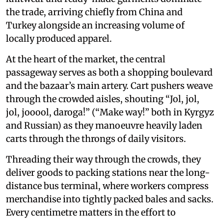
the trade, arriving chiefly from China and
Turkey alongside an increasing volume of
locally produced apparel.
At the heart of the market, the central
passageway serves as both a shopping boulevard
and the bazaar’s main artery. Cart pushers weave
through the crowded aisles, shouting “Jol, jol,
jol, jooool, daroga!” (“Make way!” both in Kyrgyz
and Russian) as they manoeuvre heavily laden
carts through the throngs of daily visitors.
Threading their way through the crowds, they
deliver goods to packing stations near the long-
distance bus terminal, where workers compress
merchandise into tightly packed bales and sacks.
Every centimetre matters in the effort to