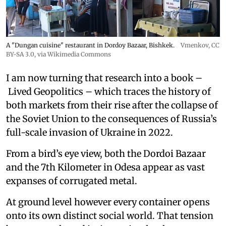
A "Dungan cuisine" restaurant in Dordoy Bazaar, Bishkek.
Vmenkov,
CC
BY-SA 3.0
, via Wikimedia Commons
I am now turning that research into a book –
Lived Geopolitics – which traces the history of
both markets from their rise after the collapse of
the Soviet Union to the consequences of Russia’s
full-scale invasion of Ukraine in 2022.
From a bird’s eye view, both the Dordoi Bazaar
and the 7th Kilometer in Odesa appear as vast
expanses of corrugated metal.
At ground level however every container opens
onto its own distinct social world. That tension