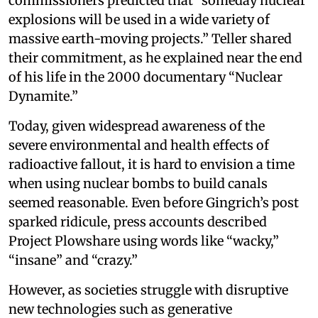
commissioners predicted that “someday nuclear
explosions will be used in a wide variety of
massive earth-moving projects.” Teller shared
their commitment, as he explained near the end
of his life in the 2000 documentary “Nuclear
Dynamite.”
Today, given widespread awareness of the
severe environmental and health effects of
radioactive fallout, it is hard to envision a time
when using nuclear bombs to build canals
seemed reasonable. Even before Gingrich’s post
sparked ridicule, press accounts described
Project Plowshare using words like “wacky,”
“insane” and “crazy.”
However, as societies struggle with disruptive
new technologies such as generative