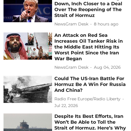
Down, Inch Closer to a Deal
Over The Reopening of The
Strait of Hormuz
NewsGram Desk
8 hours ago
An Attack on Red Sea
Increases Oil Tanker Risk in
the Middle East Hitting Its
Worst Point Since the Iran
War Began
NewsGram Desk
Aug 04, 2026
Could The US-Iran Battle For
Hormuz Be A Win For Russia
And China?
Radio Free Europe/Radio Liberty
Jul 22, 2026
Despite Its Best Efforts, Iran
Won’t Be Able to Toll the
Strait of Hormuz. Here’s Why