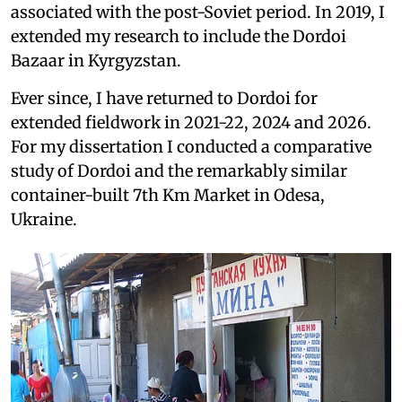
associated with the post-Soviet period. In 2019, I
extended my research to include the Dordoi
Bazaar in Kyrgyzstan.
Ever since, I have returned to Dordoi for
extended fieldwork in 2021-22, 2024 and 2026.
For my dissertation I conducted a comparative
study of Dordoi and the remarkably similar
container-built 7th Km Market in Odesa,
Ukraine.