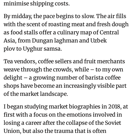
minimise shipping costs.
By midday, the pace begins to slow. The air fills
with the scent of roasting meat and fresh dough
as food stalls offer a culinary map of Central
Asia, from Dungan laghman and Uzbek
plov to Uyghur samsa.
Tea vendors, coffee sellers and fruit merchants
weave through the crowds, while – to my own
delight – a growing number of barista coffee
shops have become an increasingly visible part
of the market landscape.
I began studying market biographies in 2018, at
first with a focus on the emotions involved in
losing a career after the collapse of the Soviet
Union, but also the trauma that is often