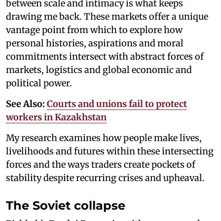
between scale and intimacy is what keeps
drawing me back. These markets offer a unique
vantage point from which to explore how
personal histories, aspirations and moral
commitments intersect with abstract forces of
markets, logistics and global economic and
political power.
See Also:
Courts and unions fail to protect
workers in Kazakhstan
My research examines how people make lives,
livelihoods and futures within these intersecting
forces and the ways traders create pockets of
stability despite recurring crises and upheaval.
The Soviet collapse