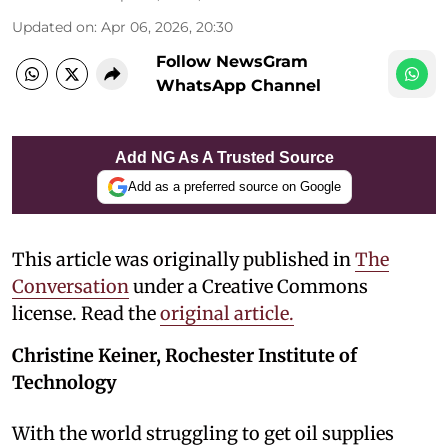
Updated on
:
Apr 06, 2026, 20:30
Follow NewsGram
WhatsApp Channel
Add NG As A Trusted Source
Add as a preferred source on Google
This article was originally published in
The
Conversation
under a Creative Commons
license. Read the
original article.
Christine Keiner, Rochester Institute of
Technology
With the world struggling to get oil supplies