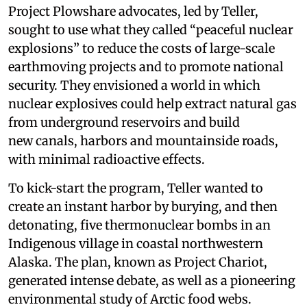
Project Plowshare advocates, led by Teller,
sought to use what they called “peaceful nuclear
explosions” to reduce the costs of large-scale
earthmoving projects and to promote national
security. They envisioned a world in which
nuclear explosives could help extract natural gas
from underground reservoirs and build
new canals, harbors and mountainside roads,
with minimal radioactive effects.
To kick-start the program, Teller wanted to
create an instant harbor by burying, and then
detonating, five thermonuclear bombs in an
Indigenous village in coastal northwestern
Alaska. The plan, known as Project Chariot,
generated intense debate, as well as a pioneering
environmental study of Arctic food webs.