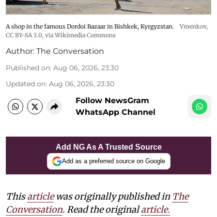
A shop in the famous Dordoi Bazaar in Bishkek, Kyrgyzstan.
Vmenkov,
CC BY-SA 3.0
, via Wikimedia Commons
Author:
The Conversation
Published on
:
Aug 06, 2026, 23:30
Updated on
:
Aug 06, 2026, 23:30
Follow NewsGram
WhatsApp Channel
Add NG As A Trusted Source
Add as a preferred source on Google
This
article
was originally published in
The
Conversation
. Read the original
article.