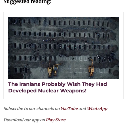
Suggested reading:
The Iranians Probably Wish They Had
Developed Nuclear Weapons!
Subscribe to our channels on
YouTube
and
WhatsApp
Download our app on
Play Store