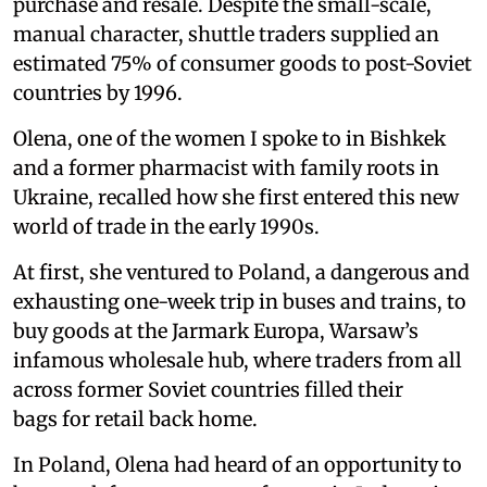
purchase and resale. Despite the small-scale,
manual character, shuttle traders supplied an
estimated 75% of consumer goods to post-Soviet
countries by 1996.
Olena, one of the women I spoke to in Bishkek
and a former pharmacist with family roots in
Ukraine, recalled how she first entered this new
world of trade in the early 1990s.
At first, she ventured to Poland, a dangerous and
exhausting one-week trip in buses and trains, to
buy goods at the Jarmark Europa, Warsaw’s
infamous wholesale hub, where traders from all
across former Soviet countries filled their
bags for retail back home.
In Poland, Olena had heard of an opportunity to