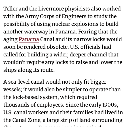
Teller and the Livermore physicists also worked
with the Army Corps of Engineers to study the
possibility of using nuclear explosions to build
another waterway in Panama. Fearing that the
aging
Panama
Canal and its narrow locks would
soon be rendered obsolete, U.S. officials had
called for building a wider, deeper channel that
wouldn’t require any locks to raise and lower the
ships along its route.
A sea-level canal would not only fit bigger
vessels; it would also be simpler to operate than
the lock-based system, which required
thousands of employees. Since the early 1900s,
U.S. canal workers and their families had lived in
the Canal Zone, a large strip of land surrounding