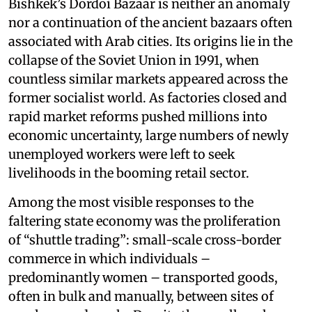
Bishkek’s Dordoi Bazaar is neither an anomaly
nor a continuation of the ancient bazaars often
associated with Arab cities. Its origins lie in the
collapse of the Soviet Union in 1991, when
countless similar markets appeared across the
former socialist world. As factories closed and
rapid market reforms pushed millions into
economic uncertainty, large numbers of newly
unemployed workers were left to seek
livelihoods in the booming retail sector.
Among the most visible responses to the
faltering state economy was the proliferation
of “shuttle trading”: small-scale cross-border
commerce in which individuals –
predominantly women – transported goods,
often in bulk and manually, between sites of