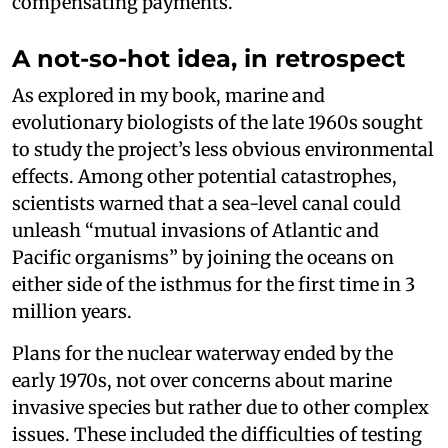
compensating payments.”
A not-so-hot idea, in retrospect
As explored in my book, marine and
evolutionary biologists of the late 1960s sought
to study the project’s less obvious environmental
effects. Among other potential catastrophes,
scientists warned that a sea-level canal could
unleash “mutual invasions of Atlantic and
Pacific organisms” by joining the oceans on
either side of the isthmus for the first time in 3
million years.
Plans for the nuclear waterway ended by the
early 1970s, not over concerns about marine
invasive species but rather due to other complex
issues. These included the difficulties of testing