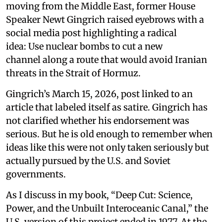
moving from the Middle East, former House
Speaker Newt Gingrich raised eyebrows with a
social media post highlighting a radical
idea: Use nuclear bombs to cut a new
channel along a route that would avoid Iranian
threats in the Strait of Hormuz.
Gingrich’s March 15, 2026, post linked to an
article that labeled itself as satire. Gingrich has
not clarified whether his endorsement was
serious. But he is old enough to remember when
ideas like this were not only taken seriously but
actually pursued by the U.S. and Soviet
governments.
As I discuss in my book, “Deep Cut: Science,
Power, and the Unbuilt Interoceanic Canal,” the
U.S. version of this project ended in 1977. At the