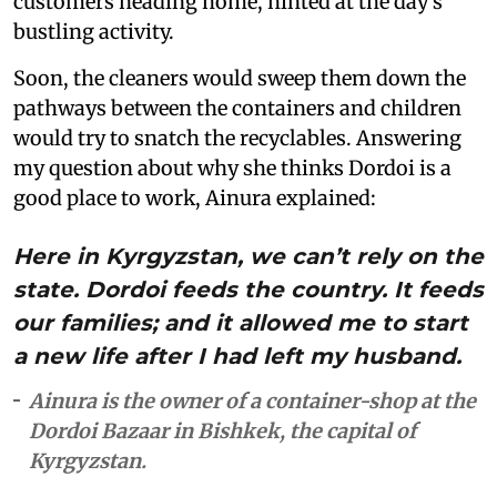
customers heading home, hinted at the day’s
bustling activity.
Soon, the cleaners would sweep them down the
pathways between the containers and children
would try to snatch the recyclables. Answering
my question about why she thinks Dordoi is a
good place to work, Ainura explained:
Here in Kyrgyzstan, we can’t rely on the
state. Dordoi feeds the country. It feeds
our families; and it allowed me to start
a new life after I had left my husband.
Ainura is the owner of a container-shop at the
Dordoi Bazaar in Bishkek, the capital of
Kyrgyzstan.