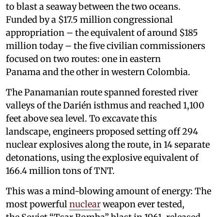
to blast a seaway between the two oceans.
Funded by a $17.5 million congressional
appropriation – the equivalent of around $185
million today – the five civilian commissioners
focused on two routes: one in eastern
Panama and the other in western Colombia.
The Panamanian route spanned forested river
valleys of the Darién isthmus and reached 1,100
feet above sea level. To excavate this
landscape, engineers proposed setting off 294
nuclear explosives along the route, in 14 separate
detonations, using the explosive equivalent of
166.4 million tons of TNT.
This was a mind-blowing amount of energy: The
most powerful
nuclear
weapon ever tested,