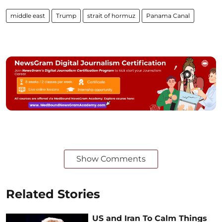
middle east
Trump
strait of hormuz
Panama Canal
Show Comments
Related Stories
US and Iran To Calm Things