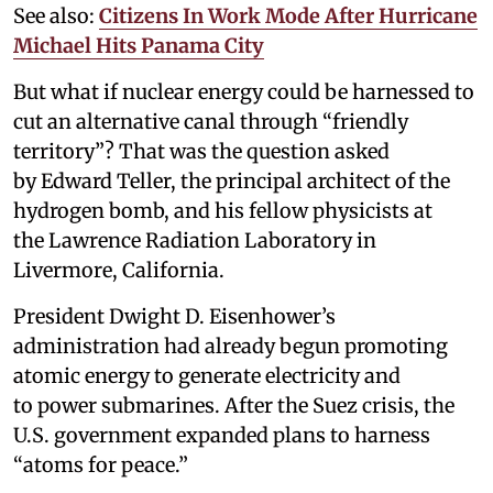
See also:
Citizens In Work Mode After Hurricane
Michael Hits Panama City
But what if nuclear energy could be harnessed to
cut an alternative canal through “friendly
territory”? That was the question asked
by Edward Teller, the principal architect of the
hydrogen bomb, and his fellow physicists at
the Lawrence Radiation Laboratory in
Livermore, California.
President Dwight D. Eisenhower’s
administration had already begun promoting
atomic energy to generate electricity and
to power submarines. After the Suez crisis, the
U.S. government expanded plans to harness
“atoms for peace.”