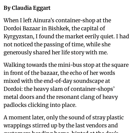
By Claudia Eggart
When I left Ainura’s container-shop at the
Dordoi Bazaar in Bishkek, the capital of
Kyrgyzstan, I found the market eerily quiet. I had
not noticed the passing of time, while she
generously shared her life story with me.
Walking towards the mini-bus stop at the square
in front of the bazaar, the echo of her words
mixed with the end-of-day soundscape at
Dordoi: the heavy slam of container-shops’
metal doors and the resonant clang of heavy
padlocks clicking into place.
A moment later, only the sound of stray plastic
wrappings stirred up by the last vendors and