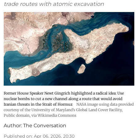
trade routes with atomic excavation
Former House Speaker Newt Gingrich highlighted a radical idea: Use
nuclear bombs to cut a new channel along a route that would avoid
Iranian threats in the Strait of Hormuz
NASA image using data provided
courtesy of the University of Maryland’s Global Land Cover Facility
,
Public domain, via Wikimedia Commons
Author:
The Conversation
Published on
:
Apr 06, 2026, 20:30