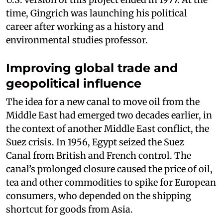
time, Gingrich was launching his political
career after working as a history and
environmental studies professor.
Improving global trade and
geopolitical influence
The idea for a new canal to move oil from the
Middle East had emerged two decades earlier, in
the context of another Middle East conflict, the
Suez crisis. In 1956, Egypt seized the Suez
Canal from British and French control. The
canal’s prolonged closure caused the price of oil,
tea and other commodities to spike for European
consumers, who depended on the shipping
shortcut for goods from Asia.