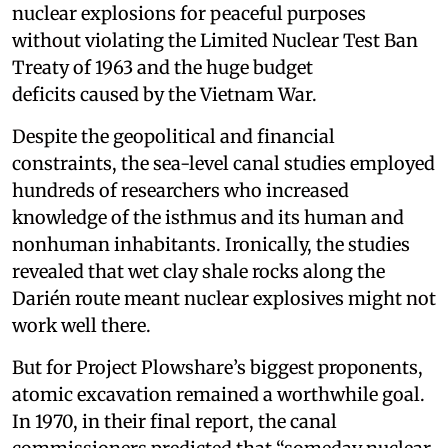
nuclear explosions for peaceful purposes
without violating the Limited Nuclear Test Ban
Treaty of 1963 and the huge budget
deficits caused by the Vietnam War.
Despite the geopolitical and financial
constraints, the sea-level canal studies employed
hundreds of researchers who increased
knowledge of the isthmus and its human and
nonhuman inhabitants. Ironically, the studies
revealed that wet clay shale rocks along the
Darién route meant nuclear explosives might not
work well there.
But for Project Plowshare’s biggest proponents,
atomic excavation remained a worthwhile goal.
In 1970, in their final report, the canal