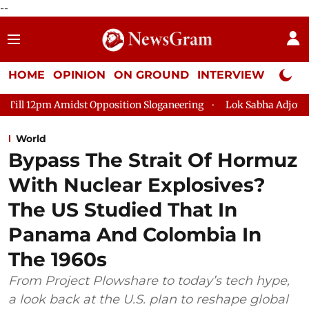
--
HOME
OPINION
ON GROUND
INTERVIEW
Neta P
 Opposition Sloganeering
Lok Sabha Adjourned Till 2pm Three
World
Bypass The Strait Of Hormuz
With Nuclear Explosives?
The US Studied That In
Panama And Colombia In
The 1960s
From Project Plowshare to today’s tech hype,
a look back at the U.S. plan to reshape global