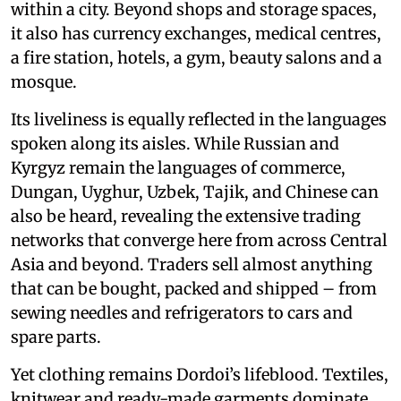
within a city. Beyond shops and storage spaces,
it also has currency exchanges, medical centres,
a fire station, hotels, a gym, beauty salons and a
mosque.
Its liveliness is equally reflected in the languages
spoken along its aisles. While Russian and
Kyrgyz remain the languages of commerce,
Dungan, Uyghur, Uzbek, Tajik, and Chinese can
also be heard, revealing the extensive trading
networks that converge here from across Central
Asia and beyond. Traders sell almost anything
that can be bought, packed and shipped – from
sewing needles and refrigerators to cars and
spare parts.
Yet clothing remains Dordoi’s lifeblood. Textiles,
knitwear and ready-made garments dominate