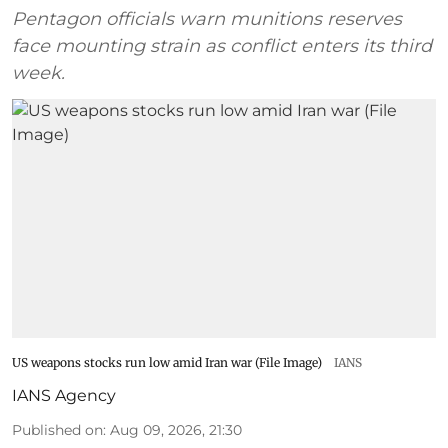
Pentagon officials warn munitions reserves
face mounting strain as conflict enters its third
week.
US weapons stocks run low amid Iran war (File Image)
IANS
IANS Agency
Published on
:
Aug 09, 2026, 21:30