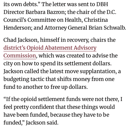
its own debts.” The letter was sent to DBH
Director Barbara Bazron; the chair of the D.C.
Council’s Committee on Health, Christina
Henderson; and Attorney General Brian Schwalb.
Chad Jackson, himself in recovery, chairs the
district’s Opioid Abatement Advisory
Commission
, which was created to advise the
city on how to spend its settlement dollars.
Jackson called the latest move supplantation, a
budgeting tactic that shifts money from one
fund to another to free up dollars.
“If the opioid settlement funds were not there, I
feel pretty confident that these things would
have been funded, because they have to be
funded,” Jackson said.