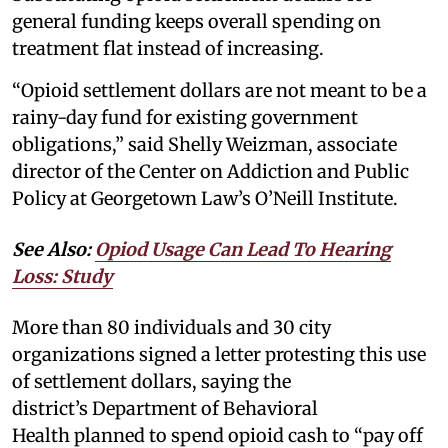
general funding keeps overall spending on
treatment flat instead of increasing.
“Opioid settlement dollars are not meant to be a
rainy-day fund for existing government
obligations,” said Shelly Weizman, associate
director of the Center on Addiction and Public
Policy at Georgetown Law’s O’Neill Institute.
See Also:
Opiod Usage Can Lead To Hearing
Loss: Study
More than 80 individuals and 30 city
organizations signed a letter protesting this use
of settlement dollars, saying the
district’s Department of Behavioral
Health planned to spend opioid cash to “pay off