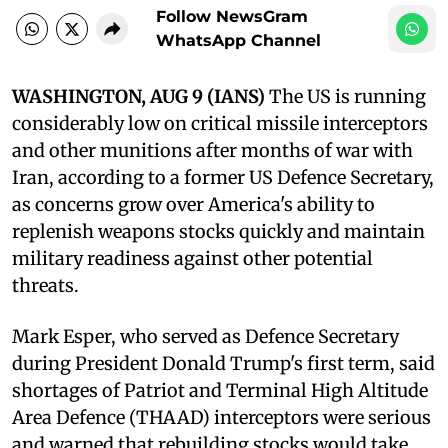
Follow NewsGram
WhatsApp Channel
WASHINGTON, AUG 9 (IANS)
The US is running
considerably low on critical missile interceptors
and other munitions after months of war with
Iran, according to a former US Defence Secretary,
as concerns grow over America's ability to
replenish weapons stocks quickly and maintain
military readiness against other potential
threats.
Mark Esper, who served as Defence Secretary
during President Donald Trump's first term, said
shortages of Patriot and Terminal High Altitude
Area Defence (THAAD) interceptors were serious
and warned that rebuilding stocks would take