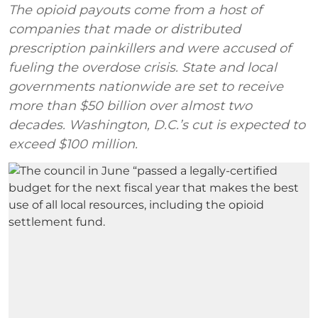
The opioid payouts come from a host of
companies that made or distributed
prescription painkillers and were accused of
fueling the overdose crisis. State and local
governments nationwide are set to receive
more than $50 billion over almost two
decades. Washington, D.C.’s cut is expected to
exceed $100 million.