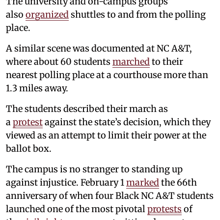
The university and on-campus groups
also
organized
shuttles to and from the polling
place.
A similar scene was documented at NC A&T,
where about 60 students
marched
to their
nearest polling place at a courthouse more than
1.3 miles away.
The students described their march as
a
protest
against the state’s decision, which they
viewed as an attempt to limit their power at the
ballot box.
The campus is no stranger to standing up
against injustice. February 1
marked
the 66th
anniversary of when four Black NC A&T students
launched one of the most pivotal
protests
of