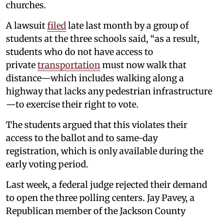
churches.
A lawsuit
filed
late last month by a group of
students at the three schools said, “as a result,
students who do not have access to
private
transportation
must now walk that
distance—which includes walking along a
highway that lacks any pedestrian infrastructure
—to exercise their right to vote.
The students argued that this violates their
access to the ballot and to same-day
registration, which is only available during the
early voting period.
Last week, a federal judge rejected their demand
to open the three polling centers. Jay Pavey, a
Republican member of the Jackson County