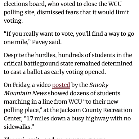
elections board, who voted to close the WCU
polling site, dismissed fears that it would limit
voting.
“If you really want to vote, you’ll find a way to go
one mile,” Pavey said.
Despite the hurdles, hundreds of students in the
critical battleground state remained determined
to cast a ballot as early voting opened.
On Friday, a video
posted
by the
Smoky
Mountain News
showed dozens of students
marching in a line from WCU “to their new
polling place,” at the Jackson County Recreation
Center, “1.7 miles down a busy highway with no
sidewalks.”