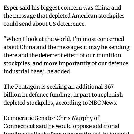
Esper said his biggest concern was China and
the message that depleted American stockpiles
could send about US deterrence.
"When I look at the world, I'm most concerned
about China and the messages it may be sending
there and the deterrent effect of our munition
stockpiles, and more importantly of our defence
industrial base," he added.
The Pentagon is seeking an additional $67
billion in defence funding, in part to replenish
depleted stockpiles, according to NBC News.
Democratic Senator Chris Murphy of
Connecticut said he would oppose additional