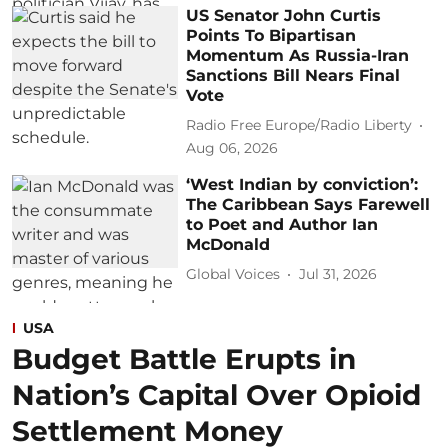
US Senator John Curtis
Points To Bipartisan
Momentum As Russia-Iran
Sanctions Bill Nears Final
Vote
Radio Free Europe/Radio Liberty
Aug 06, 2026
‘West Indian by conviction’:
The Caribbean Says Farewell
to Poet and Author Ian
McDonald
Global Voices
Jul 31, 2026
USA
Budget Battle Erupts in
Nation’s Capital Over Opioid
Settlement Money