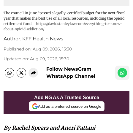
The council in June “passed a legally-certified budget for the next fiscal
year that makes the best use of all local resources, including the opioid
settlement fund.
https://davidstanleylaw.com/everything-to-know-
about-opioid-addiction/
Author:
KFF Health News
Published on
:
Aug 09, 2026, 15:30
Updated on
:
Aug 09, 2026, 15:30
Follow NewsGram
WhatsApp Channel
Add NG As A Trusted Source
Add as a preferred source on Google
By Rachel Spears and Aneri Pattani