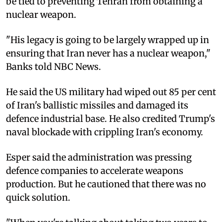
be tied to preventing Tehran from obtaining a
nuclear weapon.
"His legacy is going to be largely wrapped up in
ensuring that Iran never has a nuclear weapon,"
Banks told NBC News.
He said the US military had wiped out 85 per cent
of Iran's ballistic missiles and damaged its
defence industrial base. He also credited Trump's
naval blockade with crippling Iran's economy.
Esper said the administration was pressing
defence companies to accelerate weapons
production. But he cautioned that there was no
quick solution.