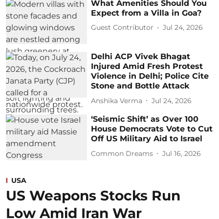
What Amenities Should You
Expect from a Villa in Goa?
Guest Contributor
Jul 24, 2026
Delhi ACP Vivek Bhagat
Injured Amid Fresh Protest
Violence in Delhi; Police Cite
Stone and Bottle Attack
Anshika Verma
Jul 24, 2026
‘Seismic Shift’ as Over 100
House Democrats Vote to Cut
Off US Military Aid to Israel
Common Dreams
Jul 16, 2026
USA
US Weapons Stocks Run
Low Amid Iran War