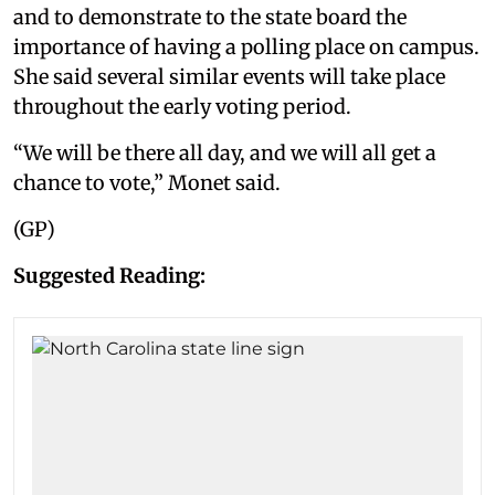
and to demonstrate to the state board the
importance of having a polling place on campus.
She said several similar events will take place
throughout the early voting period.
“We will be there all day, and we will all get a
chance to vote,” Monet said.
(GP)
Suggested Reading: