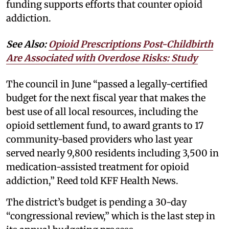
funding supports efforts that counter opioid
addiction.
See Also:
Opioid Prescriptions Post-Childbirth
Are Associated with Overdose Risks: Study
The council in June “passed a legally-certified
budget for the next fiscal year that makes the
best use of all local resources, including the
opioid settlement fund, to award grants to 17
community-based providers who last year
served nearly 9,800 residents including 3,500 in
medication-assisted treatment for opioid
addiction,” Reed told KFF Health News.
The district’s budget is pending a 30-day
“congressional review,” which is the last step in