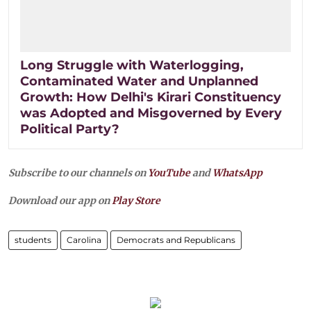
Long Struggle with Waterlogging,
Contaminated Water and Unplanned
Growth: How Delhi's Kirari Constituency
was Adopted and Misgoverned by Every
Political Party?
Subscribe to our channels on
YouTube
and
WhatsApp
Download our app on
Play Store
students
Carolina
Democrats and Republicans