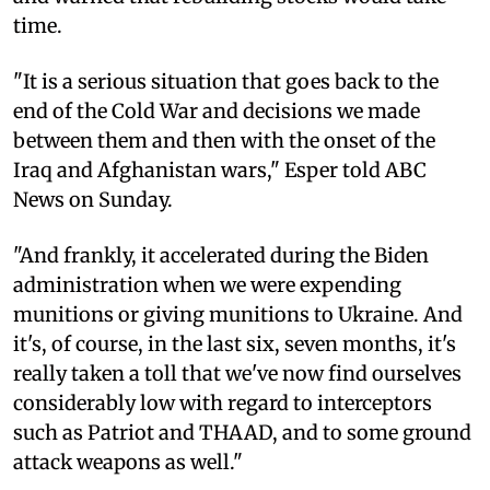
time.
"It is a serious situation that goes back to the
end of the Cold War and decisions we made
between them and then with the onset of the
Iraq and Afghanistan wars," Esper told ABC
News on Sunday.
"And frankly, it accelerated during the Biden
administration when we were expending
munitions or giving munitions to Ukraine. And
it's, of course, in the last six, seven months, it's
really taken a toll that we've now find ourselves
considerably low with regard to interceptors
such as Patriot and THAAD, and to some ground
attack weapons as well."