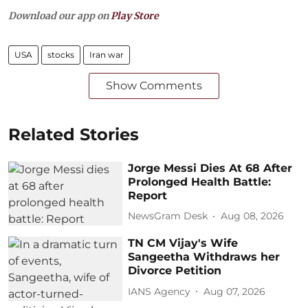
Download our app on
Play Store
USA
stocks
Iran war
Show Comments
Related Stories
Jorge Messi Dies At 68 After
Prolonged Health Battle:
Report
NewsGram Desk
Aug 08, 2026
TN CM Vijay's Wife
Sangeetha Withdraws her
Divorce Petition
IANS Agency
Aug 07, 2026