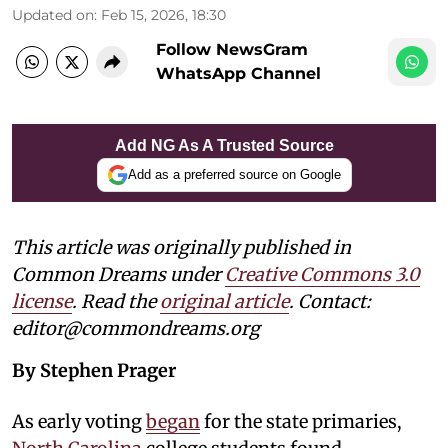
Updated on
:
Feb 15, 2026, 18:30
Follow NewsGram
WhatsApp Channel
Add NG As A Trusted Source
Add as a preferred source on Google
This article was originally published in
Common Dreams under
Creative Commons 3.0
license
. Read the
original article
. Contact:
editor@commondreams.org
By Stephen Prager
As early voting
began
for the state primaries,