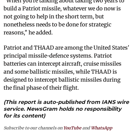
"When you're talking about taking two years to
build a Patriot missile, whatever we do now is
not going to help in the short term, but
nonetheless needs to be done for strategic
reasons," he added.
Patriot and THAAD are among the United States'
principal missile-defence systems. Patriot
batteries can intercept aircraft, cruise missiles
and some ballistic missiles, while THAAD is
designed to intercept ballistic missiles during
the final phase of their flight.
(This report is auto-published from IANS wire
service. NewsGram holds no responsibility
for its content)
Subscribe to our channels on
YouTube
and
WhatsApp