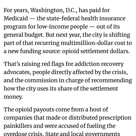
For years, Washington, D.C., has paid for
Medicaid — the state-federal health insurance
program for low-income people — out of its
general budget. But next year, the city is shifting
part of that recurring multimillion-dollar cost to
a new funding source: opioid settlement dollars.
That’s raising red flags for addiction recovery
advocates, people directly affected by the crisis,
and the commission in charge of recommending
how the city uses its share of the settlement
money.
The opioid payouts come from a host of
companies that made or distributed prescription
painkillers and were accused of fueling the
overdose crisis. State and local governments