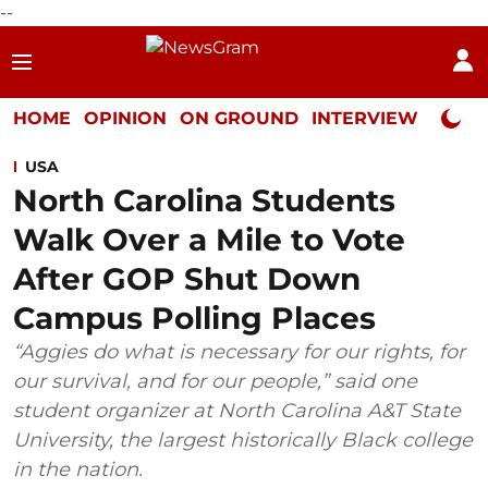
--
HOME
OPINION
ON GROUND
INTERVIEW
Neta P
USA
North Carolina Students
Walk Over a Mile to Vote
After GOP Shut Down
Campus Polling Places
“Aggies do what is necessary for our rights, for
our survival, and for our people,” said one
student organizer at North Carolina A&T State
University, the largest historically Black college
in the nation.