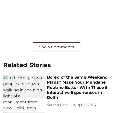
Show Comments
Related Stories
Bored of the Same Weekend
Plans? Make Your Mundane
Routine Better With These 5
Interactive Experiences in
Delhi
Varsha Pant
Aug 02, 2026