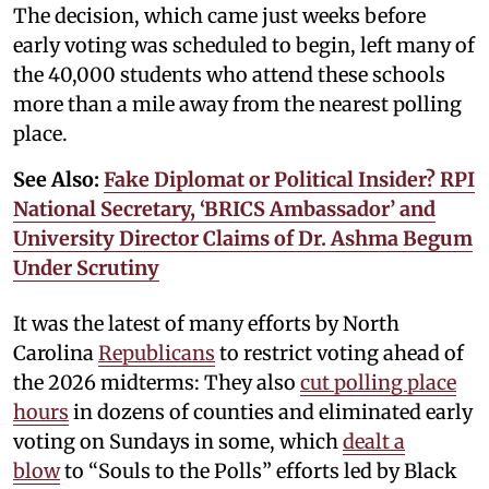
The decision, which came just weeks before
early voting was scheduled to begin, left many of
the 40,000 students who attend these schools
more than a mile away from the nearest polling
place.
See Also:
Fake Diplomat or Political Insider? RPI
National Secretary, ‘BRICS Ambassador’ and
University Director Claims of Dr. Ashma Begum
Under Scrutiny
It was the latest of many efforts by North
Carolina
Republicans
to restrict voting ahead of
the 2026 midterms: They also
cut polling place
hours
in dozens of counties and eliminated early
voting on Sundays in some, which
dealt a
blow
to “Souls to the Polls” efforts led by Black