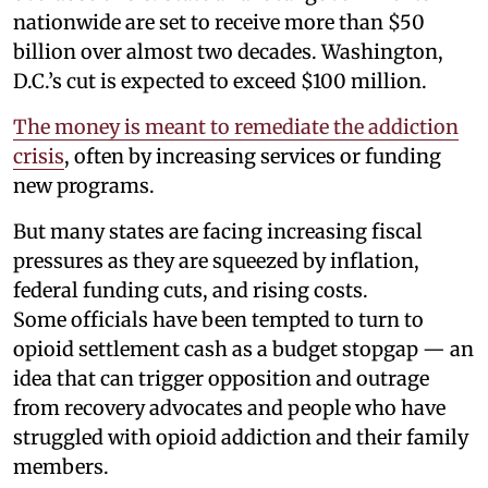
nationwide are set to receive more than $50
billion over almost two decades. Washington,
D.C.’s cut is expected to exceed $100 million.
The money is meant to remediate the addiction
crisis
, often by increasing services or funding
new programs.
But many states are facing increasing fiscal
pressures as they are squeezed by inflation,
federal funding cuts, and rising costs.
Some officials have been tempted to turn to
opioid settlement cash as a budget stopgap — an
idea that can trigger opposition and outrage
from recovery advocates and people who have
struggled with opioid addiction and their family
members.