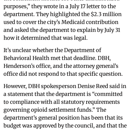
purposes,” they wrote in a July 17 letter to the
department. They highlighted the $2.3 million
used to cover the city’s Medicaid contribution
and asked the department to explain by July 31
how it determined that was legal.
It’s unclear whether the Department of
Behavioral Health met that deadline. DBH,
Henderson’s office, and the attorney general’s
office did not respond to that specific question.
However, DBH spokesperson Denise Reed said in
a statement that the department is “committed
to compliance with all statutory requirements
governing opioid settlement funds.” The
department’s general position has been that its
budget was approved by the council, and that the