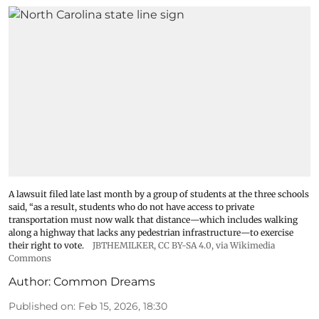
A lawsuit filed late last month by a group of students at the three schools
said, “as a result, students who do not have access to private
transportation must now walk that distance—which includes walking
along a highway that lacks any pedestrian infrastructure—to exercise
their right to vote.
JBTHEMILKER
,
CC BY-SA 4.0
, via Wikimedia
Commons
Author:
Common Dreams
Published on
:
Feb 15, 2026, 18:30