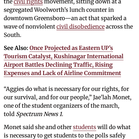
the
civil rights
movement, sitting down at a
segregated Woolworth’s lunch counter in
downtown Greensboro—an act that sparked a
wave of nonviolent
civil disobedience
across the
South.
See Also:
Once Projected as Eastern UP’s
Tourism Catalyst, Kushinagar International
Airport Battles Declining Traffic, Rising
Expenses and Lack of Airline Commitment
“Aggies do what is necessary for our rights, for
our survival, and for our people,” Jae’lah Monet,
one of the student organizers of the march,
told
Spectrum News 1
.
Monet said she and other
students
will do what
is necessary to get students to the polls safely