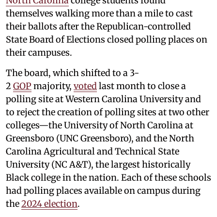
North Carolina
college students found
themselves walking more than a mile to cast
their ballots after the Republican-controlled
State Board of Elections closed polling places on
their campuses.
The board, which shifted to a 3-
2
GOP
majority,
voted
last month to close a
polling site at Western Carolina University and
to reject the creation of polling sites at two other
colleges—the University of North Carolina at
Greensboro (UNC Greensboro), and the North
Carolina Agricultural and Technical State
University (NC A&T), the largest historically
Black college in the nation. Each of these schools
had polling places available on campus during
the
2024 election
.