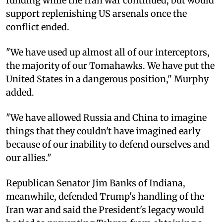
funding while the Iran war continued, but would
support replenishing US arsenals once the
conflict ended.
"We have used up almost all of our interceptors,
the majority of our Tomahawks. We have put the
United States in a dangerous position," Murphy
added.
"We have allowed Russia and China to imagine
things that they couldn't have imagined early
because of our inability to defend ourselves and
our allies."
Republican Senator Jim Banks of Indiana,
meanwhile, defended Trump's handling of the
Iran war and said the President's legacy would