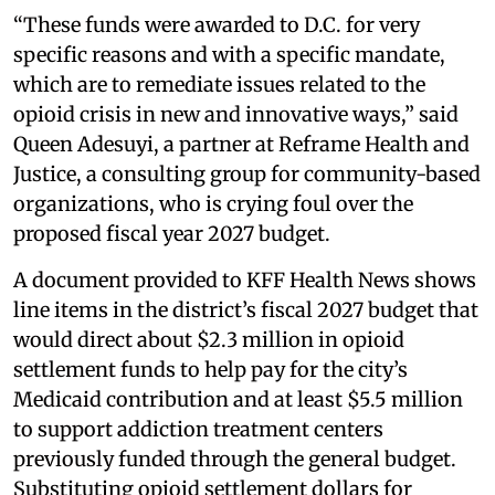
“These funds were awarded to D.C. for very
specific reasons and with a specific mandate,
which are to remediate issues related to the
opioid crisis in new and innovative ways,” said
Queen Adesuyi, a partner at Reframe Health and
Justice, a consulting group for community-based
organizations, who is crying foul over the
proposed fiscal year 2027 budget.
A document provided to KFF Health News shows
line items in the district’s fiscal 2027 budget that
would direct about $2.3 million in opioid
settlement funds to help pay for the city’s
Medicaid contribution and at least $5.5 million
to support addiction treatment centers
previously funded through the general budget.
Substituting opioid settlement dollars for