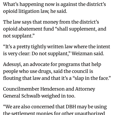
What’s happening now is against the district’s
opioid litigation law, he said.
The law says that money from the district’s
opioid abatement fund “shall supplement, and
not supplant.”
“It’s a pretty tightly written law where the intent
is very clear: Do not supplant,” Weizman said.
Adesuyi, an advocate for programs that help
people who use drugs, said the council is
flouting that law and that it’s a “slap in the face.”
Councilmember Henderson and Attorney
General Schwalb weighed in too.
“We are also concerned that DBH may be using
the settlement monies for other unauthorized