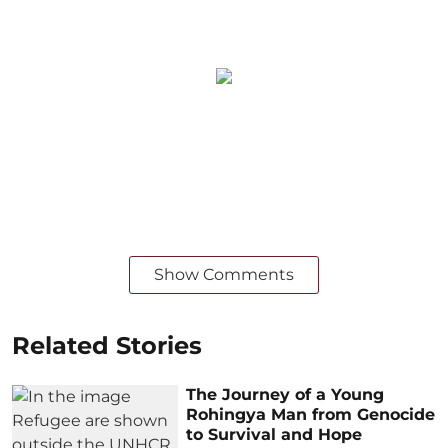
Show Comments
Related Stories
The Journey of a Young
Rohingya Man from Genocide
to Survival and Hope