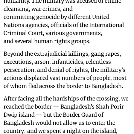
humanity. The military was accused of ethnic
cleansing, war crimes, and
committing genocide by different United
Nations agencies, officials of the International
Criminal Court, various governments,
and several human rights groups.
Beyond the extrajudicial killings, gang rapes,
executions, arson, infanticides, relentless
persecution, and denial of rights, the military’s
actions displaced vast numbers of people, most
of whom fled across the border to Bangladesh.
After facing all the hardships of the crossing, we
reached the border — Bangladesh’s Shah Porir
Dwip island — but the Border Guard of
Bangladesh would not allow us to enter the
country, and we spent a night on the island,