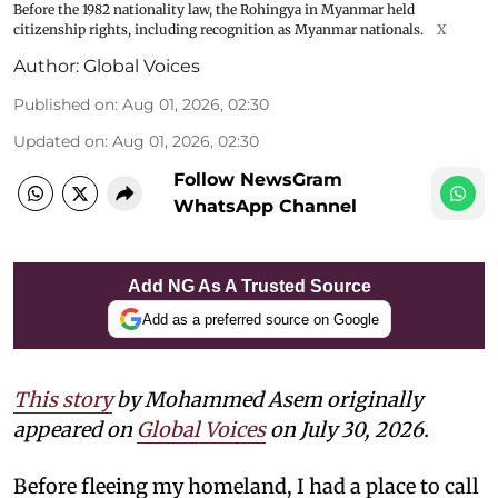
Before the 1982 nationality law, the Rohingya in Myanmar held
citizenship rights, including recognition as Myanmar nationals.
X
Author:
Global Voices
Published on
:
Aug 01, 2026, 02:30
Updated on
:
Aug 01, 2026, 02:30
Follow NewsGram
WhatsApp Channel
Add NG As A Trusted Source
Add as a preferred source on Google
This story
by Mohammed Asem originally
appeared on
Global Voices
on July 30, 2026.
Before fleeing my homeland, I had a place to call