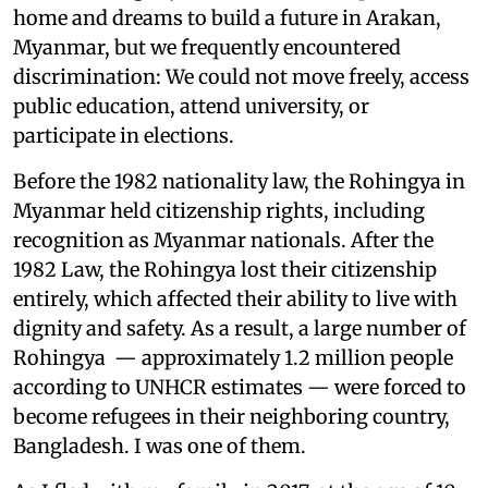
home and dreams to build a future in Arakan,
Myanmar, but we frequently encountered
discrimination: We could not move freely, access
public education, attend university, or
participate in elections.
Before the 1982 nationality law, the Rohingya in
Myanmar held citizenship rights, including
recognition as Myanmar nationals. After the
1982 Law, the Rohingya lost their citizenship
entirely, which affected their ability to live with
dignity and safety. As a result, a large number of
Rohingya — approximately 1.2 million people
according to UNHCR estimates — were forced to
become refugees in their neighboring country,
Bangladesh. I was one of them.