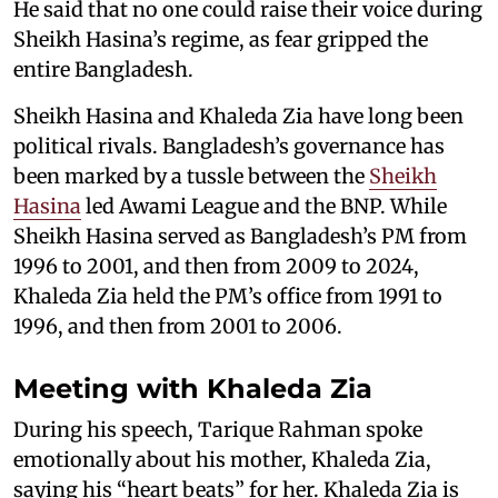
He said that no one could raise their voice during
Sheikh Hasina’s regime, as fear gripped the
entire Bangladesh.
Sheikh Hasina and Khaleda Zia have long been
political rivals. Bangladesh’s governance has
been marked by a tussle between the
Sheikh
Hasina
led Awami League and the BNP. While
Sheikh Hasina served as Bangladesh’s PM from
1996 to 2001, and then from 2009 to 2024,
Khaleda Zia held the PM’s office from 1991 to
1996, and then from 2001 to 2006.
Meeting with Khaleda Zia
During his speech, Tarique Rahman spoke
emotionally about his mother, Khaleda Zia,
saying his “heart beats” for her. Khaleda Zia is