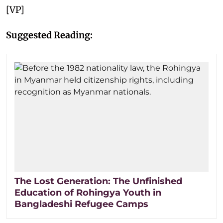
[VP]
Suggested Reading:
The Lost Generation: The Unfinished
Education of Rohingya Youth in
Bangladeshi Refugee Camps