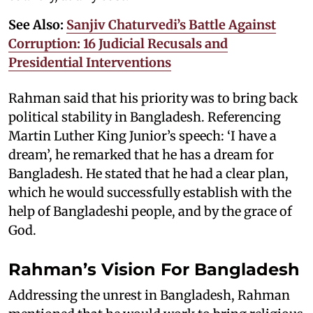
See Also:
Sanjiv Chaturvedi’s Battle Against
Corruption: 16 Judicial Recusals and
Presidential Interventions
Rahman said that his priority was to bring back
political stability in Bangladesh. Referencing
Martin Luther King Junior’s speech: ‘I have a
dream’, he remarked that he has a dream for
Bangladesh. He stated that he had a clear plan,
which he would successfully establish with the
help of Bangladeshi people, and by the grace of
God.
Rahman’s Vision For Bangladesh
Addressing the unrest in Bangladesh, Rahman