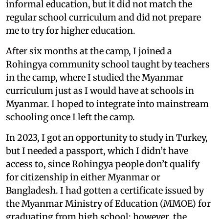
informal education, but it did not match the
regular school curriculum and did not prepare
me to try for higher education.
After six months at the camp, I joined a
Rohingya community school taught by teachers
in the camp, where I studied the Myanmar
curriculum just as I would have at schools in
Myanmar. I hoped to integrate into mainstream
schooling once I left the camp.
In 2023, I got an opportunity to study in Turkey,
but I needed a passport, which I didn’t have
access to, since Rohingya people don’t qualify
for citizenship in either Myanmar or
Bangladesh. I had gotten a certificate issued by
the Myanmar Ministry of Education (MMOE) for
graduating from high school; however, the