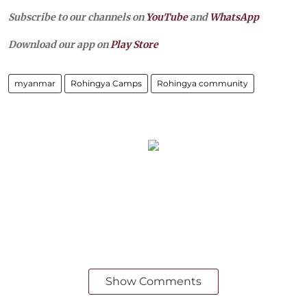
Subscribe to our channels on
YouTube
and
WhatsApp
Download our app on
Play Store
myanmar
Rohingya Camps
Rohingya community
Show Comments