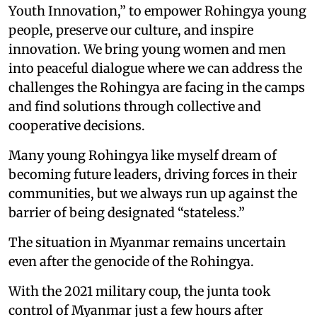
Youth Innovation,” to empower Rohingya young
people, preserve our culture, and inspire
innovation. We bring young women and men
into peaceful dialogue where we can address the
challenges the Rohingya are facing in the camps
and find solutions through collective and
cooperative decisions.
Many young Rohingya like myself dream of
becoming future leaders, driving forces in their
communities, but we always run up against the
barrier of being designated “stateless.”
The situation in Myanmar remains uncertain
even after the genocide of the Rohingya.
With the 2021 military coup, the junta took
control of Myanmar just a few hours after