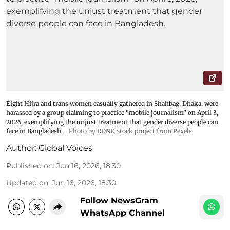
Eight Hijra and trans women casually gathered in Shahbag, Dhaka, were
harassed by a group claiming to practice “mobile journalism” on April 3,
2026, exemplifying the unjust treatment that gender diverse people can
face in Bangladesh.
Photo by RDNE Stock project from Pexels
Author:
Global Voices
Published on
:
Jun 16, 2026, 18:30
Updated on
:
Jun 16, 2026, 18:30
Follow NewsGram
WhatsApp Channel