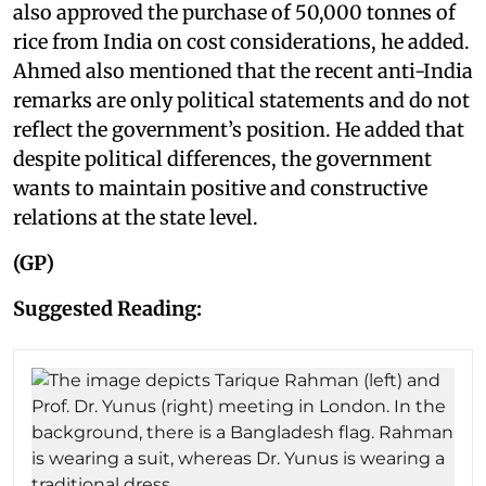
also approved the purchase of 50,000 tonnes of
rice from India on cost considerations, he added.
Ahmed also mentioned that the recent anti-India
remarks are only political statements and do not
reflect the government’s position. He added that
despite political differences, the government
wants to maintain positive and constructive
relations at the state level.
(GP)
Suggested Reading: