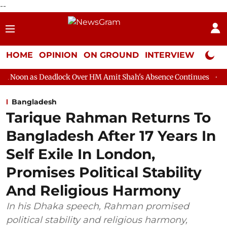
--
HOME
OPINION
ON GROUND
INTERVIEW
Neta P
dlock Over HM Amit Shah's Absence Continues
Question Hour D
Bangladesh
Tarique Rahman Returns To
Bangladesh After 17 Years In
Self Exile In London,
Promises Political Stability
And Religious Harmony
In his Dhaka speech, Rahman promised
political stability and religious harmony,