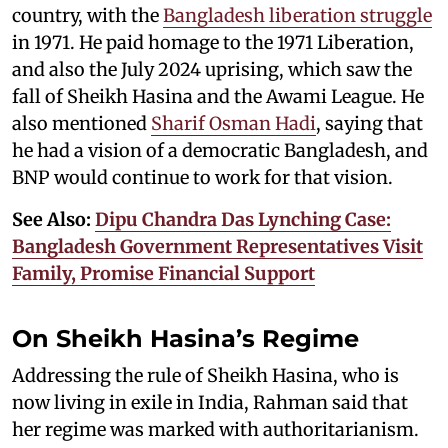
country, with the
Bangladesh liberation struggle
in 1971. He paid homage to the 1971 Liberation,
and also the July 2024 uprising, which saw the
fall of Sheikh Hasina and the Awami League. He
also mentioned
Sharif Osman Hadi
, saying that
he had a vision of a democratic Bangladesh, and
BNP would continue to work for that vision.
See Also:
Dipu Chandra Das Lynching Case:
Bangladesh Government Representatives Visit
Family, Promise Financial Support
On Sheikh Hasina’s Regime
Addressing the rule of Sheikh Hasina, who is
now living in exile in India, Rahman said that
her regime was marked with authoritarianism.