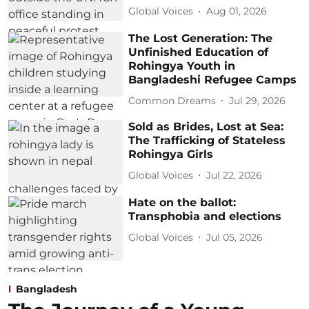
Global Voices
Aug 01, 2026
The Lost Generation: The
Unfinished Education of
Rohingya Youth in
Bangladeshi Refugee Camps
Common Dreams
Jul 29, 2026
Sold as Brides, Lost at Sea:
The Trafficking of Stateless
Rohingya Girls
Global Voices
Jul 22, 2026
Hate on the ballot:
Transphobia and elections
Global Voices
Jul 05, 2026
Bangladesh