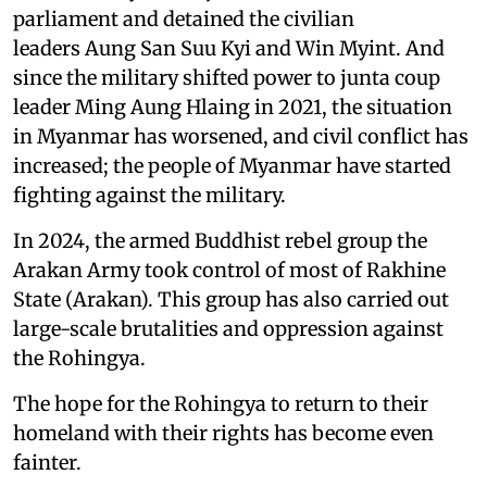
parliament and detained the civilian
leaders Aung San Suu Kyi and Win Myint. And
since the military shifted power to junta coup
leader Ming Aung Hlaing in 2021, the situation
in Myanmar has worsened, and civil conflict has
increased; the people of Myanmar have started
fighting against the military.
In 2024, the armed Buddhist rebel group the
Arakan Army took control of most of Rakhine
State (Arakan). This group has also carried out
large-scale brutalities and oppression against
the Rohingya.
The hope for the Rohingya to return to their
homeland with their rights has become even
fainter.