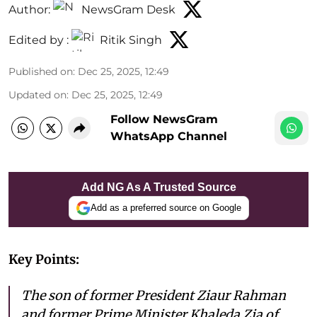
Author:
NewsGram Desk
Edited by :
Ritik Singh
Published on
:
Dec 25, 2025, 12:49
Updated on
:
Dec 25, 2025, 12:49
Follow NewsGram
WhatsApp Channel
Add NG As A Trusted Source
Add as a preferred source on Google
Key Points:
The son of former President Ziaur Rahman
and former Prime Minister Khaleda Zia of