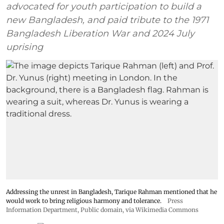
advocated for youth participation to build a
new Bangladesh, and paid tribute to the 1971
Bangladesh Liberation War and 2024 July
uprising
Addressing the unrest in Bangladesh, Tarique Rahman mentioned that he
would work to bring religious harmony and tolerance.
Press
Information Department
, Public domain, via Wikimedia Commons