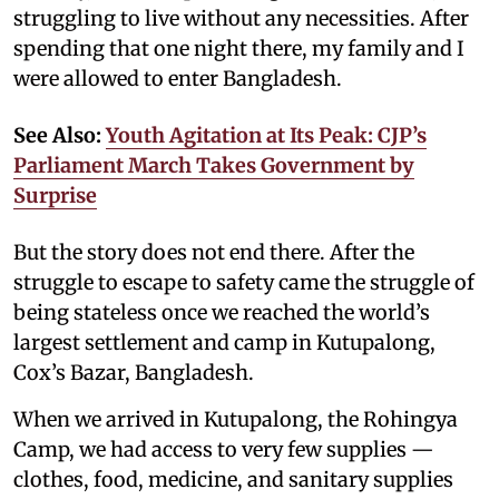
struggling to live without any necessities. After
spending that one night there, my family and I
were allowed to enter Bangladesh.
See Also:
Youth Agitation at Its Peak: CJP’s
Parliament March Takes Government by
Surprise
But the story does not end there. After the
struggle to escape to safety came the struggle of
being stateless once we reached the world’s
largest settlement and camp in Kutupalong,
Cox’s Bazar, Bangladesh.
When we arrived in Kutupalong, the Rohingya
Camp, we had access to very few supplies —
clothes, food, medicine, and sanitary supplies