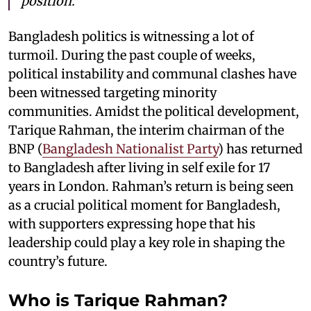
position.
Bangladesh politics is witnessing a lot of
turmoil. During the past couple of weeks,
political instability and communal clashes have
been witnessed targeting minority
communities. Amidst the political development,
Tarique Rahman, the interim chairman of the
BNP (
Bangladesh Nationalist Party
) has returned
to Bangladesh after living in self exile for 17
years in London. Rahman’s return is being seen
as a crucial political moment for Bangladesh,
with supporters expressing hope that his
leadership could play a key role in shaping the
country’s future.
Who is Tarique Rahman?