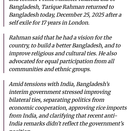
Bangladesh, Tarique Rahman returned to
Bangladesh today, December 25, 2025 after a
self exile for 17 years in London.
Rahman said that he had a vision for the
country, to build a better Bangladesh, and to
improve religious and cultural ties. He also
advocated for equal participation from all
communities and ethnic groups.
Amid tensions with India, Bangladesh’s
interim government stressed improving
bilateral ties, separating politics from
economic cooperation, approving rice imports
from India, and clarifying that recent anti-
India remarks didn’t reflect the government’s