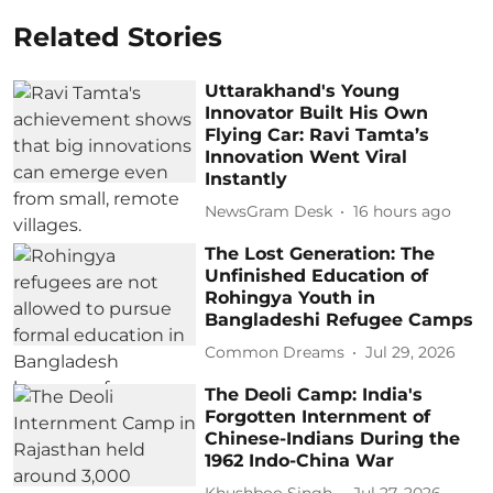
Related Stories
Uttarakhand's Young
Innovator Built His Own
Flying Car: Ravi Tamta’s
Innovation Went Viral
Instantly
NewsGram Desk
16 hours ago
The Lost Generation: The
Unfinished Education of
Rohingya Youth in
Bangladeshi Refugee Camps
Common Dreams
Jul 29, 2026
The Deoli Camp: India's
Forgotten Internment of
Chinese-Indians During the
1962 Indo-China War