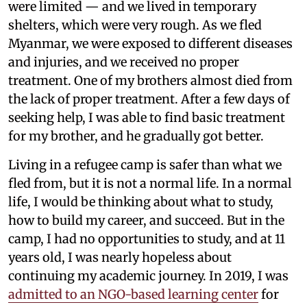
were limited — and we lived in temporary
shelters, which were very rough. As we fled
Myanmar, we were exposed to different diseases
and injuries, and we received no proper
treatment. One of my brothers almost died from
the lack of proper treatment. After a few days of
seeking help, I was able to find basic treatment
for my brother, and he gradually got better.
Living in a refugee camp is safer than what we
fled from, but it is not a normal life. In a normal
life, I would be thinking about what to study,
how to build my career, and succeed. But in the
camp, I had no opportunities to study, and at 11
years old, I was nearly hopeless about
continuing my academic journey. In 2019, I was
admitted to an NGO-based learning center
for