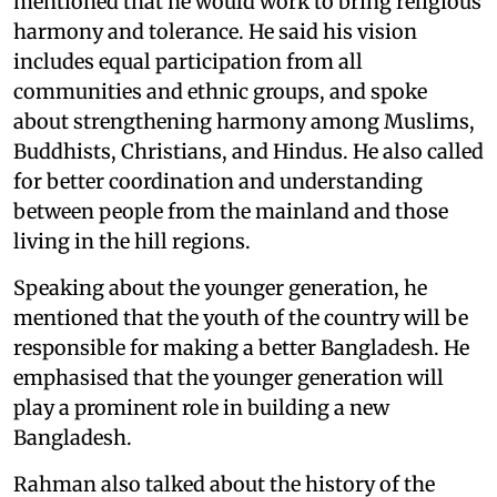
mentioned that he would work to bring religious
harmony and tolerance. He said his vision
includes equal participation from all
communities and ethnic groups, and spoke
about strengthening harmony among Muslims,
Buddhists, Christians, and Hindus. He also called
for better coordination and understanding
between people from the mainland and those
living in the hill regions.
Speaking about the younger generation, he
mentioned that the youth of the country will be
responsible for making a better Bangladesh. He
emphasised that the younger generation will
play a prominent role in building a new
Bangladesh.
Rahman also talked about the history of the