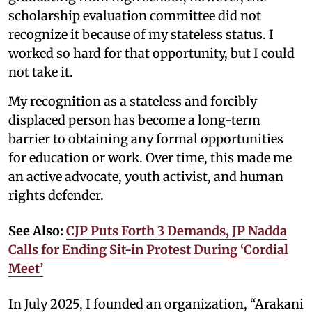
scholarship evaluation committee did not
recognize it because of my stateless status. I
worked so hard for that opportunity, but I could
not take it.
My recognition as a stateless and forcibly
displaced person has become a long-term
barrier to obtaining any formal opportunities
for education or work. Over time, this made me
an active advocate, youth activist, and human
rights defender.
See Also:
CJP Puts Forth 3 Demands, JP Nadda
Calls for Ending Sit-in Protest During ‘Cordial
Meet’
In July 2025, I founded an organization, “Arakani