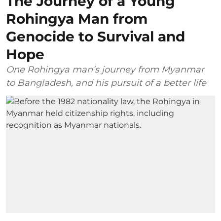
The Journey of a Young
Rohingya Man from
Genocide to Survival and
Hope
One Rohingya man’s journey from Myanmar
to Bangladesh, and his pursuit of a better life