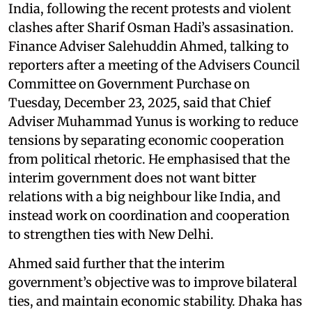
India, following the recent protests and violent
clashes after Sharif Osman Hadi’s assasination.
Finance Adviser Salehuddin Ahmed, talking to
reporters after a meeting of the Advisers Council
Committee on Government Purchase on
Tuesday, December 23, 2025, said that Chief
Adviser Muhammad Yunus is working to reduce
tensions by separating economic cooperation
from political rhetoric. He emphasised that the
interim government does not want bitter
relations with a big neighbour like India, and
instead work on coordination and cooperation
to strengthen ties with New Delhi.
Ahmed said further that the interim
government’s objective was to improve bilateral
ties, and maintain economic stability. Dhaka has