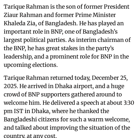
Tarique Rahman is the son of former President
Ziaur Rahman and former Prime Minister
Khaleda Zia, of Bangladesh. He has played an
important role in BNP, one of Bangladesh’s
largest political parties. As interim chairman of
the BNP, he has great stakes in the party’s
leadership, and a prominent role for BNP in the
upcoming elections.
Tarique Rahman returned today, December 25,
2025. He arrived in Dhaka airport, and a huge
crowd of BNP supporters gathered around to
welcome him. He delivered a speech at about 3:30
pm IST in Dhaka, where he thanked the
Bangladeshi citizens for such a warm welcome,
and talked about improving the situation of the
country, at any cost.