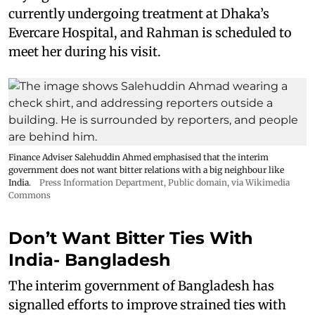
currently undergoing treatment at Dhaka’s
Evercare Hospital, and Rahman is scheduled to
meet her during his visit.
Finance Adviser Salehuddin Ahmed emphasised that the interim
government does not want bitter relations with a big neighbour like
India.
Press Information Department
, Public domain, via Wikimedia
Commons
Don’t Want Bitter Ties With
India- Bangladesh
The interim government of Bangladesh has
signalled efforts to improve strained ties with