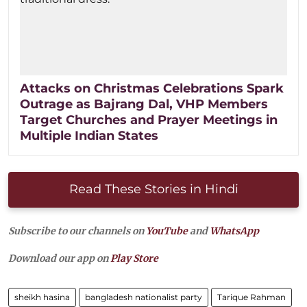
Attacks on Christmas Celebrations Spark
Outrage as Bajrang Dal, VHP Members
Target Churches and Prayer Meetings in
Multiple Indian States
Read These Stories in Hindi
Subscribe to our channels on
YouTube
and
WhatsApp
Download our app on
Play Store
sheikh hasina
bangladesh nationalist party
Tarique Rahman