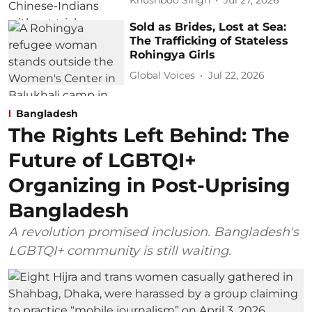
Khushboo Singh
Jul 27, 2026
Sold as Brides, Lost at Sea:
The Trafficking of Stateless
Rohingya Girls
Global Voices
Jul 22, 2026
Bangladesh
The Rights Left Behind: The
Future of LGBTQI+
Organizing in Post-Uprising
Bangladesh
A revolution promised inclusion. Bangladesh's
LGBTQI+ community is still waiting.