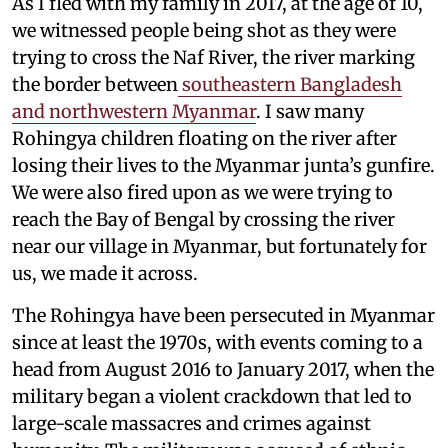
As I fled with my family in 2017, at the age of 10,
we witnessed people being shot as they were
trying to cross the Naf River, the river marking
the border between
southeastern Bangladesh
and northwestern Myanmar
. I saw many
Rohingya children floating on the river after
losing their lives to the Myanmar junta’s gunfire.
We were also fired upon as we were trying to
reach the Bay of Bengal by crossing the river
near our village in Myanmar, but fortunately for
us, we made it across.
The Rohingya have been persecuted in Myanmar
since at least the 1970s, with events coming to a
head from August 2016 to January 2017, when the
military began a violent crackdown that led to
large-scale massacres and crimes against