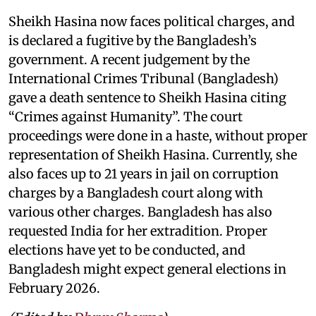
Sheikh Hasina now faces political charges, and
is declared a fugitive by the Bangladesh’s
government. A recent judgement by the
International Crimes Tribunal (Bangladesh)
gave a death sentence to Sheikh Hasina citing
“Crimes against Humanity”. The court
proceedings were done in a haste, without proper
representation of Sheikh Hasina. Currently, she
also faces up to 21 years in jail on corruption
charges by a Bangladesh court along with
various other charges. Bangladesh has also
requested India for her extradition. Proper
elections have yet to be conducted, and
Bangladesh might expect general elections in
February 2026.