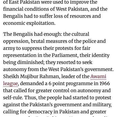
of East Pakistan were used to improve the
financial conditions of West Pakistan, and the
Bengalis had to suffer loss of resources and
economic exploitation.
The Bengalis had enough: the cultural
oppression, brutal measures of the police and
army to suppress their protests for fair
representation in the Parliament, their identity
being diminished; they resorted to seek
autonomy from the West Pakistan’s government.
Sheikh Mujibur Rahman, leader of the
Awami
league
, demanded a 6 point programme in 1966
that called for greater control on autonomy and
self-rule. Thus, the people had started to protest
against the Pakistan’s government and military,
calling for democracy in Pakistan and greater