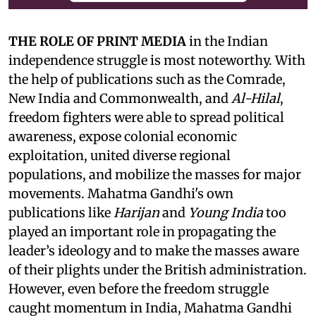
THE ROLE OF PRINT MEDIA
in the Indian
independence struggle is most noteworthy. With
the help of publications such as the Comrade,
New India and Commonwealth, and
Al-Hilal
,
freedom fighters were able to spread political
awareness, expose colonial economic
exploitation, united diverse regional
populations, and mobilize the masses for major
movements. Mahatma Gandhi's own
publications like
Harijan
and
Young India
too
played an important role in propagating the
leader’s ideology and to make the masses aware
of their plights under the British administration.
However, even before the freedom struggle
caught momentum in India, Mahatma Gandhi