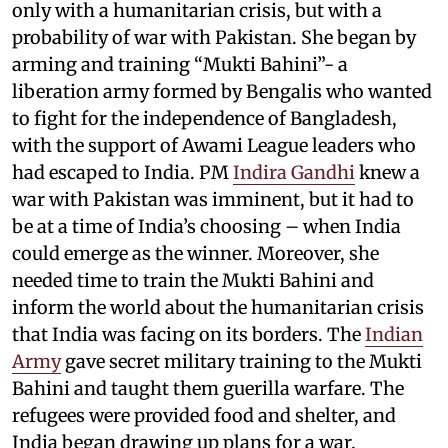
only with a humanitarian crisis, but with a
probability of war with Pakistan. She began by
arming and training “Mukti Bahini”- a
liberation army formed by Bengalis who wanted
to fight for the independence of Bangladesh,
with the support of Awami League leaders who
had escaped to India. PM
Indira Gandhi
knew a
war with Pakistan was imminent, but it had to
be at a time of India’s choosing – when India
could emerge as the winner. Moreover, she
needed time to train the Mukti Bahini and
inform the world about the humanitarian crisis
that India was facing on its borders. The
Indian
Army
gave secret military training to the Mukti
Bahini and taught them guerilla warfare. The
refugees were provided food and shelter, and
India began drawing up plans for a war.