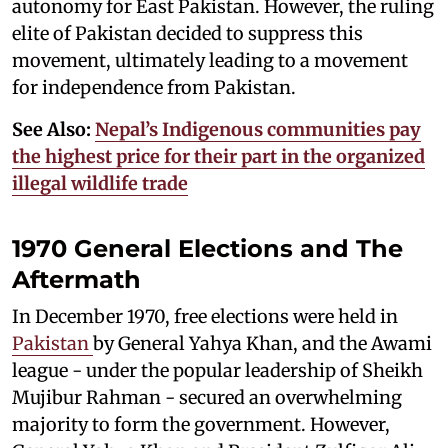
autonomy for East Pakistan. However, the ruling
elite of Pakistan decided to suppress this
movement, ultimately leading to a movement
for independence from Pakistan.
See Also:
Nepal’s Indigenous communities pay
the highest price for their part in the organized
illegal wildlife trade
1970 General Elections and The
Aftermath
In December 1970, free elections were held in
Pakistan
by General Yahya Khan, and the Awami
league - under the popular leadership of Sheikh
Mujibur Rahman - secured an overwhelming
majority to form the government. However,