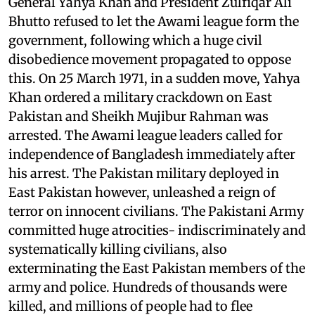
General Yahya Khan and President Zulfiqar Ali
Bhutto refused to let the Awami league form the
government, following which a huge civil
disobedience movement propagated to oppose
this. On 25 March 1971, in a sudden move, Yahya
Khan ordered a military crackdown on East
Pakistan and Sheikh Mujibur Rahman was
arrested. The Awami league leaders called for
independence of Bangladesh immediately after
his arrest. The Pakistan military deployed in
East Pakistan however, unleashed a reign of
terror on innocent civilians. The Pakistani Army
committed huge atrocities- indiscriminately and
systematically killing civilians, also
exterminating the East Pakistan members of the
army and police. Hundreds of thousands were
killed, and millions of people had to flee