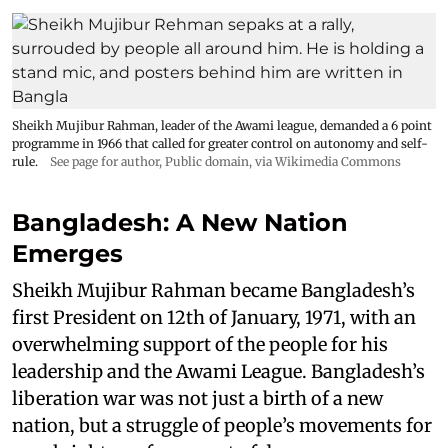
Sheikh Mujibur Rahman, leader of the Awami league, demanded a 6 point
programme in 1966 that called for greater control on autonomy and self-
rule.
See page for author
, Public domain, via Wikimedia Commons
Bangladesh: A New Nation
Emerges
Sheikh Mujibur Rahman became Bangladesh’s
first President on 12th of January, 1971, with an
overwhelming support of the people for his
leadership and the Awami League. Bangladesh’s
liberation war was not just a birth of a new
nation, but a struggle of people’s movements for