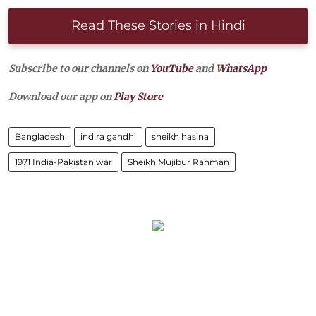
Read These Stories in Hindi
Subscribe to our channels on
YouTube
and
WhatsApp
Download our app on
Play Store
Bangladesh
indira gandhi
sheikh hasina
1971 India-Pakistan war
Sheikh Mujibur Rahman