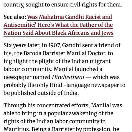
country, sought to ensure civil rights for them.
See also:
Was Mahatma Gandhi Racist and
Antisemitic? Here’s What the Father of the
Nation Said About Black Africans and Jews
Six years later, in 1907, Gandhi sent a friend of
his, the Baroda Barrister Manilal Doctor, to
highlight the plight of the Indian migrant
labour community. Manilal launched a
newspaper named
Hindusthani
— which was
probably the only Hindi-language newspaper to
be published outside of India.
Through his concentrated efforts, Manilal was
able to bring in a popular awakening of the
rights of the Indian labor community in
Mauritius. Being a Barrister by profession, he