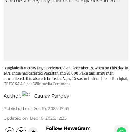
Bangladesh Victory Day is celebrated on December 16, when on this day in
1971, India had defeated Pakistan and 93,000 Pakistani army men
surrendered. It is also celebrated as Vijay Diwas in India.
Jubair Bin Iqbal
,
CC BY-SA 4.0
, via Wikimedia Commons
Author:
Gaurav Pandey
Published on
:
Dec 16, 2025, 12:35
Updated on
:
Dec 16, 2025, 12:35
Follow NewsGram