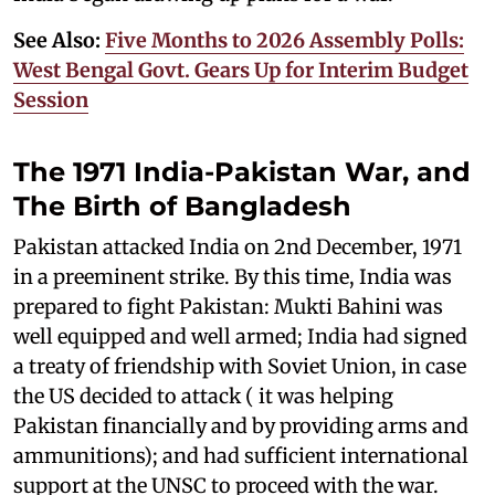
See Also:
Five Months to 2026 Assembly Polls:
West Bengal Govt. Gears Up for Interim Budget
Session
The 1971 India-Pakistan War, and
The Birth of Bangladesh
Pakistan attacked India on 2nd December, 1971
in a preeminent strike. By this time, India was
prepared to fight Pakistan: Mukti Bahini was
well equipped and well armed; India had signed
a treaty of friendship with Soviet Union, in case
the US decided to attack ( it was helping
Pakistan financially and by providing arms and
ammunitions); and had sufficient international
support at the UNSC to proceed with the war.