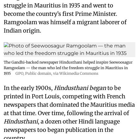
struggle in Mauritius in 1935 and went to
become the country’s first Prime Minister.
Ramgoolam was himself a migrant laborer of
Indian origin.
The Gandhi-backed newspaper Hindusthani helped inspire Seewoosagur
Ramgoolam — the man who led the freedom struggle in Mauritius in
1935
GPO
, Public domain, via Wikimedia Commons
In the early 1900s,
Hindusthani began
to be
printed in Port Louis, competing with French
newspapers that dominated the Mauritius media
at that time. Over time, following the arrival of
Hindusthani
, a dozen other Hindi language
newspapers too began publication in the
country.