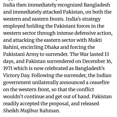
India then immediately recognized Bangladesh
and immediately attacked Pakistan, on both the
western and eastern fronts. India’s strategy
employed holding the Pakistani forces in the
western sector through intense defensive action,
and attacking the eastern sector with Mukti
Bahini, encircling Dhaka and forcing the
Pakistani Army to surrender. The War lasted 13
days, and Pakistan surrendered on December 16,
1971 which is now celebrated as Bangladesh’s
Victory Day. Following the surrender, the Indian
government unilaterally announced a ceasefire
on the western front, so that the conflict
wouldn’t continue and get out of hand. Pakistan
readily accepted the proposal, and released
Sheikh Mujibur Rahman.