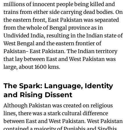
millions of innocent people being killed and
trains from either side carrying dead bodies. On
the eastern front, East Pakistan was separated
from the whole of Bengal province as in
Undivided India, resulting in the Indian state of
West Bengal and the eastern frontier of
Pakistan- East Pakistan. The Indian territory
that lay between East and West Pakistan was
large, about 1600 kms.
The Spark: Language, Identity
and Rising Dissent
Although Pakistan was created on religious
lines, there was a stark cultural difference
between East and West Pakistan. West Pakistan
contained a majority of Punjabis and Sindhis,