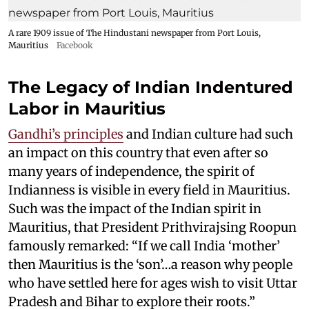
A rare 1909 issue of The Hindustani newspaper from Port Louis,
Mauritius
Facebook
The Legacy of Indian Indentured
Labor in Mauritius
Gandhi’s principles
and Indian culture had such
an impact on this country that even after so
many years of independence, the spirit of
Indianness is visible in every field in Mauritius.
Such was the impact of the Indian spirit in
Mauritius, that President Prithvirajsing Roopun
famously remarked: “If we call India ‘mother’
then Mauritius is the ‘son’…a reason why people
who have settled here for ages wish to visit Uttar
Pradesh and Bihar to explore their roots.”