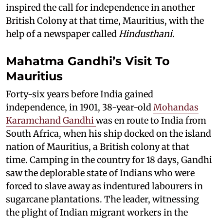
inspired the call for independence in another
British Colony at that time, Mauritius, with the
help of a newspaper called
Hindusthani.
Mahatma Gandhi’s Visit To
Mauritius
Forty-six years before India gained
independence, in 1901, 38-year-old
Mohandas
Karamchand Gandhi
was en route to India from
South Africa, when his ship docked on the island
nation of Mauritius, a British colony at that
time. Camping in the country for 18 days, Gandhi
saw the deplorable state of Indians who were
forced to slave away as indentured labourers in
sugarcane plantations. The leader, witnessing
the plight of Indian migrant workers in the