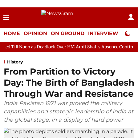
--
HOME
OPINION
ON GROUND
INTERVIEW
Neta P
as Deadlock Over HM Amit Shah's Absence Continues
Question 
History
From Partition to Victory
Day: The Birth of Bangladesh
Through War and Resistance
India Pakistan 1971 war proved the military
capabilities and strategic leadership of India at
the global stage, in a display of hard power