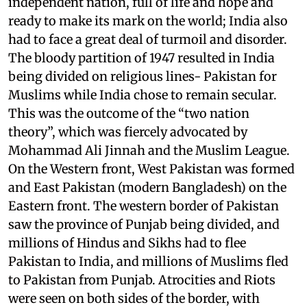
independent nation, full of life and hope and
ready to make its mark on the world; India also
had to face a great deal of turmoil and disorder.
The bloody partition of 1947 resulted in India
being divided on religious lines- Pakistan for
Muslims while India chose to remain secular.
This was the outcome of the “two nation
theory”, which was fiercely advocated by
Mohammad Ali Jinnah and the Muslim League.
On the Western front, West Pakistan was formed
and East Pakistan (modern Bangladesh) on the
Eastern front. The western border of Pakistan
saw the province of Punjab being divided, and
millions of Hindus and Sikhs had to flee
Pakistan to India, and millions of Muslims fled
to Pakistan from Punjab. Atrocities and Riots
were seen on both sides of the border, with