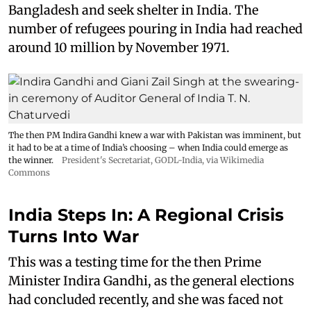
Bangladesh and seek shelter in India. The
number of refugees pouring in India had reached
around 10 million by November 1971.
The then PM Indira Gandhi knew a war with Pakistan was imminent, but
it had to be at a time of India’s choosing – when India could emerge as
the winner.
President's Secretariat
,
GODL-India
, via Wikimedia
Commons
India Steps In: A Regional Crisis
Turns Into War
This was a testing time for the then Prime
Minister Indira Gandhi, as the general elections
had concluded recently, and she was faced not