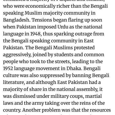
who were economically richer than the Bengali
speaking Muslim majority community in
Bangladesh. Tensions began flaring up soon
when Pakistan imposed Urdu as the national
language in 1948, thus sparking outrage from
the Bengali speaking community in East
Pakistan. The Bengali Muslims protested
aggressively, joined by students and common
people who took to the streets, leading to the
1952 language movement in Dhaka. Bengali
culture was also suppressed by banning Bengali
literature, and although East Pakistan had a
majority of share in the national assembly, it
was dismissed under military coups, martial
laws and the army taking over the reins of the
country. Another problem was that the resources