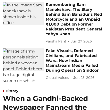
Remembering Sam
Manekshaw: The Story
Behind Sam Bahadur's Red
Motorcycle and an Unpaid
₹1,000 Debt on Former
Pakistan President General
Yahya Khan
Varsha Pant
Jun 27, 2026
Fake Visuals, Defamed
Civilians, and Fabricated
Wars: How Indian
Mainstream Media Failed
During Operation Sindoor
Global Voices
Jun 25, 2026
History
When a Gandhi-Backed
Newspaper Fanned the