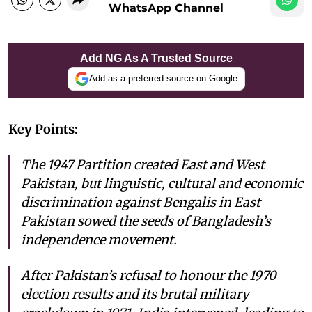
WhatsApp Channel
Add NG As A Trusted Source
Add as a preferred source on Google
Key Points:
The 1947 Partition created East and West
Pakistan, but linguistic, cultural and economic
discrimination against Bengalis in East
Pakistan sowed the seeds of Bangladesh’s
independence movement.
After Pakistan’s refusal to honour the 1970
election results and its brutal military