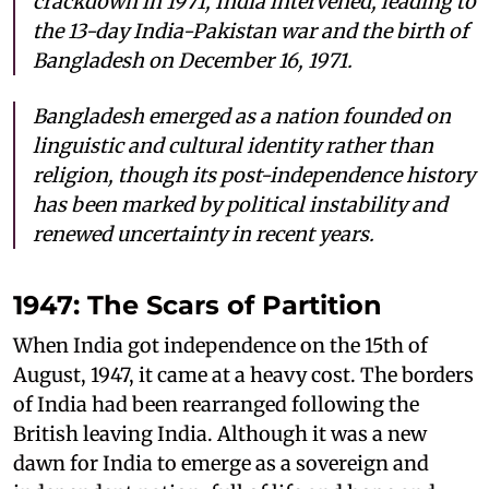
crackdown in 1971, India intervened, leading to
the 13-day India-Pakistan war and the birth of
Bangladesh on December 16, 1971.
Bangladesh emerged as a nation founded on
linguistic and cultural identity rather than
religion, though its post-independence history
has been marked by political instability and
renewed uncertainty in recent years.
1947: The Scars of Partition
When India got independence on the 15th of
August, 1947, it came at a heavy cost. The borders
of India had been rearranged following the
British leaving India. Although it was a new
dawn for India to emerge as a sovereign and