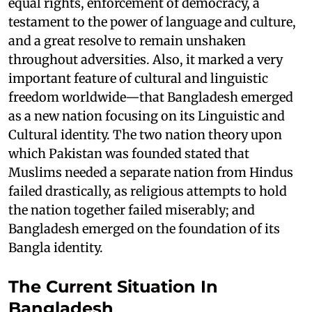
equal rights, enforcement of democracy, a
testament to the power of language and culture,
and a great resolve to remain unshaken
throughout adversities. Also, it marked a very
important feature of cultural and linguistic
freedom worldwide—that Bangladesh emerged
as a new nation focusing on its Linguistic and
Cultural identity. The two nation theory upon
which Pakistan was founded stated that
Muslims needed a separate nation from Hindus
failed drastically, as religious attempts to hold
the nation together failed miserably; and
Bangladesh emerged on the foundation of its
Bangla identity.
The Current Situation In
Bangladesh