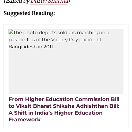
(Edited by
Dhruv Sharma
)
Suggested Reading:
From Higher Education Commission Bill
to Viksit Bharat Shiksha Adhishthan Bill:
A Shift in India’s Higher Education
Framework