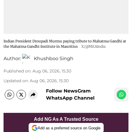
Indian President Droupadi Murmu paying tribute to Mahatma Gandhi at
the Mahatma Gandhi Institute in Mauritius
X/@MEAIndia
Author:
Khushboo Singh
Published on
:
Aug 06, 2026, 15:30
Updated on
:
Aug 06, 2026, 15:30
Follow NewsGram
WhatsApp Channel
Add NG As A Trusted Source
Add as a preferred source on Google