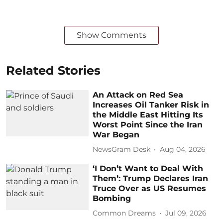
Show Comments
Related Stories
An Attack on Red Sea
Increases Oil Tanker Risk in
the Middle East Hitting Its
Worst Point Since the Iran
War Began
NewsGram Desk
Aug 04, 2026
‘I Don’t Want to Deal With
Them’: Trump Declares Iran
Truce Over as US Resumes
Bombing
Common Dreams
Jul 09, 2026