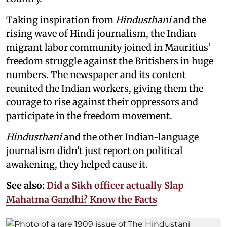
Taking inspiration from
Hindusthani
and the
rising wave of Hindi journalism,
the Indian
migrant labor community joined in Mauritius’
freedom struggle against the Britishers in huge
numbers. The newspaper and its content
reunited the Indian workers, giving them the
courage to rise against their oppressors and
participate in the freedom movement.
Hindusthani
and the other Indian-language
journalism didn't just report on political
awakening, they helped cause it.
See also:
Did a Sikh officer actually Slap
Mahatma Gandhi? Know the Facts