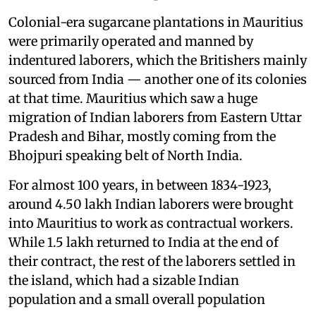
Colonial-era sugarcane plantations in Mauritius
were primarily operated and manned by
indentured laborers, which the Britishers mainly
sourced from India — another one of its colonies
at that time. Mauritius which saw a huge
migration of Indian laborers from Eastern Uttar
Pradesh and Bihar, mostly coming from the
Bhojpuri speaking belt of North India.
For almost 100 years, in between 1834-1923,
around 4.50 lakh Indian laborers were brought
into Mauritius to work as contractual workers.
While 1.5 lakh returned to India at the end of
their contract, the rest of the laborers settled in
the island, which had a sizable Indian
population and a small overall population