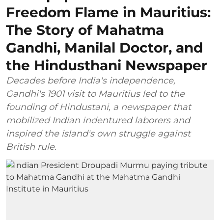
Freedom Flame in Mauritius:
The Story of Mahatma
Gandhi, Manilal Doctor, and
the Hindusthani Newspaper
Decades before India's independence,
Gandhi's 1901 visit to Mauritius led to the
founding of Hindustani, a newspaper that
mobilized Indian indentured laborers and
inspired the island's own struggle against
British rule.