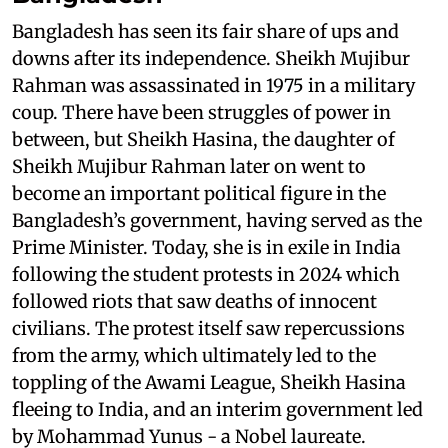
Bangladesh has seen its fair share of ups and
downs after its independence. Sheikh Mujibur
Rahman was assassinated in 1975 in a military
coup. There have been struggles of power in
between, but Sheikh Hasina, the daughter of
Sheikh Mujibur Rahman later on went to
become an important political figure in the
Bangladesh’s government, having served as the
Prime Minister. Today, she is in exile in India
following the student protests in 2024 which
followed riots that saw deaths of innocent
civilians. The protest itself saw repercussions
from the army, which ultimately led to the
toppling of the Awami League, Sheikh Hasina
fleeing to India, and an interim government led
by Mohammad Yunus - a Nobel laureate.