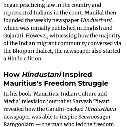
began practicing law in the country and
represented Indians in the court. Manilal then
founded the weekly newspaper
Hindusthani,
which was initially published in English and
Gujarati. However, witnessing how the majority
of the Indian migrant community conversed via
the Bhojpuri dialect, the newspaper also started
a Hindu edition.
How
Hindustani
Inspired
Mauritius's Freedom Struggle
In his book ‘Mauritius: Indian Culture and
Media’, television journalist Sarvesh Tiwari
revealed how the Gandhi-backed
Hindusthani
newspaper was able to inspire Seewoosagur
Ramgoolam — the man who led the freedom