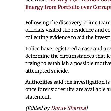
Energy from Portfolio over Corrup
Following the discovery, crime team
officials visited the residence and c
collecting evidence to aid the invest
Police have registered a case and ar
determine the circumstances that led
trying to establish a possible moti
attempted suicide.
Authorities said the investigation i
once forensic results are available a
statement.
(Edited by
Dhruv Sharma
)