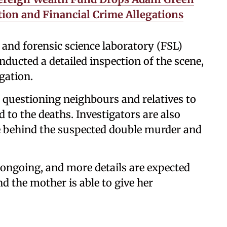
tion and Financial Crime Allegations
 and forensic science laboratory (FSL)
onducted a detailed inspection of the scene,
igation.
e questioning neighbours and relatives to
 to the deaths. Investigators are also
ve behind the suspected double murder and
s ongoing, and more details are expected
nd the mother is able to give her