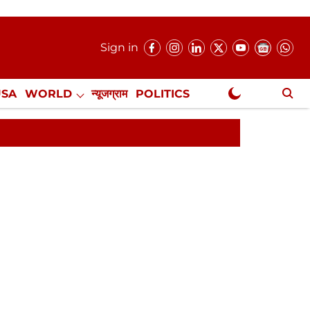
Sign in
USA
WORLD
न्यूजग्राम
POLITICS
.
NewsGram Exclusive