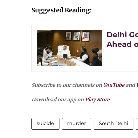
Suggested Reading:
Delhi G
Ahead o
Subscribe to our channels on
YouTube
and
Download our app on
Play Store
suicide
murder
South Delhi