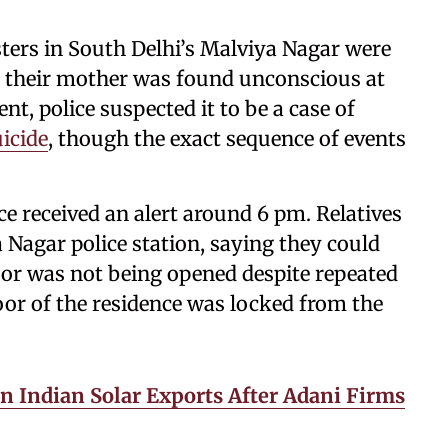
ters in South Delhi’s Malviya Nagar were
e their mother was found unconscious at
nt, police suspected it to be a case of
icide
, though the exact sequence of events
ce received an alert around 6 pm. Relatives
 Nagar police station, saying they could
oor was not being opened despite repeated
oor of the residence was locked from the
n Indian Solar Exports After Adani Firms