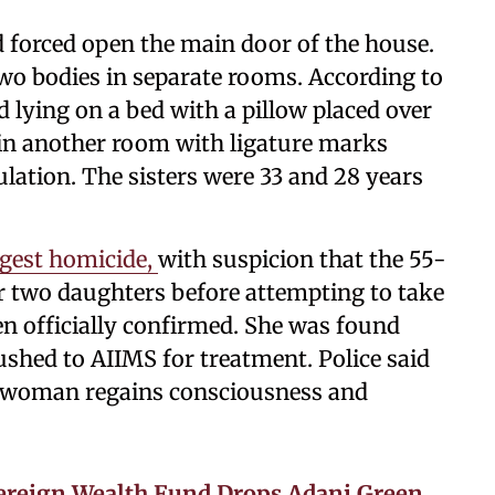
d forced open the main door of the house.
two bodies in separate rooms. According to
lying on a bed with a pillow placed over
 in another room with ligature marks
lation. The sisters were 33 and 28 years
ggest homicide,
with suspicion that the 55-
r two daughters before attempting to take
een officially confirmed. She was found
shed to AIIMS for treatment. Police said
he woman regains consciousness and
vereign Wealth Fund Drops Adani Green