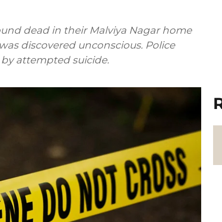
ound dead in their Malviya Nagar home
 was discovered unconscious. Police
 by attempted suicide.
R