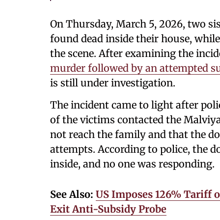
On Thursday, March 5, 2026, two sis
found dead inside their house, whil
the scene. After examining the incide
murder followed by an attempted su
is still under investigation.
The incident came to light after poli
of the victims contacted the Malviya
not reach the family and that the d
attempts. According to police, the d
inside, and no one was responding.
See Also:
US Imposes 126% Tariff o
Exit Anti-Subsidy Probe