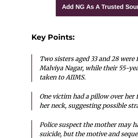
Add NG As A Trusted Sou
Key Points:
Two sisters aged 33 and 28 were f
Malviya Nagar, while their 55-y
taken to AIIMS.
One victim had a pillow over her 
her neck, suggesting possible str
Police suspect the mother may ha
suicide, but the motive and sequen