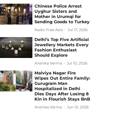
Chinese Police Arrest
Uyghur Sisters and
Mother in Urumqi for
Sending Goods to Turkey
Radio Free Asia
Jul 17, 2026
Delhi’s Top Five Artificial
Jewellery Markets Every
Fashion Enthusiast
Should Explore
Anshika Verma
Jul 10, 2026
Malviya Nagar Fire
Wipes Out Entire Family:
Gurugram Man
Hospitalized in Delhi
Dies Days After Losing 8
Kin in Flourish Stays BnB
Anshika Verma
Jun 10, 2026