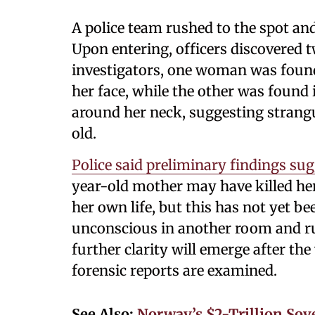
A police team rushed to the spot an
Upon entering, officers discovered 
investigators, one woman was found 
her face, while the other was found
around her neck, suggesting strangu
old.
Police said preliminary findings su
year-old mother may have killed he
her own life, but this has not yet b
unconscious in another room and ru
further clarity will emerge after t
forensic reports are examined.
See Also:
Norway’s $2-Trillion So