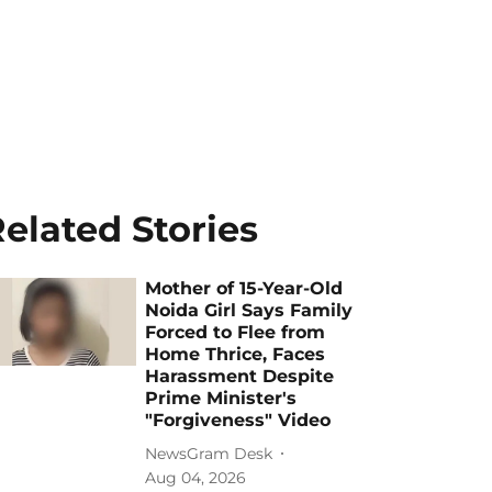
elated Stories
Mother of 15-Year-Old
Noida Girl Says Family
Forced to Flee from
Home Thrice, Faces
Harassment Despite
Prime Minister's
"Forgiveness" Video
NewsGram Desk
Aug 04, 2026