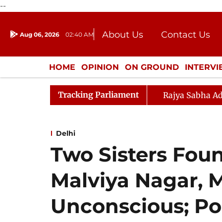
--
About Us
Contact Us
Aug 06, 2026
02:40 AM
Journalism Courses
Donation
Press Kit
HOME
OPINION
ON GROUND
INTERV
ENTERTAINMENT
CULTURE
LIFEST
Tracking Parliament
Rajya Sabha Ad
Delhi
Two Sisters Foun
Malviya Nagar, 
Unconscious; Po