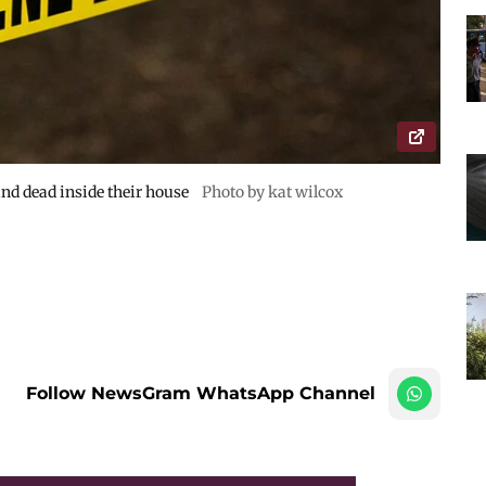
nd dead inside their house
Photo by kat wilcox
Follow NewsGram WhatsApp Channel