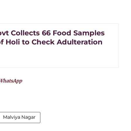
ovt Collects 66 Food Samples
f Holi to Check Adulteration
WhatsApp
Malviya Nagar