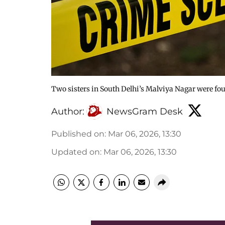
Two sisters in South Delhi’s Malviya Nagar were fou
Author:
NewsGram Desk
Published on
:
Mar 06, 2026, 13:30
Updated on
:
Mar 06, 2026, 13:30