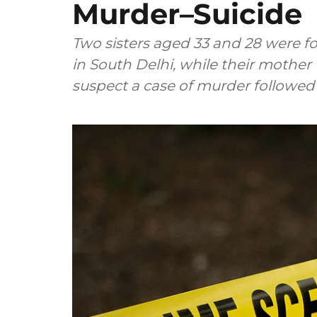
Murder–Suicide
Two sisters aged 33 and 28 were f
in South Delhi, while their mother
suspect a case of murder followed