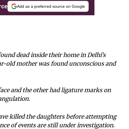
rce
Add as a preferred source on Google
ound dead inside their home in Delhi’s
ear-old mother was found unconscious and
face and the other had ligature marks on
angulation.
ve killed the daughters before attempting
ce of events are still under investigation.