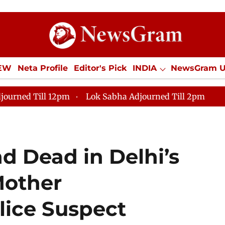
IEW
Neta Profile
Editor's Pick
INDIA
NewsGram 
YLE
ECONOMY
SPORTS
Jobs / Internships
Misc
journed Till 12pm
Lok Sabha Adjourned Till 2pm
d Dead in Delhi’s
Mother
lice Suspect