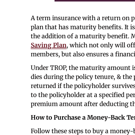
A term insurance with a return on 
plan that has maturity benefits. It is
the addition of a maturity benefit.
Saving Plan
, which not only will of
members, but also ensures a financia
Under TROP, the maturity amount is
dies during the policy tenure, & the
returned if the policyholder survives.
to the policyholder at a specified pe
premium amount after deducting the
How to Purchase a Money-Back Ter
Follow these steps to buy a money-b