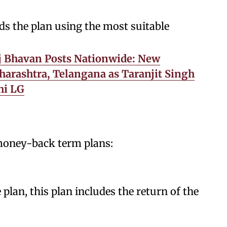
 the plan using the most suitable
j Bhavan Posts Nationwide: New
harashtra, Telangana as Taranjit Singh
hi LG
 money-back term plans:
 plan, this plan includes the return of the