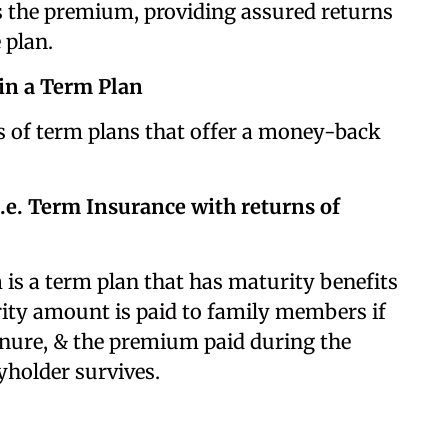
 the premium, providing assured returns
 plan.
in a Term Plan
es of term plans that offer a money-back
.e. Term Insurance with returns of
is a term plan that has maturity benefits
rity amount is paid to family members if
tenure, & the premium paid during the
cyholder survives.