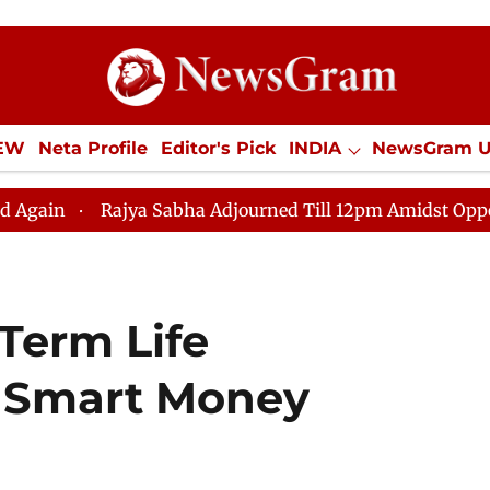
IEW
Neta Profile
Editor's Pick
INDIA
NewsGram 
YLE
ECONOMY
SPORTS
Jobs / Internships
Misc
Rajya Sabha Adjourned Till 12pm Amidst Opposition Slog
Term Life
 a Smart Money