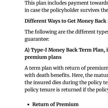
This plan includes payment towards
in case the policyholder survives the
Different Ways to Get Money Back 
The following are the different typ
guarantee:
A) Type-I Money Back Term Plan, i
premium plans
A term plan with return of premium 
with death benefits. Here, the matu
the insured dies during the policy 
policy tenure is returned if the poli
Return of Premium