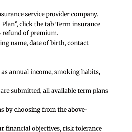
 insurance service provider company.
Plan”, click the tab Term insurance
% refund of premium.
uding name, date of birth, contact
ch as annual income, smoking habits,
are submitted, all available term plans
ns by choosing from the above-
r financial objectives, risk tolerance