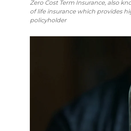
Zero Cost Term Insurance, also kn
of life insurance which provides hi
policyholder