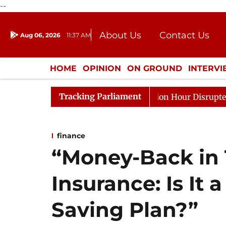
--
About Us
Contact Us
Aug 06, 2026
11:37 AM
Journalism Courses
Donation
Press Kit
HOME
OPINION
ON GROUND
INTERV
ENTERTAINMENT
CULTURE
LIFEST
Tracking Parliament
ponds to Kiren Rijiju, Question Hour Disrupted Again
finance
“Money-Back in 
Insurance: Is It
Saving Plan?”