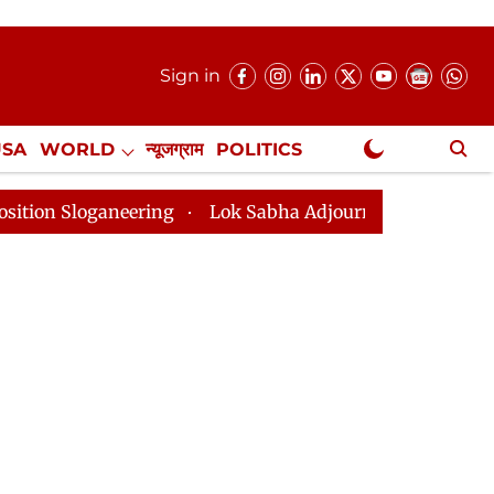
Sign in
USA
WORLD
न्यूजग्राम
POLITICS
.
NewsGram Exclusive
aneering
Lok Sabha Adjourned Till 2pm Three Minutes