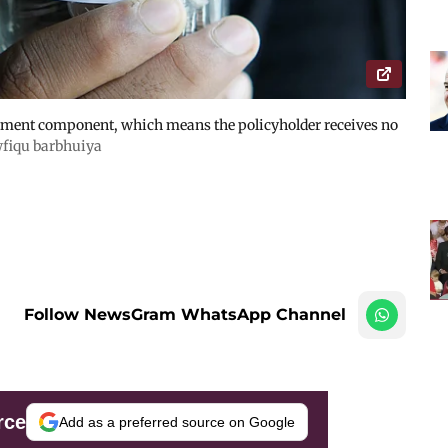
stment component, which means the policyholder receives no
fiqu barbhuiya
Follow NewsGram WhatsApp Channel
rce
Add as a preferred source on Google