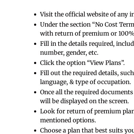
Visit the official website of any
Under the section “No Cost Term 
with return of premium or 100
Fill in the details required, incl
number, gender, etc.
Click the option “View Plans”.
Fill out the required details, su
language, & type of occupation.
Once all the required documents 
will be displayed on the screen.
Look for return of premium pla
mentioned options.
Choose a plan that best suits you