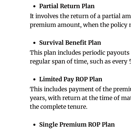
Partial Return Plan
It involves the return of a partial 
premium amount, when the policy 
Survival Benefit Plan
This plan includes periodic payouts
regular span of time, such as every 
Limited Pay ROP Plan
This includes payment of the premiu
years, with return at the time of ma
the complete tenure.
Single Premium ROP Plan