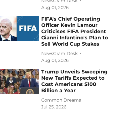
NewsGram Desk
Aug 01, 2026
FIFA's Chief Operating
Officer Kevin Lamour
Criticises FIFA President
Gianni Infantino's Plan to
Sell World Cup Stakes
NewsGram Desk
Aug 01, 2026
Trump Unveils Sweeping
New Tariffs Expected to
Cost Americans $100
Billion a Year
Common Dreams
Jul 25, 2026