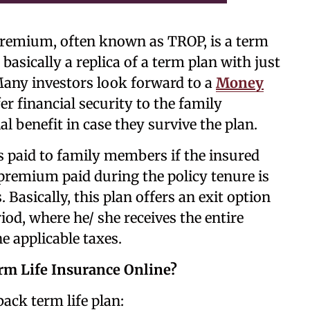
premium, often known as TROP, is a term
 basically a replica of a term plan with just
 Many investors look forward to a
Money
fer financial security to the family
l benefit in case they survive the plan.
 paid to family members if the insured
 premium paid during the policy tenure is
 Basically, this plan offers an exit option
riod, where he/ she receives the entire
 applicable taxes.
m Life Insurance Online?
ack term life plan: