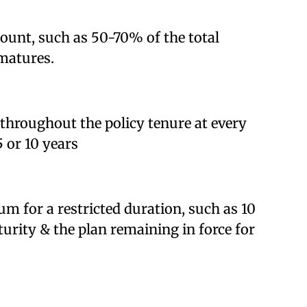
amount, such as 50-70% of the total
matures.
 throughout the policy tenure at every
5 or 10 years
m for a restricted duration, such as 10
turity & the plan remaining in force for