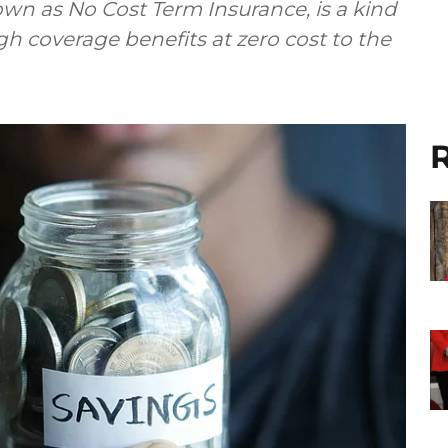
own as No Cost Term Insurance, is a kind
gh coverage benefits at zero cost to the
R