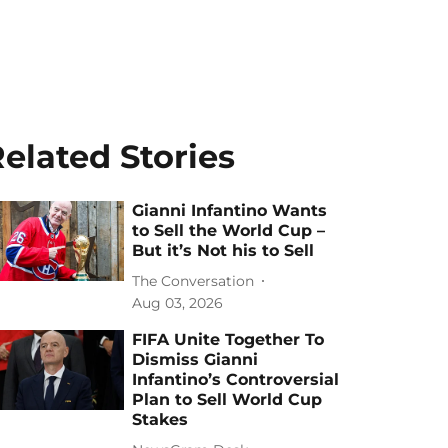
elated Stories
Gianni Infantino Wants
to Sell the World Cup –
But it’s Not his to Sell
The Conversation
Aug 03, 2026
FIFA Unite Together To
Dismiss Gianni
Infantino’s Controversial
Plan to Sell World Cup
Stakes