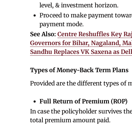
level, & investment horizon.
Proceed to make payment towards
payment mode.
See Also:
Centre Reshuffles Key Ra
Governors for Bihar, Nagaland, Ma
Sandhu Replaces VK Saxena as Del
Types of Money-Back Term Plans
Provided are the different types of
Full Return of Premium (ROP)
In case the policyholder survives the
total premium amount paid.