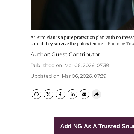
A Term Plan is a pure protection plan with no inve
sum if they survive the policy tenure.
Photo by Tow
Author:
Guest Contributor
Published on
:
Mar 06, 2026, 07:39
Updated on
:
Mar 06, 2026, 07:39
Add NG As A Trusted Sou