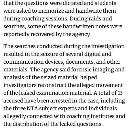
that the questions were dictated and students
were asked to memorize and handwrite them
during coaching sessions. During raids and
searches, some of these handwritten notes were
reportedly recovered by the agency.
The searches conducted during the investigation
resulted in the seizure of several digital and
communication devices, documents, and other
materials. The agency said forensic imaging and
analysis of the seized material helped
investigators reconstruct the alleged movement
of the leaked examination material. A total of 13
accused have been arrested in the case, including
the three NTA subject experts and individuals
allegedly connected with coaching institutes and
the distribution of the leaked questions.