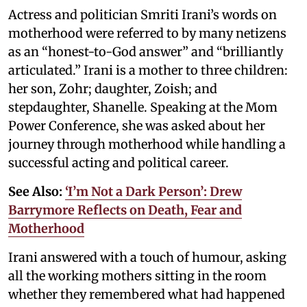
Actress and politician Smriti Irani’s words on
motherhood were referred to by many netizens
as an “honest-to-God answer” and “brilliantly
articulated.” Irani is a mother to three children:
her son, Zohr; daughter, Zoish; and
stepdaughter, Shanelle. Speaking at the Mom
Power Conference, she was asked about her
journey through motherhood while handling a
successful acting and political career.
See Also:
‘I’m Not a Dark Person’: Drew
Barrymore Reflects on Death, Fear and
Motherhood
Irani answered with a touch of humour, asking
all the working mothers sitting in the room
whether they remembered what had happened