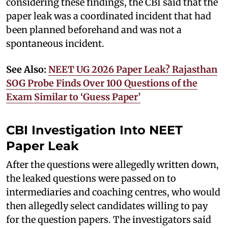
considering these findings, the CBI said that the
paper leak was a coordinated incident that had
been planned beforehand and was not a
spontaneous incident.
See Also:
NEET UG 2026 Paper Leak? Rajasthan
SOG Probe Finds Over 100 Questions of the
Exam Similar to ‘Guess Paper’
CBI Investigation Into NEET
Paper Leak
After the questions were allegedly written down,
the leaked questions were passed on to
intermediaries and coaching centres, who would
then allegedly select candidates willing to pay
for the question papers. The investigators said