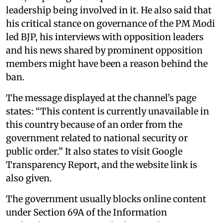
leadership being involved in it. He also said that
his critical stance on governance of the PM Modi
led BJP, his interviews with opposition leaders
and his news shared by prominent opposition
members might have been a reason behind the
ban.
The message displayed at the channel’s page
states: “This content is currently unavailable in
this country because of an order from the
government related to national security or
public order.” It also states to visit Google
Transparency Report, and the website link is
also given.
The government usually blocks online content
under Section 69A of the Information