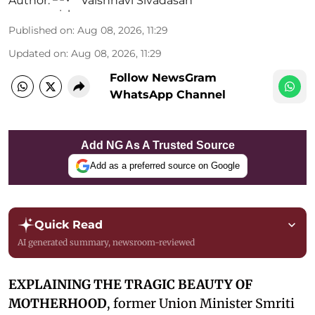
Author:
Vaishnavi Sivadasan
Published on
:
Aug 08, 2026, 11:29
Updated on
:
Aug 08, 2026, 11:29
Follow NewsGram
WhatsApp Channel
Add NG As A Trusted Source
Add as a preferred source on Google
Quick Read
AI generated summary, newsroom-reviewed
EXPLAINING THE TRAGIC BEAUTY OF
MOTHERHOOD
, former Union Minister Smriti