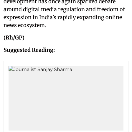
development has once again sparked debate
around digital media regulation and freedom of
expression in India’s rapidly expanding online
news ecosystem.
(Rh/GP)
Suggested Reading: