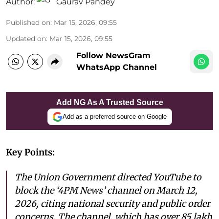
Author:
Gaurav Pandey
Published on
:
Mar 15, 2026, 09:55
Updated on
:
Mar 15, 2026, 09:55
Follow NewsGram
WhatsApp Channel
Add NG As A Trusted Source
Add as a preferred source on Google
Key Points:
The Union Government directed YouTube to
block the ‘4PM News’ channel on March 12,
2026, citing national security and public order
concerns. The channel, which has over 85 lakh