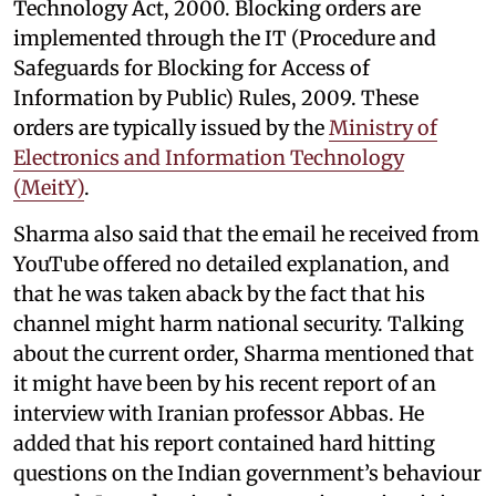
Technology Act, 2000. Blocking orders are
implemented through the IT (Procedure and
Safeguards for Blocking for Access of
Information by Public) Rules, 2009. These
orders are typically issued by the
Ministry of
Electronics and Information Technology
(MeitY)
.
Sharma also said that the email he received from
YouTube offered no detailed explanation, and
that he was taken aback by the fact that his
channel might harm national security. Talking
about the current order, Sharma mentioned that
it might have been by his recent report of an
interview with Iranian professor Abbas. He
added that his report contained hard hitting
questions on the Indian government’s behaviour