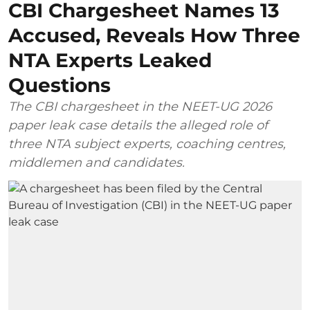
CBI Chargesheet Names 13
Accused, Reveals How Three
NTA Experts Leaked
Questions
The CBI chargesheet in the NEET-UG 2026
paper leak case details the alleged role of
three NTA subject experts, coaching centres,
middlemen and candidates.