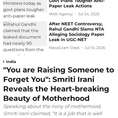
Govt Plans Tougher Anti-
Paper Leak Actions
IANS Agency
Jul 24, 2026
After NEET Controversy,
Rahul Gandhi Slams NTA
Alleging Sociology Paper
Leak in UGC-NET
NewsGram Desk
Jul 10, 2026
India
"You are Raising Someone to
Forget You": Smriti Irani
Reveals the Heart-breaking
Beauty of Motherhood
Speaking about the irony of motherhood,
Smriti Irani claimed, “It is a job that is well