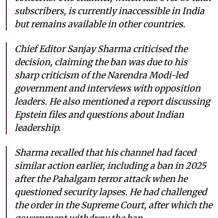
subscribers, is currently inaccessible in India
but remains available in other countries.
Chief Editor Sanjay Sharma criticised the
decision, claiming the ban was due to his
sharp criticism of the Narendra Modi-led
government and interviews with opposition
leaders. He also mentioned a report discussing
Epstein files and questions about Indian
leadership.
Sharma recalled that his channel had faced
similar action earlier, including a ban in 2025
after the Pahalgam terror attack when he
questioned security lapses. He had challenged
the order in the Supreme Court, after which the