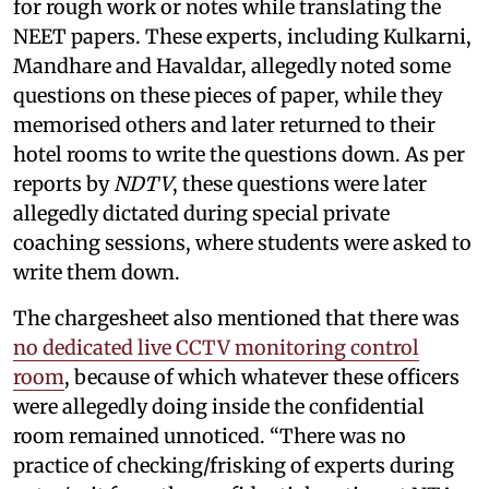
for rough work or notes while translating the
NEET papers. These experts, including Kulkarni,
Mandhare and Havaldar, allegedly noted some
questions on these pieces of paper, while they
memorised others and later returned to their
hotel rooms to write the questions down. As per
reports by
NDTV
, these questions were later
allegedly dictated during special private
coaching sessions, where students were asked to
write them down.
The chargesheet also mentioned that there was
no dedicated live CCTV monitoring control
room
, because of which whatever these officers
were allegedly doing inside the confidential
room remained unnoticed. “There was no
practice of checking/frisking of experts during