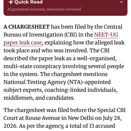
Quick Read
AI generated summary, newsroom-reviewed
A CHARGESHEET
has been filed by the Central
Bureau of Investigation (CBI) in the
NEET-UG
paper leak case
, explaining how the alleged leak
took place and who was involved. The CBI
described the paper leak as a well-organised,
multi-state conspiracy involving several people
in the system. The chargesheet mentions
National Testing Agency (NTA)-appointed
subject experts, coaching-linked individuals,
middlemen, and candidates.
The chargesheet was filed before the Special CBI
Court at Rouse Avenue in New Delhi on July 28,
2026. As per the agency, a total of 13 accused