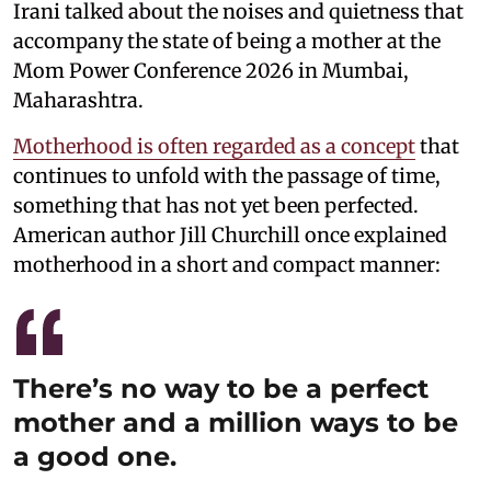
Irani talked about the noises and quietness that
accompany the state of being a mother at the
Mom Power Conference 2026 in Mumbai,
Maharashtra.
Motherhood is often regarded as a concept
that
continues to unfold with the passage of time,
something that has not yet been perfected.
American author Jill Churchill once explained
motherhood in a short and compact manner:
There’s no way to be a perfect
mother and a million ways to be
a good one.