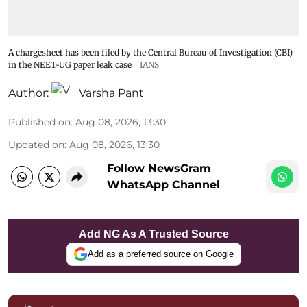
A chargesheet has been filed by the Central Bureau of Investigation (CBI)
in the NEET-UG paper leak case
IANS
Author:
Varsha Pant
Published on
:
Aug 08, 2026, 13:30
Updated on
:
Aug 08, 2026, 13:30
Follow NewsGram
WhatsApp Channel
Add NG As A Trusted Source
Add as a preferred source on Google