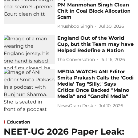
PM Manmohan Singh Clean
Chit in Coal Block Allocation
Scam
Khushboo Singh
Jul 30, 2026
England Out of the World
Cup, but this Team may have
Helped Redefine a Nation
The Conversation
Jul 16, 2026
MEDIA WATCH: ANI Editor
Smita Prakash Calls the 'Godi
Media' Tag "Silly," Says
Critics Once Backed "Maino
Media" and "Gandhi Media"
NewsGram Desk
Jul 10, 2026
Education
NEET-UG 2026 Paper Leak: