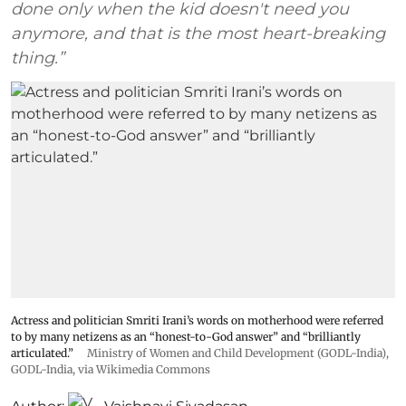
done only when the kid doesn't need you
anymore, and that is the most heart-breaking
thing.”
Actress and politician Smriti Irani’s words on motherhood were referred
to by many netizens as an “honest-to-God answer” and “brilliantly
articulated.”
Ministry of Women and Child Development (GODL-India)
,
GODL-India
, via Wikimedia Commons