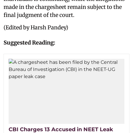
made in the chargesheet remain subject to the
final judgment of the court.
(Edited by Harsh Pandey)
Suggested Reading:
CBI Charges 13 Accused in NEET Leak