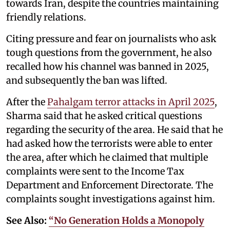
towards Iran, despite the countries maintaining
friendly relations.
Citing pressure and fear on journalists who ask
tough questions from the government, he also
recalled how his channel was banned in 2025,
and subsequently the ban was lifted.
After the
Pahalgam terror attacks in April 2025
,
Sharma said that he asked critical questions
regarding the security of the area. He said that he
had asked how the terrorists were able to enter
the area, after which he claimed that multiple
complaints were sent to the Income Tax
Department and Enforcement Directorate. The
complaints sought investigations against him.
See Also:
“No Generation Holds a Monopoly