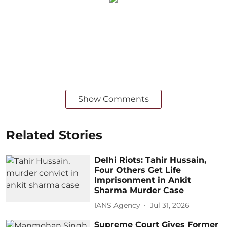
Show Comments
Related Stories
Delhi Riots: Tahir Hussain,
Four Others Get Life
Imprisonment in Ankit
Sharma Murder Case
IANS Agency
Jul 31, 2026
Supreme Court Gives Former