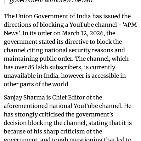
government withdrew the ban.
The Union Government of India has issued the
directions of blocking a YouTube channel - ‘4PM
News’. In its order on March 12, 2026, the
government stated its directive to block the
channel citing national security reasons and
maintaining public order. The channel, which
has over 85 lakh subscribers, is currently
unavailable in India, however is accessible in
other parts of the world.
Sanjay Sharma is Chief Editor of the
aforementioned national YouTube channel. He
has strongly criticised the government’s
decision blocking the channel, stating that it is
because of his sharp criticism of the
government, and tough questioning that led to