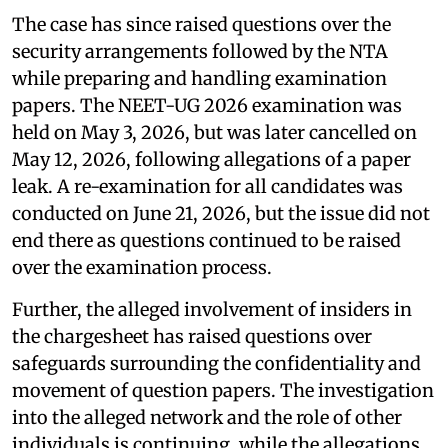
The case has since raised questions over the
security arrangements followed by the NTA
while preparing and handling examination
papers. The NEET-UG 2026 examination was
held on May 3, 2026, but was later cancelled on
May 12, 2026, following allegations of a paper
leak. A re-examination for all candidates was
conducted on June 21, 2026, but the issue did not
end there as questions continued to be raised
over the examination process.
Further, the alleged involvement of insiders in
the chargesheet has raised questions over
safeguards surrounding the confidentiality and
movement of question papers. The investigation
into the alleged network and the role of other
individuals is continuing, while the allegations