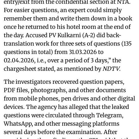
entry/exit from the confidential section at NTA.
For easier questions, an expert could simply
remember them and write them down in a book
once he returned to his hotel room at the end of
the day. Accused PV Kulkarni (A-2) did back-
translation work for three sets of questions (135
questions in total) from 31.03.2026 to
02.04.2026, i.e., over a period of 3 days,” the
chargesheet stated, as mentioned by
NDTV
.
The investigators recovered question papers,
PDF files, photographs, and other documents
from mobile phones, pen drives and other digital
devices. The agency has alleged that the leaked
questions were circulated through Telegram,
WhatsApp, and other messaging platforms
several days before the examination. After