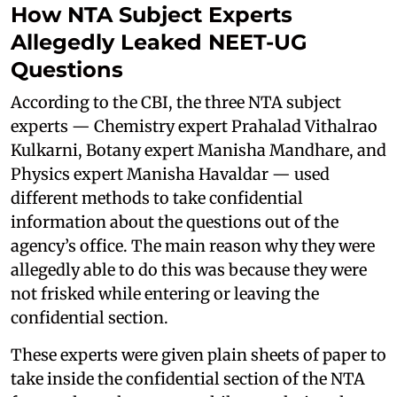
How NTA Subject Experts
Allegedly Leaked NEET-UG
Questions
According to the CBI, the three NTA subject
experts — Chemistry expert Prahalad Vithalrao
Kulkarni, Botany expert Manisha Mandhare, and
Physics expert Manisha Havaldar — used
different methods to take confidential
information about the questions out of the
agency’s office. The main reason why they were
allegedly able to do this was because they were
not frisked while entering or leaving the
confidential section.
These experts were given plain sheets of paper to
take inside the confidential section of the NTA