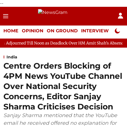
--
HOME
OPINION
ON GROUND
INTERVIEW
Neta P
ill Noon as Deadlock Over HM Amit Shah's Absence Continues
Q
India
Centre Orders Blocking of
4PM News YouTube Channel
Over National Security
Concerns, Editor Sanjay
Sharma Criticises Decision
Sanjay Sharma mentioned that the YouTube
email he received offered no explanation for