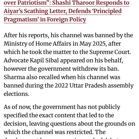
over Patriotism”: Shashi Tharoor Responds to
Aiyar’s Scathing Letter, Defends ‘Principled
Pragmatism’ in Foreign Policy
After his reports, his channel was banned by the
Ministry of Home Affairs in May 2025, after
which he took the matter to the Supreme Court.
Advocate Kapil Sibal appeared on his behalf,
however the government withdrew its ban.
Sharma also recalled when his channel was
banned during the 2022 Uttar Pradesh assembly
elections.
As of now, the government has not publicly
specified the exact content that led to the
decision, leaving questions about the grounds on
which the channel was restricted. The