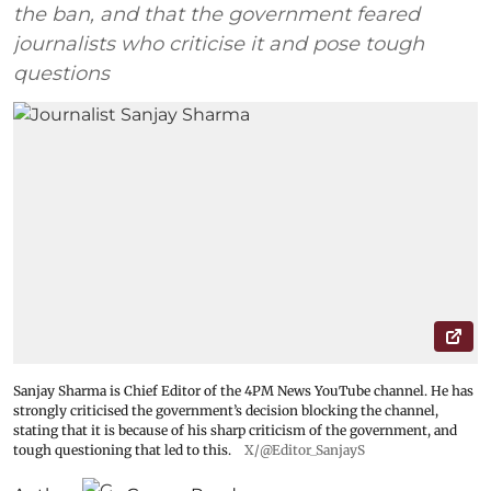
the ban, and that the government feared
journalists who criticise it and pose tough
questions
Sanjay Sharma is Chief Editor of the 4PM News YouTube channel. He has
strongly criticised the government’s decision blocking the channel,
stating that it is because of his sharp criticism of the government, and
tough questioning that led to this.
X/@Editor_SanjayS