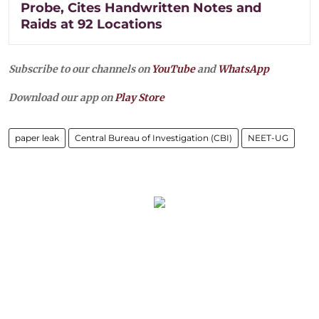
Probe, Cites Handwritten Notes and
Raids at 92 Locations
Subscribe to our channels on
YouTube
and
WhatsApp
Download our app on
Play Store
paper leak
Central Bureau of Investigation (CBI)
NEET-UG