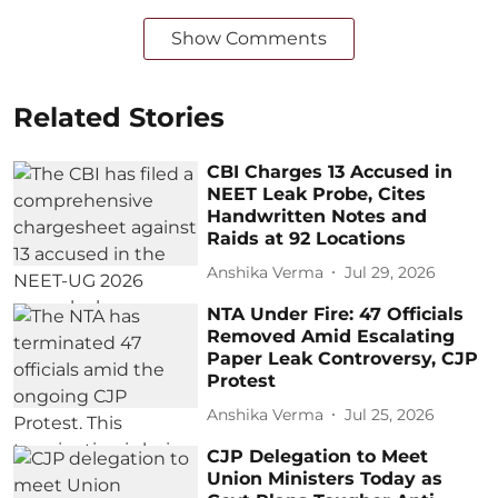
Show Comments
Related Stories
CBI Charges 13 Accused in
NEET Leak Probe, Cites
Handwritten Notes and
Raids at 92 Locations
Anshika Verma
Jul 29, 2026
NTA Under Fire: 47 Officials
Removed Amid Escalating
Paper Leak Controversy, CJP
Protest
Anshika Verma
Jul 25, 2026
CJP Delegation to Meet
Union Ministers Today as