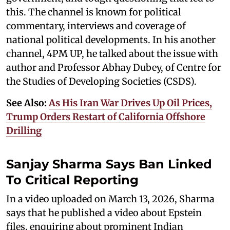
this. The channel is known for political
commentary, interviews and coverage of
national political developments. In his another
channel, 4PM UP, he talked about the issue with
author and Professor Abhay Dubey, of Centre for
the Studies of Developing Societies (CSDS).
See Also:
As His Iran War Drives Up Oil Prices,
Trump Orders Restart of California Offshore
Drilling
Sanjay Sharma Says Ban Linked
To Critical Reporting
In a video uploaded on March 13, 2026, Sharma
says that he published a video about Epstein
files, enquiring about prominent Indian