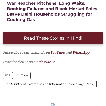
War Reaches Kitchens: Long Waits,
Booking Failures and Black Market Sales
Leave Delhi Households Struggling for
Cooking Gas
Read These Stories in Hindi
Subscribe to our channels on
YouTube
and
WhatsApp
Download our app on
Play Store
BJP
YouTube
The Ministry of Electronics and Information Technology (MeitY)