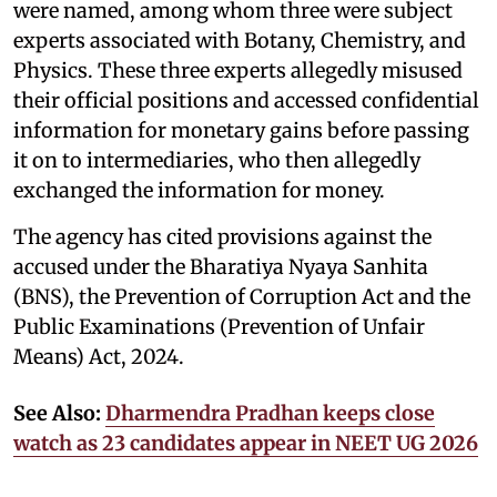
were named, among whom three were subject
experts associated with Botany, Chemistry, and
Physics. These three experts allegedly misused
their official positions and accessed confidential
information for monetary gains before passing
it on to intermediaries, who then allegedly
exchanged the information for money.
The agency has cited provisions against the
accused under the Bharatiya Nyaya Sanhita
(BNS), the Prevention of Corruption Act and the
Public Examinations (Prevention of Unfair
Means) Act, 2024.
See Also:
Dharmendra Pradhan keeps close
watch as 23 candidates appear in NEET UG 2026