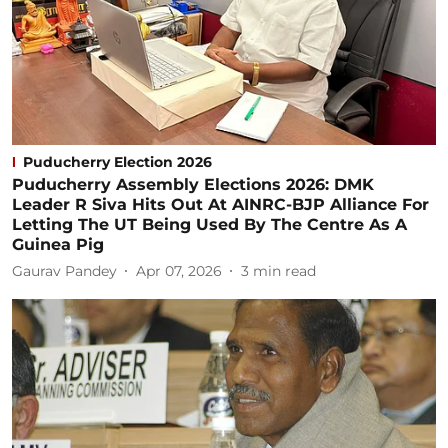
Puducherry Election 2026
Puducherry Assembly Elections 2026: DMK
Leader R Siva Hits Out At AINRC-BJP Alliance For
Letting The UT Being Used By The Centre As A
Guinea Pig
Gaurav Pandey
Apr 07, 2026
3
min read