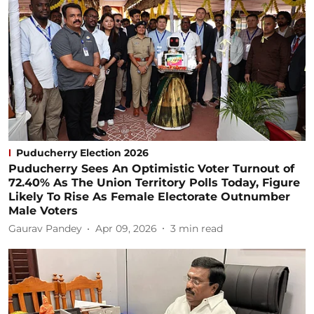
Puducherry Election 2026
Puducherry Sees An Optimistic Voter Turnout of
72.40% As The Union Territory Polls Today, Figure
Likely To Rise As Female Electorate Outnumber
Male Voters
Gaurav Pandey
Apr 09, 2026
3
min read