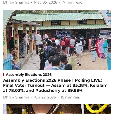
Dhruv Sharma
May 05, 2026
17
min read
Assembly Elections 2026
Assembly Elections 2026 Phase 1 Polling LIVE:
Final Voter Turnout — Assam at 85.38%, Keralam
at 78.03%, and Puducherry at 89.83%
Dhruv Sharma
Apr 22, 2026
15
min read