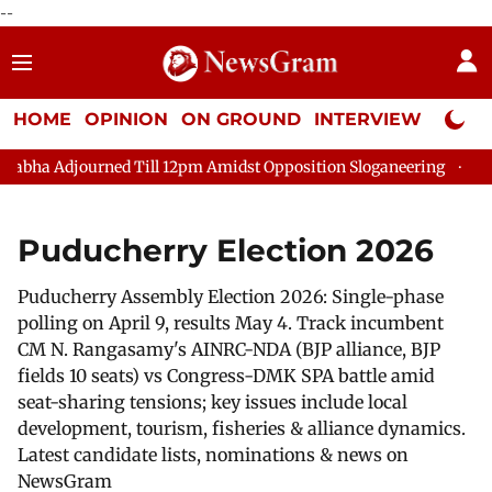
--
HOME
OPINION
ON GROUND
INTERVIEW
Neta P
journed Till 12pm Amidst Opposition Sloganeering
Lok Sabha 
Puducherry Election 2026
Puducherry Assembly Election 2026: Single-phase
polling on April 9, results May 4. Track incumbent
CM N. Rangasamy's AINRC-NDA (BJP alliance, BJP
fields 10 seats) vs Congress-DMK SPA battle amid
seat-sharing tensions; key issues include local
development, tourism, fisheries & alliance dynamics.
Latest candidate lists, nominations & news on
NewsGram