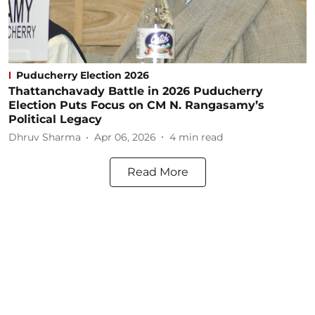
Puducherry Election 2026
Thattanchavady Battle in 2026 Puducherry
Election Puts Focus on CM N. Rangasamy’s
Political Legacy
Dhruv Sharma
Apr 06, 2026
4
min read
Read More