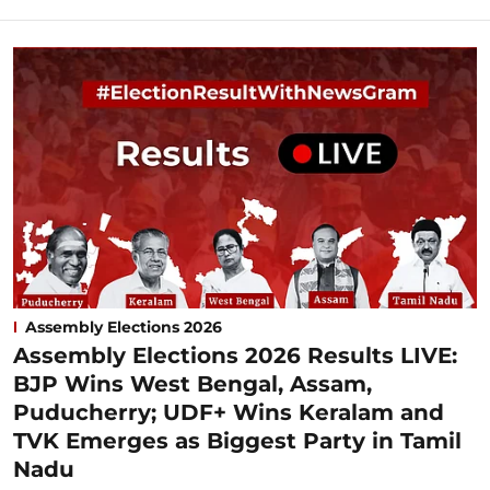
Assembly Elections 2026
Assembly Elections 2026 Results LIVE:
BJP Wins West Bengal, Assam,
Puducherry; UDF+ Wins Keralam and
TVK Emerges as Biggest Party in Tamil
Nadu