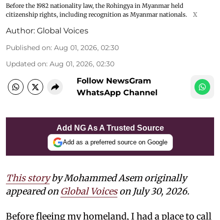
Before the 1982 nationality law, the Rohingya in Myanmar held
citizenship rights, including recognition as Myanmar nationals.
X
Author:
Global Voices
Published on
:
Aug 01, 2026, 02:30
Updated on
:
Aug 01, 2026, 02:30
Follow NewsGram
WhatsApp Channel
Add NG As A Trusted Source
Add as a preferred source on Google
This story
by Mohammed Asem originally
appeared on
Global Voices
on July 30, 2026.
Before fleeing my homeland, I had a place to call