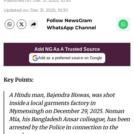
Published on
:
Dec 31, 2025, 10:30
Updated on
:
Dec 31, 2025, 10:30
Follow NewsGram
WhatsApp Channel
Add NG As A Trusted Source
Add as a preferred source on Google
Key Points:
A Hindu man, Bajendra Biswas, was shot
inside a local garments factory in
Mymensingh on December 29, 2025. Noman
Mia, his Bangladesh Ansar colleague, has been
arrested by the Police in connection to the