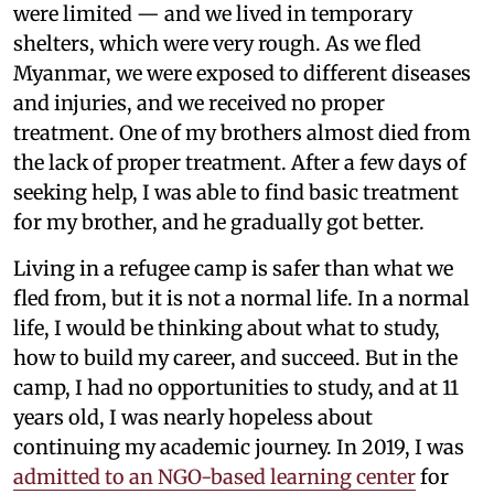
were limited — and we lived in temporary
shelters, which were very rough. As we fled
Myanmar, we were exposed to different diseases
and injuries, and we received no proper
treatment. One of my brothers almost died from
the lack of proper treatment. After a few days of
seeking help, I was able to find basic treatment
for my brother, and he gradually got better.
Living in a refugee camp is safer than what we
fled from, but it is not a normal life. In a normal
life, I would be thinking about what to study,
how to build my career, and succeed. But in the
camp, I had no opportunities to study, and at 11
years old, I was nearly hopeless about
continuing my academic journey. In 2019, I was
admitted to an NGO-based learning center
for