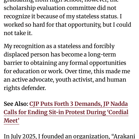
scholarship evaluation committee did not
recognize it because of my stateless status. I
worked so hard for that opportunity, but I could
not take it.
My recognition as a stateless and forcibly
displaced person has become a long-term
barrier to obtaining any formal opportunities
for education or work. Over time, this made me
an active advocate, youth activist, and human
rights defender.
See Also:
CJP Puts Forth 3 Demands, JP Nadda
Calls for Ending Sit-in Protest During ‘Cordial
Meet’
In July 2025, I founded an organization, “Arakani