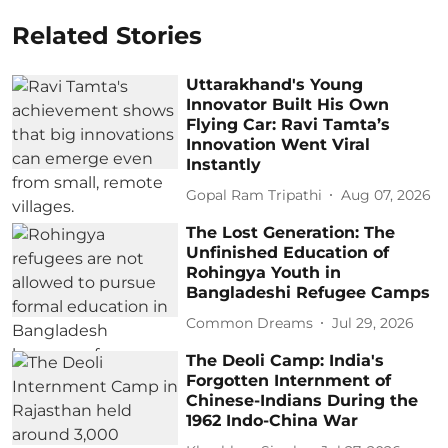
Related Stories
Uttarakhand's Young
Innovator Built His Own
Flying Car: Ravi Tamta’s
Innovation Went Viral
Instantly
Gopal Ram Tripathi
Aug 07, 2026
The Lost Generation: The
Unfinished Education of
Rohingya Youth in
Bangladeshi Refugee Camps
Common Dreams
Jul 29, 2026
The Deoli Camp: India's
Forgotten Internment of
Chinese-Indians During the
1962 Indo-China War