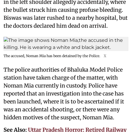
in the left shoulder allegedly accidentally, where
the bullet struck him causing profuse bleeding.
Biswas was later rushed to a nearby hospital, but
the doctors declared him dead on arrival.
The accused, Noman Mia has been detained by the Police.
X
The police authorities of Bhaluka Model Police
station have taken charge of the matter, with
Noman Mia currently in custody. Police have
reported that an investigation into the case has
been launched, where it is to be ascertained if it
was an accidental shooting, or there were any
hidden motives of the suspect, Noman Mia.
See Also:
Uttar Pradesh Horror: Retired Railway