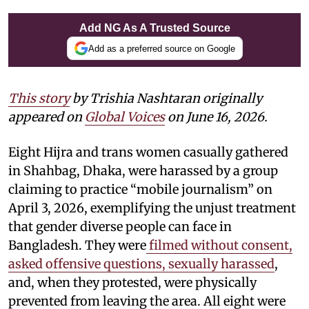
Add NG As A Trusted Source
Add as a preferred source on Google
This story
by
Trishia Nashtaran
originally
appeared on
Global Voices
on June 16, 2026.
Eight Hijra and trans women casually gathered
in Shahbag, Dhaka, were harassed by a group
claiming to practice “mobile journalism” on
April 3, 2026, exemplifying the unjust treatment
that gender diverse people can face in
Bangladesh. They were
filmed without consent,
asked offensive questions, sexually harassed
,
and, when they protested, were physically
prevented from leaving the area. All eight were