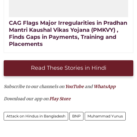
CAG Flags Major Irregularities in Pradhan
Mantri Kaushal Vikas Yojana (PMKVY) ,
Finds Gaps in Payments, Training and
Placements
Read These Stories in Hindi
Subscribe to our channels on
YouTube
and
WhatsApp
Download our app on
Play Store
Attack on Hindus in Bangladesh
BNP
Muhammad Yunus