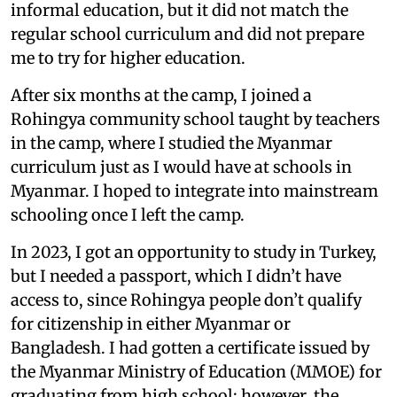
informal education, but it did not match the
regular school curriculum and did not prepare
me to try for higher education.
After six months at the camp, I joined a
Rohingya community school taught by teachers
in the camp, where I studied the Myanmar
curriculum just as I would have at schools in
Myanmar. I hoped to integrate into mainstream
schooling once I left the camp.
In 2023, I got an opportunity to study in Turkey,
but I needed a passport, which I didn’t have
access to, since Rohingya people don’t qualify
for citizenship in either Myanmar or
Bangladesh. I had gotten a certificate issued by
the Myanmar Ministry of Education (MMOE) for
graduating from high school; however, the