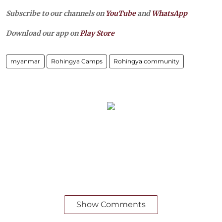
Subscribe to our channels on
YouTube
and
WhatsApp
Download our app on
Play Store
myanmar
Rohingya Camps
Rohingya community
Show Comments