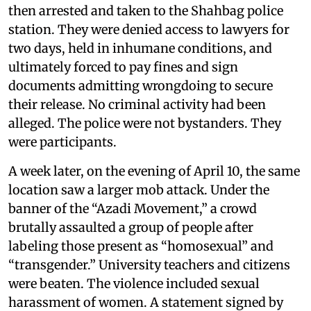
then arrested and taken to the Shahbag police
station. They were denied access to lawyers for
two days, held in inhumane conditions, and
ultimately forced to pay fines and sign
documents admitting wrongdoing to secure
their release. No criminal activity had been
alleged. The police were not bystanders. They
were participants.
A week later, on the evening of April 10, the same
location saw a larger mob attack. Under the
banner of the “Azadi Movement,” a crowd
brutally assaulted a group of people after
labeling those present as “homosexual” and
“transgender.” University teachers and citizens
were beaten. The violence included sexual
harassment of women. A statement signed by