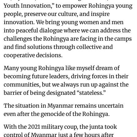
Youth Innovation,” to empower Rohingya young
people, preserve our culture, and inspire
innovation. We bring young women and men
into peaceful dialogue where we can address the
challenges the Rohingya are facing in the camps
and find solutions through collective and
cooperative decisions.
Many young Rohingya like myself dream of
becoming future leaders, driving forces in their
communities, but we always run up against the
barrier of being designated “stateless.”
The situation in Myanmar remains uncertain
even after the genocide of the Rohingya.
With the 2021 military coup, the junta took
control of Myanmar just a few hours after