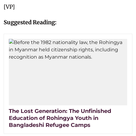
[VP]
Suggested Reading:
The Lost Generation: The Unfinished
Education of Rohingya Youth in
Bangladeshi Refugee Camps