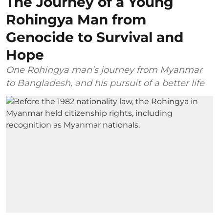
The Journey of a Young
Rohingya Man from
Genocide to Survival and
Hope
One Rohingya man’s journey from Myanmar
to Bangladesh, and his pursuit of a better life