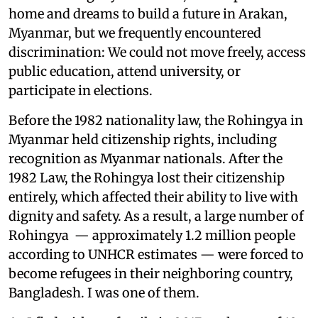
home and dreams to build a future in Arakan,
Myanmar, but we frequently encountered
discrimination: We could not move freely, access
public education, attend university, or
participate in elections.
Before the 1982 nationality law, the Rohingya in
Myanmar held citizenship rights, including
recognition as Myanmar nationals. After the
1982 Law, the Rohingya lost their citizenship
entirely, which affected their ability to live with
dignity and safety. As a result, a large number of
Rohingya — approximately 1.2 million people
according to UNHCR estimates — were forced to
become refugees in their neighboring country,
Bangladesh. I was one of them.