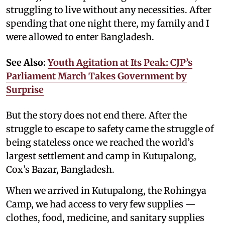
struggling to live without any necessities. After
spending that one night there, my family and I
were allowed to enter Bangladesh.
See Also:
Youth Agitation at Its Peak: CJP’s
Parliament March Takes Government by
Surprise
But the story does not end there. After the
struggle to escape to safety came the struggle of
being stateless once we reached the world’s
largest settlement and camp in Kutupalong,
Cox’s Bazar, Bangladesh.
When we arrived in Kutupalong, the Rohingya
Camp, we had access to very few supplies —
clothes, food, medicine, and sanitary supplies