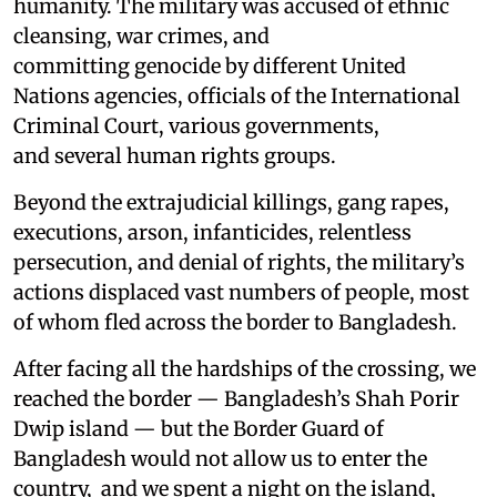
humanity. The military was accused of ethnic
cleansing, war crimes, and
committing genocide by different United
Nations agencies, officials of the International
Criminal Court, various governments,
and several human rights groups.
Beyond the extrajudicial killings, gang rapes,
executions, arson, infanticides, relentless
persecution, and denial of rights, the military’s
actions displaced vast numbers of people, most
of whom fled across the border to Bangladesh.
After facing all the hardships of the crossing, we
reached the border — Bangladesh’s Shah Porir
Dwip island — but the Border Guard of
Bangladesh would not allow us to enter the
country, and we spent a night on the island,