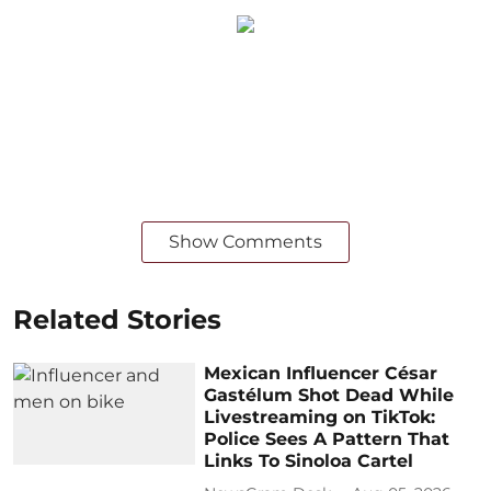
Show Comments
Related Stories
Mexican Influencer César
Gastélum Shot Dead While
Livestreaming on TikTok:
Police Sees A Pattern That
Links To Sinoloa Cartel