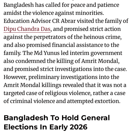
Bangladesh has called for peace and patience
amidst the violence against minorities.
Education Advisor CR Abrar visited the family of
Dipu Chandra Das
, and promised strict action
against the perpetrators of the heinous crime,
and also promised financial assistance to the
family. The Md Yunus led interim government
also condemned the killing of Amrit Mondal,
and promised strict investigations into the case.
However, preliminary investigations into the
Amrit Mondal killings revealed that it was not a
targeted case of religious violence, rather a case
of criminal violence and attempted extortion.
Bangladesh To Hold General
Elections In Early 2026