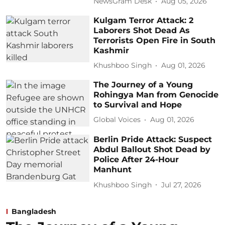
NewsGram Desk
Aug 05, 2026
Kulgam Terror Attack: 2
Laborers Shot Dead As
Terrorists Open Fire in South
Kashmir
Khushboo Singh
Aug 01, 2026
The Journey of a Young
Rohingya Man from Genocide
to Survival and Hope
Global Voices
Aug 01, 2026
Berlin Pride Attack: Suspect
Abdul Ballout Shot Dead by
Police After 24-Hour
Manhunt
Khushboo Singh
Jul 27, 2026
Bangladesh