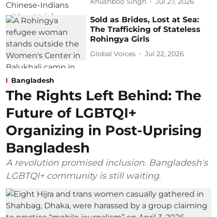
Khushboo Singh
Jul 27, 2026
Sold as Brides, Lost at Sea:
The Trafficking of Stateless
Rohingya Girls
Global Voices
Jul 22, 2026
Bangladesh
The Rights Left Behind: The
Future of LGBTQI+
Organizing in Post-Uprising
Bangladesh
A revolution promised inclusion. Bangladesh's
LGBTQI+ community is still waiting.