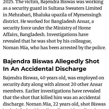
2025. The victim, Bajendra Biswas was working
as a security guard in Sultana Sweaters Limited
in Mehrabari, Bhaluka upazila of Mymensingh
district. He worked for Bangladesh Ansar, a
security force under the Ministry of Home
Affairs, Bangladesh. Investigations have
revealed that he was shot by his colleague,
Noman Mia, who has been arrested by the police.
Bajendra Biswas Allegedly Shot
In An Accidental Discharge
Bajendra Biswas, 40 years old, was employed on
security duty along with almost 20 other Ansar
members. Earlier investigations have revealed
that the shot that killed him was an accidental
discharge. Noman Mia, 22 years old, shot Biswas