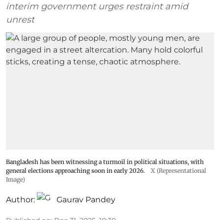
interim government urges restraint amid
unrest
Bangladesh has been witnessing a turmoil in political situations, with
general elections approaching soon in early 2026.
X (Representational
Image)
Author:
Gaurav Pandey