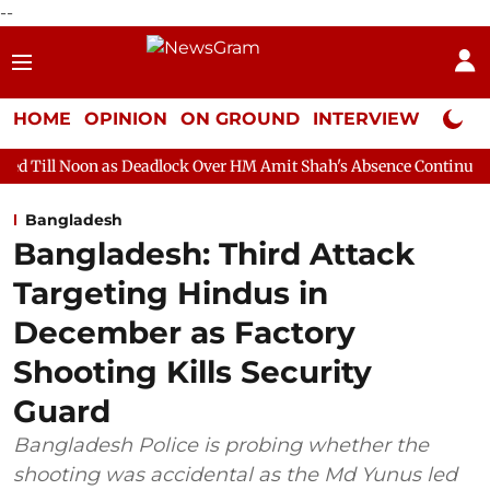
--
HOME
OPINION
ON GROUND
INTERVIEW
Neta P
s Deadlock Over HM Amit Shah's Absence Continues
Question Ho
Bangladesh
Bangladesh: Third Attack
Targeting Hindus in
December as Factory
Shooting Kills Security
Guard
Bangladesh Police is probing whether the
shooting was accidental as the Md Yunus led