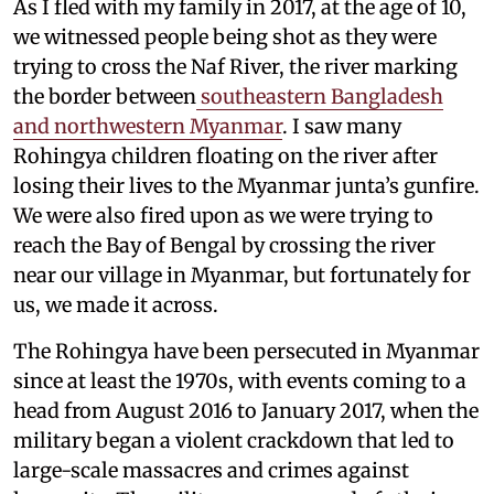
As I fled with my family in 2017, at the age of 10,
we witnessed people being shot as they were
trying to cross the Naf River, the river marking
the border between
southeastern Bangladesh
and northwestern Myanmar
. I saw many
Rohingya children floating on the river after
losing their lives to the Myanmar junta’s gunfire.
We were also fired upon as we were trying to
reach the Bay of Bengal by crossing the river
near our village in Myanmar, but fortunately for
us, we made it across.
The Rohingya have been persecuted in Myanmar
since at least the 1970s, with events coming to a
head from August 2016 to January 2017, when the
military began a violent crackdown that led to
large-scale massacres and crimes against