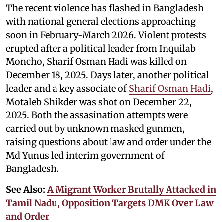
The recent violence has flashed in Bangladesh
with national general elections approaching
soon in February-March 2026. Violent protests
erupted after a political leader from Inquilab
Moncho, Sharif Osman Hadi was killed on
December 18, 2025. Days later, another political
leader and a key associate of
Sharif Osman Hadi
,
Motaleb Shikder was shot on December 22,
2025. Both the assasination attempts were
carried out by unknown masked gunmen,
raising questions about law and order under the
Md Yunus led interim government of
Bangladesh.
See Also:
A Migrant Worker Brutally Attacked in
Tamil Nadu, Opposition Targets DMK Over Law
and Order