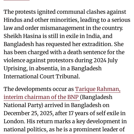
The protests ignited communal clashes against
Hindus and other minorities, leading to a serious
law and order mismanagement in the country.
Sheikh Hasina is still in exile in India, and
Bangladesh has requested her extradition. She
has been charged with a death sentence for the
violence against protestors during 2024 July
Uprising, in absentia, in a Bangladesh
International Court Tribunal.
The developments occur as
Tarique Rahman,
interim chairman of the BNP
(Bangladesh
National Party) arrived in Bangladesh on
December 25, 2025, after 17 years of self exile in
London. His return marks a key development in
national politics, as he is a prominent leader of