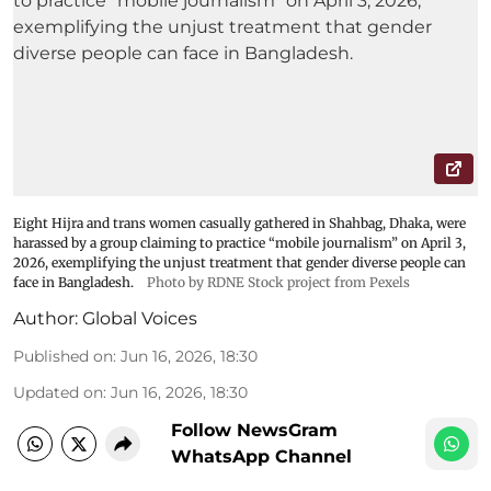
Eight Hijra and trans women casually gathered in Shahbag, Dhaka, were
harassed by a group claiming to practice “mobile journalism” on April 3,
2026, exemplifying the unjust treatment that gender diverse people can
face in Bangladesh.
Photo by RDNE Stock project from Pexels
Author:
Global Voices
Published on
:
Jun 16, 2026, 18:30
Updated on
:
Jun 16, 2026, 18:30
Follow NewsGram
WhatsApp Channel