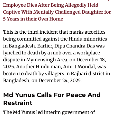
Employee Dies After Being Allegedly Held
Captive With Mentally Challenged Daughter for
5 Years in their Own Home
This is the third incident that marks atrocities
being committed against the Hindu minorities
in Bangladesh. Earlier, Dipu Chandra Das was
lynched to death by a mob over a workplace
dispute in Mymensingh Area, on December 18,
2025. Another Hindu man, Amrit Mondal, was
beaten to death by villagers in Rajbari district in
Bangladesh, on December 24, 2025.
Md Yunus Calls For Peace And
Restraint
The Md Yunus led interim government of