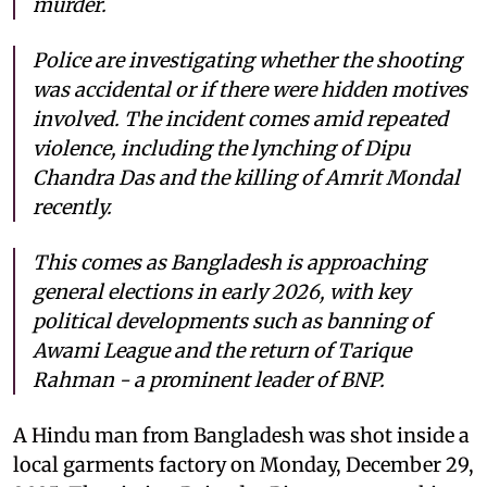
murder.
Police are investigating whether the shooting
was accidental or if there were hidden motives
involved. The incident comes amid repeated
violence, including the lynching of Dipu
Chandra Das and the killing of Amrit Mondal
recently.
This comes as Bangladesh is approaching
general elections in early 2026, with key
political developments such as banning of
Awami League and the return of Tarique
Rahman - a prominent leader of BNP.
A Hindu man from Bangladesh was shot inside a
local garments factory on Monday, December 29,