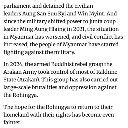
parliament and detained the civilian
leaders Aung San Suu Kyi and Win Myint. And
since the military shifted power to junta coup
leader Ming Aung Hlaing in 2021, the situation
in Myanmar has worsened, and civil conflict has
increased; the people of Myanmar have started
fighting against the military.
In 2024, the armed Buddhist rebel group the
Arakan Army took control of most of Rakhine
State (Arakan). This group has also carried out
large-scale brutalities and oppression against
the Rohingya.
The hope for the Rohingya to return to their
homeland with their rights has become even
fainter.