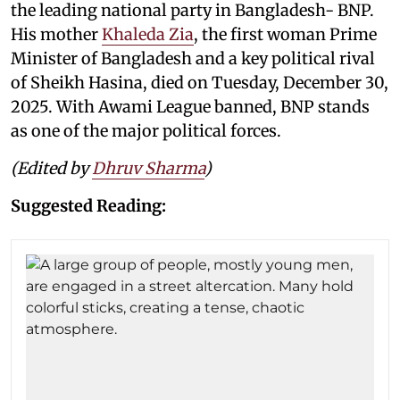
the leading national party in Bangladesh- BNP.
His mother
Khaleda Zia
, the first woman Prime
Minister of Bangladesh and a key political rival
of Sheikh Hasina, died on Tuesday, December 30,
2025. With Awami League banned, BNP stands
as one of the major political forces.
(Edited by
Dhruv Sharma
)
Suggested Reading: