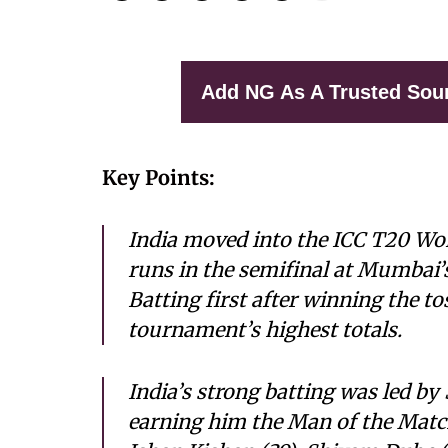
Add NG As A Trusted Sou
Key Points:
India moved into the ICC T20 Wor
runs in the semifinal at Mumbai
Batting first after winning the to
tournament’s highest totals.
India’s strong batting was led by 
earning him the Man of the Matc