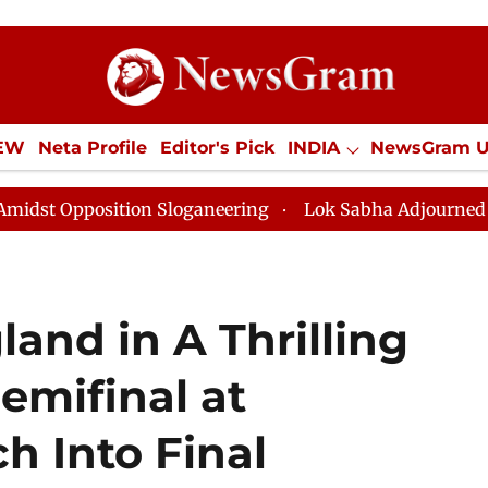
IEW
Neta Profile
Editor's Pick
INDIA
NewsGram 
YLE
ECONOMY
SPORTS
Jobs / Internships
Misc
ition Sloganeering
Lok Sabha Adjourned Till Noon as
land in A Thrilling
emifinal at
 Into Final