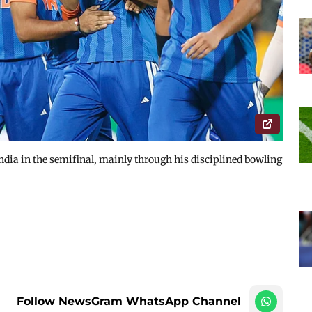
ndia in the semifinal, mainly through his disciplined bowling
Follow NewsGram WhatsApp Channel