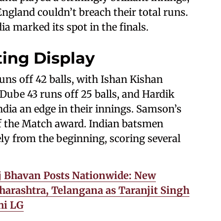
ngland couldn’t breach their total runs.
ia marked its spot in the finals.
ting Display
uns off 42 balls, with Ishan Kishan
 Dube 43 runs off 25 balls, and Hardik
India an edge in their innings. Samson’s
 the Match award. Indian batsmen
ly from the beginning, scoring several
j Bhavan Posts Nationwide: New
harashtra, Telangana as Taranjit Singh
hi LG