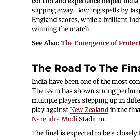
control and experience helped Ind
slipping away. Bowling spells by Ja
England scores, while a brilliant Ind
winning the match.
See Also:
The Emergence of Protecti
The Road To The Fin
India have been one of the most con
The team has shown strong performa
multiple players stepping up in diffe
play against
New Zealand
in the fin
Narendra Modi
Stadium.
The final is expected to be a close