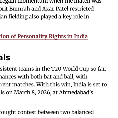
ia regain momentum when the match was
sprit Bumrah and Axar Patel restricted
ian fielding also played a key role in
on of Personality Rights in India
als
sistent teams in the T20 World Cup so far.
nces with both bat and ball, with
rent matches. With this win, India is set to
als on March 8, 2026, at Ahmedabad’s
ly fought contest between two balanced