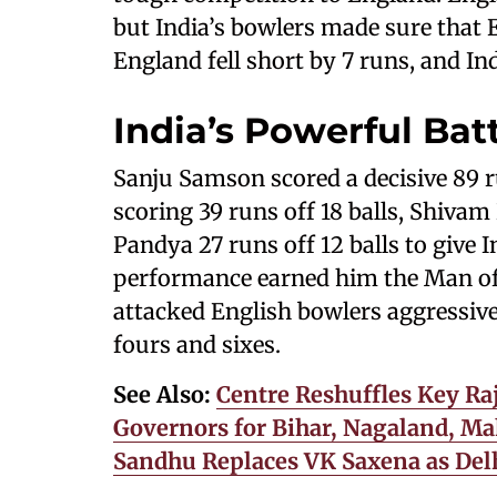
but India’s bowlers made sure that E
England fell short by 7 runs, and Ind
India’s Powerful Bat
Sanju Samson scored a decisive 89 r
scoring 39 runs off 18 balls, Shivam
Pandya 27 runs off 12 balls to give 
performance earned him the Man of
attacked English bowlers aggressive
fours and sixes.
See Also:
Centre Reshuffles Key Ra
Governors for Bihar, Nagaland, Ma
Sandhu Replaces VK Saxena as Del