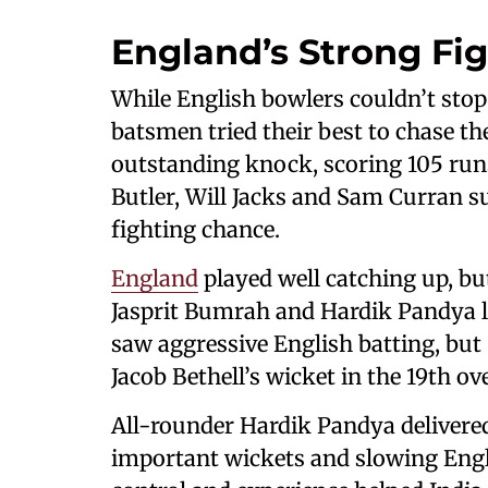
England’s Strong Fi
While English bowlers couldn’t stop
batsmen tried their best to chase the
outstanding knock, scoring 105 runs 
Butler, Will Jacks and Sam Curran s
fighting chance.
England
played well catching up, but
Jasprit Bumrah and Hardik Pandya li
saw aggressive English batting, but
Jacob Bethell’s wicket in the 19th o
All-rounder Hardik Pandya delivered
important wickets and slowing Englan