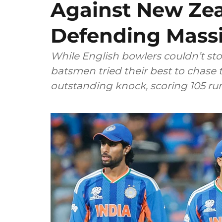
Against New Zea
Defending Massi
While English bowlers couldn’t sto
batsmen tried their best to chase 
outstanding knock, scoring 105 runs