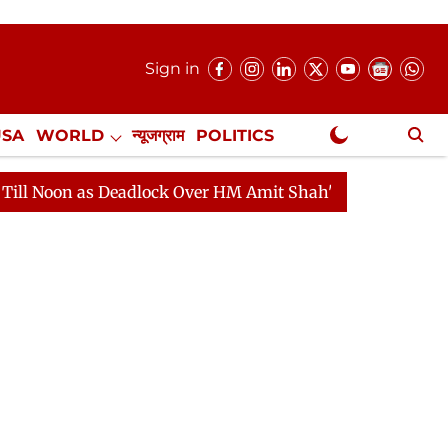
Sign in
USA
WORLD
न्यूजग्राम
POLITICS
.
NewsGram Exclusive
 Deadlock Over HM Amit Shah's Absence Continues
Que