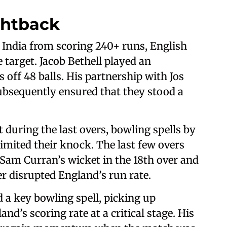
ghtback
 India from scoring 240+ runs, English
 target. Jacob Bethell played an
off 48 balls. His partnership with Jos
ubsequently ensured that they stood a
 during the last overs, bowling spells by
mited their knock. The last few overs
 Sam Curran’s wicket in the 18th over and
ver disrupted England’s run rate.
 a key bowling spell, picking up
d’s scoring rate at a critical stage. His