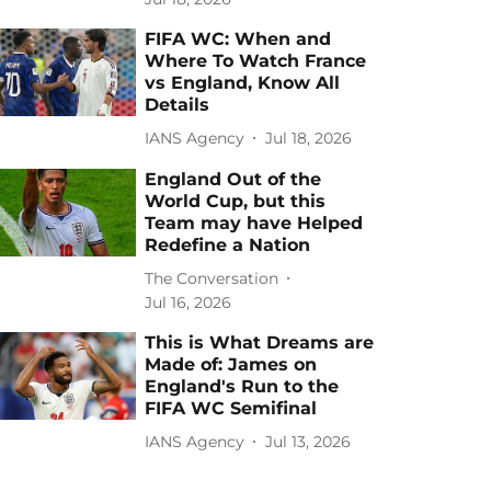
FIFA WC: When and
Where To Watch France
vs England, Know All
Details
IANS Agency
Jul 18, 2026
England Out of the
World Cup, but this
Team may have Helped
Redefine a Nation
The Conversation
Jul 16, 2026
This is What Dreams are
Made of: James on
England's Run to the
FIFA WC Semifinal
IANS Agency
Jul 13, 2026