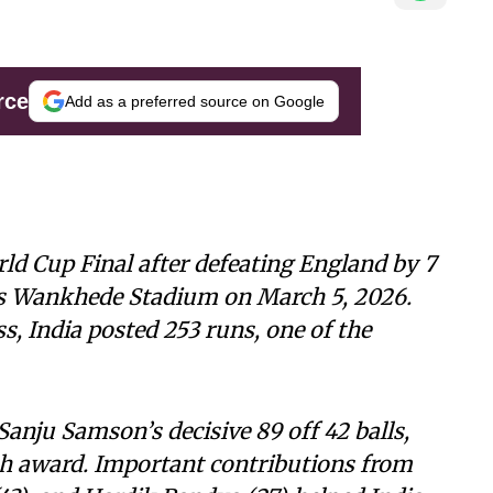
rce
Add as a preferred source on Google
ld Cup Final after defeating England by 7
’s Wankhede Stadium on March 5, 2026.
ss, India posted 253 runs, one of the
Sanju Samson’s decisive 89 off 42 balls,
h award. Important contributions from