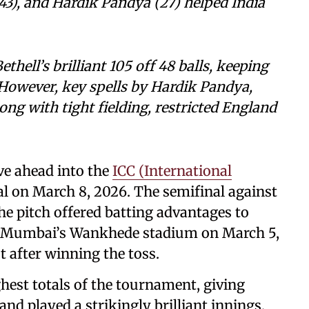
43), and Hardik Pandya (27) helped India
hell’s brilliant 105 off 48 balls, keeping
. However, key spells by Hardik Pandya,
ong with tight fielding, restricted England
ve ahead into the
ICC (International
 on March 8, 2026. The semifinal against
e pitch offered batting advantages to
at Mumbai’s Wankhede stadium on March 5,
st after winning the toss.
ghest totals of the tournament, giving
d played a strikingly brilliant innings,