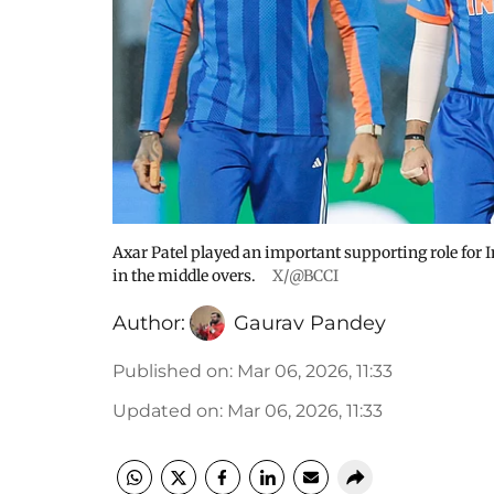
Axar Patel played an important supporting role for I
in the middle overs.
X/@BCCI
Author:
Gaurav Pandey
Published on
:
Mar 06, 2026, 11:33
Updated on
:
Mar 06, 2026, 11:33