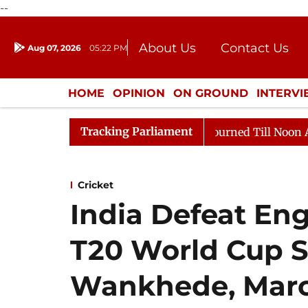
--
About Us
Contact Us
Aug 07, 2026
05:22 PM
Journalism Courses
Donation
Press Kit
HOME
OPINION
ON GROUND
INTERV
ENTERTAINMENT
CULTURE
LIFEST
Tracking Parliament
, 2026
Rajya Sabha Adjourned Till Noon Amidst Oppos
Cricket
India Defeat Eng
T20 World Cup S
Wankhede, March