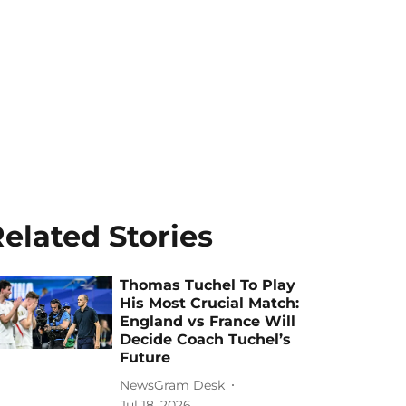
elated Stories
Thomas Tuchel To Play
His Most Crucial Match:
England vs France Will
Decide Coach Tuchel’s
Future
NewsGram Desk
Jul 18, 2026