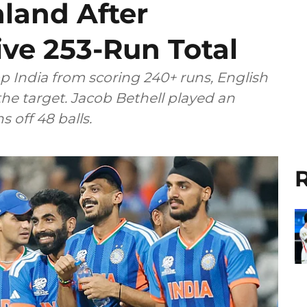
land After
ve 253-Run Total
p India from scoring 240+ runs, English
the target. Jacob Bethell played an
 off 48 balls.
R