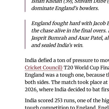
Ishan Kishan (39), Shivam Dube (
dominate England’s bowlers.
England fought hard with Jacob Bet
the chase alive in the final overs
Jasprit Bumrah and Axar Patel, al
and sealed India’s win.
India defied a ton of pressure to mo
Cricket Council)
T20 World Cup Final
England was a tough one, because th
both sides. The match took place 
2026, where India decided to bat fir
India scored 253 runs, one of the hi
tough competition to England. Englan